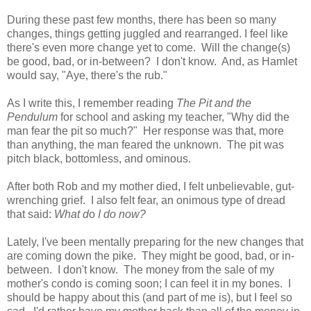
During these past few months, there has been so many
changes, things getting juggled and rearranged. I feel like
there's even more change yet to come. Will the change(s)
be good, bad, or in-between? I don't know. And, as Hamlet
would say, "Aye, there's the rub."
As I write this, I remember reading
The Pit and the
Pendulum
for school and asking my teacher, "Why did the
man fear the pit so much?" Her response was that, more
than anything, the man feared the unknown. The pit was
pitch black, bottomless, and ominous.
After both Rob and my mother died, I felt unbelievable, gut-
wrenching grief. I also felt fear, an onimous type of dread
that said:
What d
o
I do now?
Lately, I've been mentally preparing for the new changes that
are coming down the pike. They might be good, bad, or in-
between. I don't know. The money from the sale of my
mother's condo is coming soon; I can feel it in my bones. I
should be happy about this (and part of me is), but I feel so