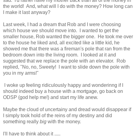
sad. I'd rather have my mother back than all of the money in
the world! And, what will I do with the money? How long can
I make it last anyway?
Last week, I had a dream that Rob and I were choosing
which house we should move into. I wanted to get the
smaller house, Rob wanted the bigger one. He took me over
to the house he liked and, all excited like a little kid, he
showed me that there was a fireman's pole that ran from the
bedroom down into the living room. I looked at it and
suggested that we replace the pole with an elevator. Rob
replied, "No, no, Sweety! I want to slide down the pole with
you in my arms!"
I woke up feeling ridiculously happy and wonderinng if I
should indeed buy a house with a mortgage, go back on
ODSP (god help me!) and start my life anew.
Maybe the cloud of uncertainy and dread would disappear if
I simply took hold of the reins of my destiny and did
something really
big
with the money.
I'll have to think about it .....