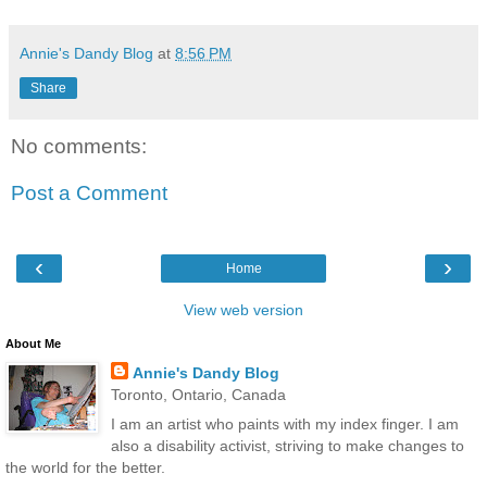
Annie's Dandy Blog
at
8:56 PM
Share
No comments:
Post a Comment
‹
›
Home
View web version
About Me
Annie's Dandy Blog
Toronto, Ontario, Canada
I am an artist who paints with my index finger. I am
also a disability activist, striving to make changes to
the world for the better.