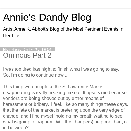
Annie's Dandy Blog
Artist Anne K. Abbott's Blog of the Most Pertinent Events in
Her Life
Monday, July 7, 2014
Ominous Part 2
I was too tired last night to finish what I was going to say.
So, I'm going to continue now ....
This thing with people at the St Lawrence Market
disappearing is really freaking me out. It upsets me because
vendors are being shoved out by either means of
harassment or bribery. I feel, like so many things these days,
that the fate of the market is teetering upon the very edge of
change, and I find myself holding my breath waiting to see
what is going to happen. Will the change(s) be good, bad, or
in-between?