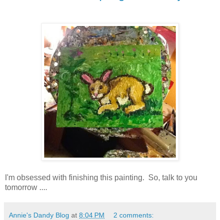
I'm obsessed with finishing this painting. So, talk to you
tomorrow ....
Annie's Dandy Blog
at
8:04 PM
2 comments: