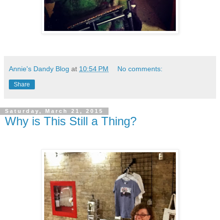
Annie's Dandy Blog
at
10:54 PM
No comments:
Share
Saturday, March 21, 2015
Why is This Still a Thing?