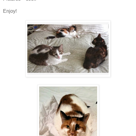
Enjoy!