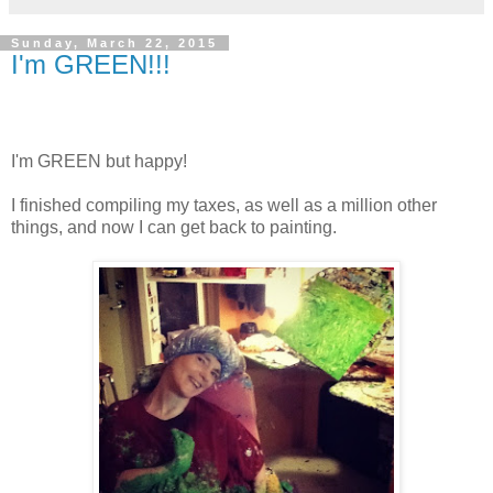
Sunday, March 22, 2015
I'm GREEN!!!
I'm GREEN but happy!
I finished compiling my taxes, as well as a million other
things, and now I can get back to painting.