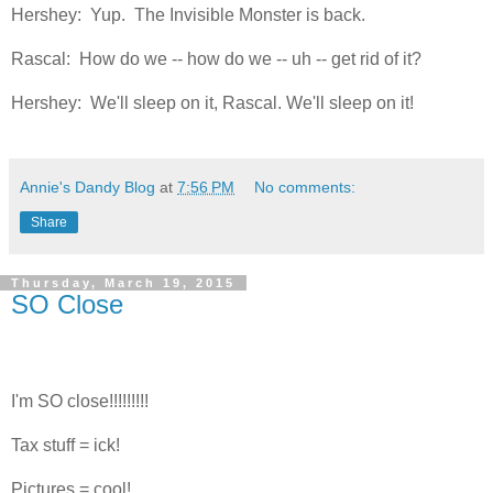
Hershey: Yup. The Invisible Monster is back.
Rascal: How do we -- how do we -- uh -- get rid of it?
Hershey: We'll sleep on it, Rascal. We'll sleep on it!
Annie's Dandy Blog
at
7:56 PM
No comments:
Share
Thursday, March 19, 2015
SO Close
I'm SO close!!!!!!!!!
Tax stuff = ick!
Pictures = cool!