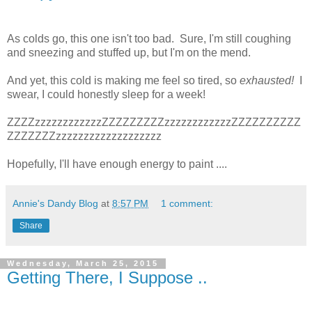
As colds go, this one isn't too bad. Sure, I'm still coughing
and sneezing and stuffed up, but I'm on the mend.
And yet, this cold is making me feel so tired, so
exhausted!
I
swear, I could honestly sleep for a week!
ZZZZzzzzzzzzzzzzZZZZZZZZZzzzzzzzzzzzzZZZZZZZZZZ
ZZZZZZZzzzzzzzzzzzzzzzzzzz
Hopefully, I'll have enough energy to paint ....
Annie's Dandy Blog
at
8:57 PM
1 comment:
Share
Wednesday, March 25, 2015
Getting There, I Suppose ..