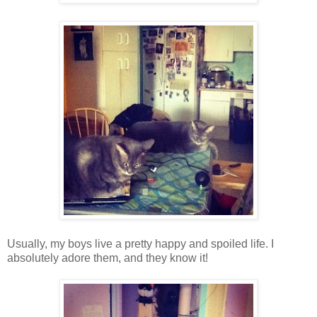
Usually, my boys live a pretty happy and spoiled life. I
absolutely adore them, and they know it!