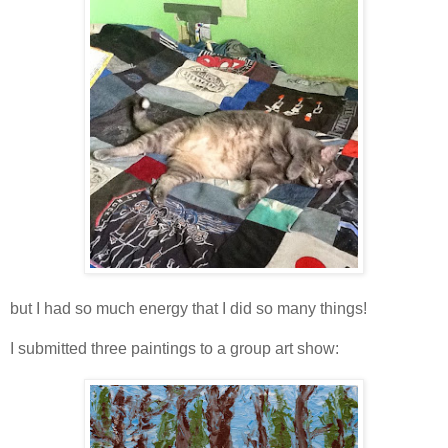
but I had so much energy that I did so many things!
I submitted three paintings to a group art show: