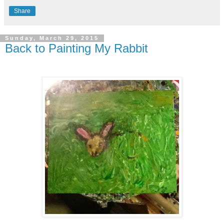
Share
Sunday, March 29, 2015
Back to Painting My Rabbit