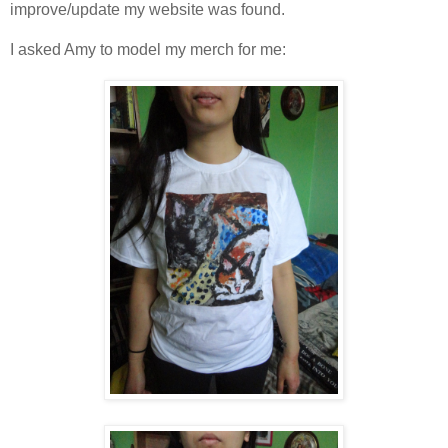
improve/update my website was found.
I asked Amy to model my merch for me: