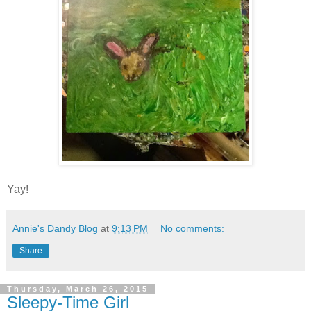
Yay!
Annie's Dandy Blog
at
9:13 PM
No comments:
Share
Thursday, March 26, 2015
Sleepy-Time Girl