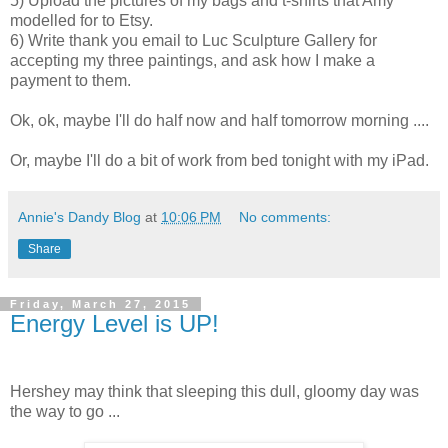
5) Upload the pictures of my bags and t-shirts that Amy
modelled for to Etsy.
6) Write thank you email to Luc Sculpture Gallery for
accepting my three paintings, and ask how I make a
payment to them.
Ok, ok, maybe I'll do half now and half tomorrow morning ....
Or, maybe I'll do a bit of work from bed tonight with my iPad.
Annie's Dandy Blog
at
10:06 PM
No comments:
Share
Friday, March 27, 2015
Energy Level is UP!
Hershey may think that sleeping this dull, gloomy day was
the way to go ...