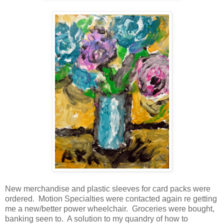
New merchandise and plastic sleeves for card packs were
ordered. Motion Specialties were contacted again re getting
me a new/better power wheelchair. Groceries were bought,
banking seen to. A solution to my quandry of how to