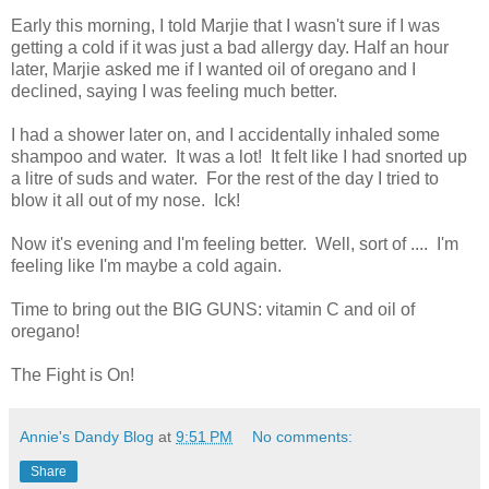
Early this morning, I told Marjie that I wasn't sure if I was
getting a cold if it was just a bad allergy day. Half an hour
later, Marjie asked me if I wanted oil of oregano and I
declined, saying I was feeling much better.
I had a shower later on, and I accidentally inhaled some
shampoo and water. It was a lot! It felt like I had snorted up
a litre of suds and water. For the rest of the day I tried to
blow it all out of my nose. Ick!
Now it's evening and I'm feeling better. Well, sort of .... I'm
feeling like I'm maybe a cold again.
Time to bring out the BIG GUNS: vitamin C and oil of
oregano!
The Fight is On!
Annie's Dandy Blog
at
9:51 PM
No comments:
Share