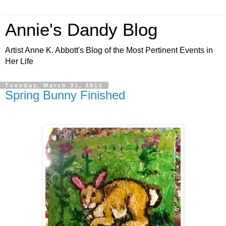
Annie's Dandy Blog
Artist Anne K. Abbott's Blog of the Most Pertinent Events in
Her Life
Tuesday, March 31, 2015
Spring Bunny Finished