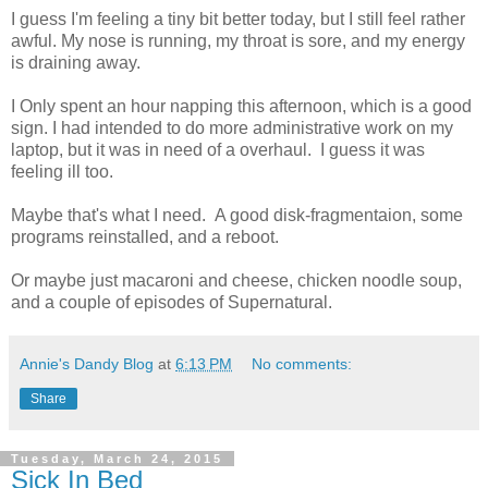
I guess I'm feeling a tiny bit better today, but I still feel rather
awful. My nose is running, my throat is sore, and my energy
is draining away.
I Only spent an hour napping this afternoon, which is a good
sign. I had intended to do more administrative work on my
laptop, but it was in need of a overhaul. I guess it was
feeling ill too.
Maybe that's what I need. A good disk-fragmentaion, some
programs reinstalled, and a reboot.
Or maybe just macaroni and cheese, chicken noodle soup,
and a couple of episodes of Supernatural.
Annie's Dandy Blog
at
6:13 PM
No comments:
Share
Tuesday, March 24, 2015
Sick In Bed