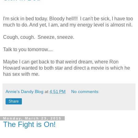
I'm sick in bed today. Bloody hell!!! I can't be sick, I have too
much to do. And yet, I am, and my energy level is almost nil.
Cough, cough. Sneeze, sneeze.
Talk to you tomorrow....
Maybe I can get back to that weird dream, where Ron
Howard wanted to both star and direct a movie is which he
has sex with me.
Annie's Dandy Blog
at
4:51 PM
No comments:
Share
Monday, March 23, 2015
The Fight is On!