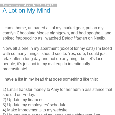
Saturday, March 28, 2015
A Lot on My Mind
I came home, unloaded all of my market gear, put on my
comfyn Chocolate Moose nightgown, and had spaghetti and
spiked frappuccino as I watched
Being Human
on Netflix.
Now, all alone in my apartment (except for my cats) I'm faced
with so many things I should see to. Yes, sure, I could just
relax after a long day and not do anything - but let's face it,
people, it's just not in my makeup to intentionally
procrastinate!
I have a list in my head that goes something like this:
1) Email transfer money to Amy for her admin assistance that
she did on Friday.
2) Update my finances.
3) Update my employees' schedule.
4) Make improvments to my website.