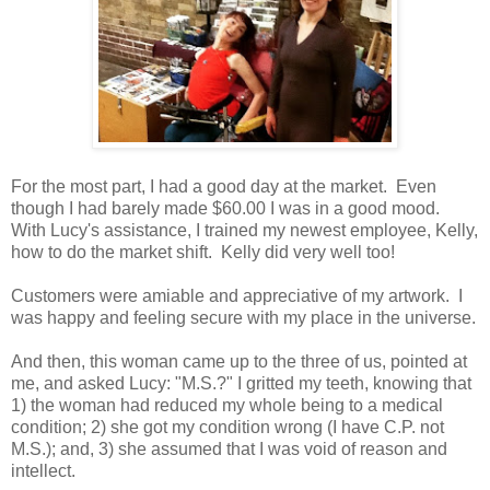
For the most part, I had a good day at the market. Even
though I had barely made $60.00 I was in a good mood.
With Lucy's assistance, I trained my newest employee, Kelly,
how to do the market shift. Kelly did very well too!
Customers were amiable and appreciative of my artwork. I
was happy and feeling secure with my place in the universe.
And then, this woman came up to the three of us, pointed at
me, and asked Lucy: "M.S.?" I gritted my teeth, knowing that
1) the woman had reduced my whole being to a medical
condition; 2) she got my condition wrong (I have C.P. not
M.S.); and, 3) she assumed that I was void of reason and
intellect.