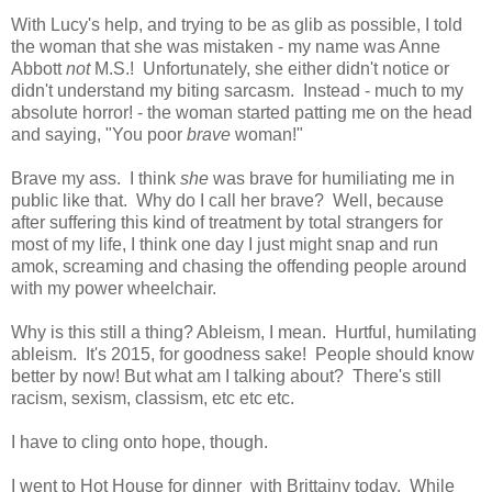
With Lucy's help, and trying to be as glib as possible, I told
the woman that she was mistaken - my name was Anne
Abbott
not
M.S.! Unfortunately, she either didn't notice or
didn't understand my biting sarcasm. Instead - much to my
absolute horror! - the woman started patting me on the head
and saying, "You poor
brave
woman!"
Brave my ass. I think
she
was brave for humiliating me in
public like that. Why do I call her brave? Well, because
after suffering this kind of treatment by total strangers for
most of my life, I think one day I just might snap and run
amok, screaming and chasing the offending people around
with my power wheelchair.
Why is this still a thing? Ableism, I mean. Hurtful, humilating
ableism. It's 2015, for goodness sake! People should know
better by now! But what am I talking about? There's still
racism, sexism, classism, etc etc etc.
I have to cling onto hope, though.
I went to Hot House for dinner with Brittainy today. While