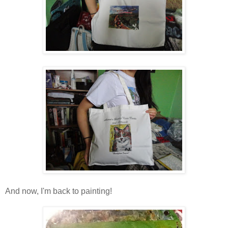
And now, I'm back to painting!