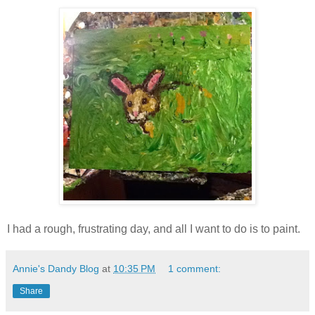
I had a rough, frustrating day, and all I want to do is to paint.
Annie's Dandy Blog
at
10:35 PM
1 comment:
Share