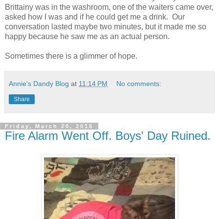
Brittainy was in the washroom, one of the waiters came over,
asked how I was and if he could get me a drink. Our
conversation lasted maybe two minutes, but it made me so
happy because he saw me as an actual person.
Sometimes there is a glimmer of hope.
Annie's Dandy Blog
at
11:14 PM
No comments:
Share
Friday, March 20, 2015
Fire Alarm Went Off. Boys' Day Ruined.