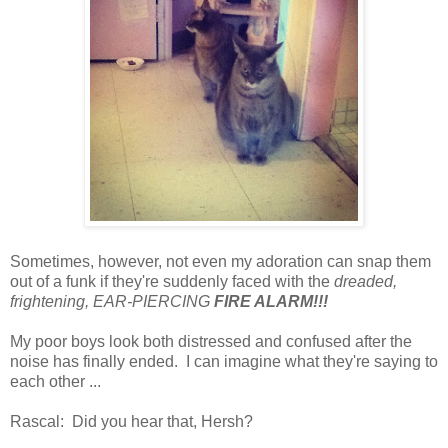
Sometimes, however, not even my adoration can snap them
out of a funk if they're suddenly faced with the
dreaded,
frightening, EAR-PIERCING
FIRE ALARM!!!
My poor boys look both distressed and confused after the
noise has finally ended. I can imagine what they're saying to
each other ...
Rascal: Did you hear that, Hersh?