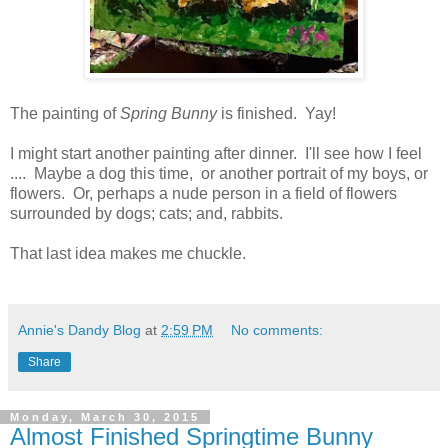
The painting of
Spring Bunny
is finished. Yay!
I might start another painting after dinner. I'll see how I feel
.... Maybe a dog this time, or another portrait of my boys, or
flowers. Or, perhaps a nude person in a field of flowers
surrounded by dogs; cats; and, rabbits.
That last idea makes me chuckle.
Annie's Dandy Blog
at
2:59 PM
No comments:
Share
Monday, March 30, 2015
Almost Finished Springtime Bunny