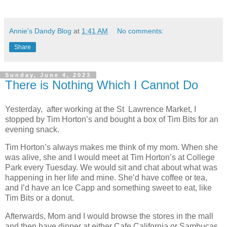
Annie's Dandy Blog
at
1:41 AM
No comments:
Share
Sunday, June 4, 2023
There is Nothing Which I Cannot Do
Yesterday, after working at the St Lawrence Market, I
stopped by Tim Horton’s and bought a box of Tim Bits for an
evening snack.
Tim Horton’s always makes me think of my mom. When she
was alive, she and I would meet at Tim Horton’s at College
Park every Tuesday. We would sit and chat about what was
happening in her life and mine. She’d have coffee or tea,
and I’d have an Ice Capp and something sweet to eat, like
Tim Bits or a donut.
Afterwards, Mom and I would browse the stores in the mall
and then have dinner at either Cafe California or Sambucas.