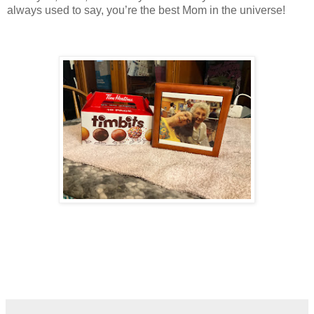
always used to say, you’re the best Mom in the universe!