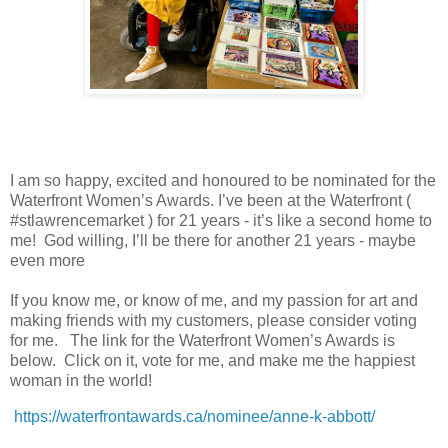
I am so happy, excited and honoured to be nominated for the
Waterfront Women’s Awards. I’ve been at the Waterfront (
#stlawrencemarket ) for 21 years - it’s like a second home to
me! God willing, I’ll be there for another 21 years - maybe
even more
If you know me, or know of me, and my passion for art and
making friends with my customers, please consider voting
for me. The link for the Waterfront Women’s Awards is
below. Click on it, vote for me, and make me the happiest
woman in the world!
https://waterfrontawards.ca/nominee/anne-k-abbott/