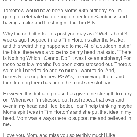
Tomorrow would have been Moms 98th birthday, so I’m
going to celebrate by ordering dinner from Sambucss and
having a cake and finishing off the Tim Bits.
Why the odd tittle for this post you may ask? Well, about 3
weeks ago I popped in to a Tim Horton’s after the Market,
and this weird thing happened to me. All of a sudden, out of
the blue, there was a voice inside my head that said, “There
is Nothing Which I Cannot Do.” It was like an epiphany! For
these past few months I’ve been extra stressed out. There’s
so much I need to do and so much I want to do. And,
honestly, looking for new PSW’s, interviewing them, and
then training them has been the most stressful part.
However, this brilliant phrase has given me strength to carry
on. Whenever I’m stressed out I just repeat that over and
over in my head and I feel better. I can’t help thinking maybe
Moms spirit was in Tim Horton’s and she put that idea in my
head. Mom was always there to support me and believed in
me.
I love you, Mom, and miss you so terribly much! Like I