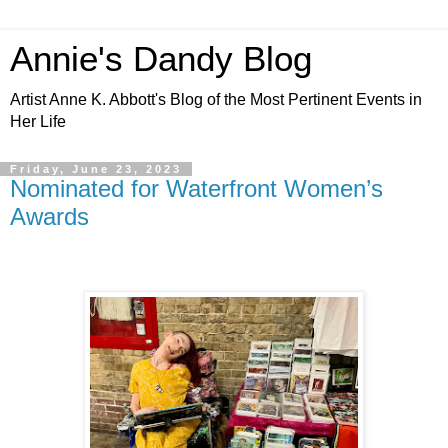
Annie's Dandy Blog
Artist Anne K. Abbott's Blog of the Most Pertinent Events in
Her Life
Friday, June 23, 2023
Nominated for Waterfront Women’s
Awards