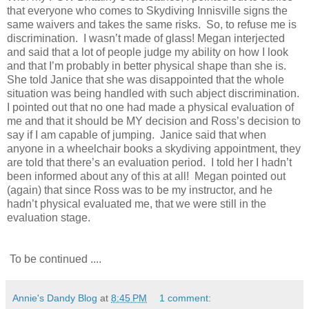
that everyone who comes to Skydiving Innisville signs the
same waivers and takes the same risks. So, to refuse me is
discrimination. I wasn’t made of glass! Megan interjected
and said that a lot of people judge my ability on how I look
and that I’m probably in better physical shape than she is.
She told Janice that she was disappointed that the whole
situation was being handled with such abject discrimination.
I pointed out that no one had made a physical evaluation of
me and that it should be MY decision and Ross’s decision to
say if I am capable of jumping. Janice said that when
anyone in a wheelchair books a skydiving appointment, they
are told that there’s an evaluation period. I told her I hadn’t
been informed about any of this at all! Megan pointed out
(again) that since Ross was to be my instructor, and he
hadn’t physical evaluated me, that we were still in the
evaluation stage.
To be continued ....
Annie's Dandy Blog
at
8:45 PM
1 comment: