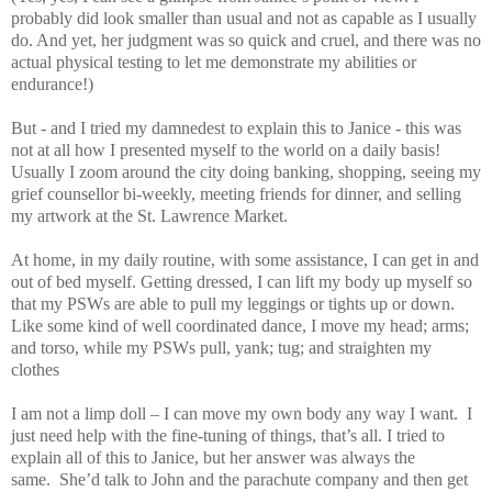
probably did look smaller than usual and not as capable as I usually
do. And yet, her judgment was so quick and cruel, and there was no
actual physical testing to let me demonstrate my abilities or
endurance!)
But - and I tried my damnedest to explain this to Janice - this was
not at all how I presented myself to the world on a daily basis!
Usually I zoom around the city doing banking, shopping, seeing my
grief counsellor bi-weekly, meeting friends for dinner, and selling
my artwork at the St. Lawrence Market.
At home, in my daily routine, with some assistance, I can get in and
out of bed myself. Getting dressed, I can lift my body up myself so
that my PSWs are able to pull my leggings or tights up or down.
Like some kind of well coordinated dance, I move my head; arms;
and torso, while my PSWs pull, yank; tug; and straighten my
clothes
I am not a limp doll – I can move my own body any way I want. I
just need help with the fine-tuning of things, that’s all. I tried to
explain all of this to Janice, but her answer was always the
same. She’d talk to John and the parachute company and then get