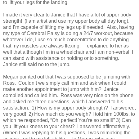
to lift your legs for the landing.
I made it very clear to Janice that I have a lot of upper body
strength!
(I am artist and use my upper body all day long),
and I’m capable of lifting my legs up if needed.
Also, having
my type of Cerebral Palsy is doing a 24/7 workout, because
whatever I do, I use so much concentration to do anything
that my muscles are always flexing.
I explained to her as
well that although I’m in a wheelchair and I am non-verbal, I
can stand with assistance or holding onto something.
Janice still said no to the jump.
Megan pointed out that I was supposed to be jumping with
Ross.
Couldn’t we simply call him and ask when I could
make another appointment to jump with him?
Janice
complied and called him. Ross was very nice on the phone
and asked me three questions, which I answered to his
satisfaction.
1) How is my upper body strength?
I answered,
very good!
2) How much do you weigh? I told him 100lbs, to
which he responded, “Oh, perfect! You’re so small!” 3) Can
you lift your knees to your chest?
I answered affirmatively.
(When I was replying to his questions, I was mimicking the
actions - not to my full ability — to Megan, who was