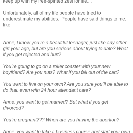
keep up with my free-spirited zest for life....
Unfortunately, all of my life people have tried to
underestimate my abilities. People have said things to me,
like:
Anne, I know you’re a beautiful teenager, just like any other
girl your age, but are you serious about trying to date? What
if you get rejected and hurt?
You’re going to go on a roller coaster with your new
boyfriend? Are you nuts? What if you fall out of the cart?
You want to live on your own? Are you sure you’ll be able to
do that, even with 24 hour attendant care?
Anne, you want to get married? But what if you get
divorced?
You’re pregnant??? When are you having the abortion?
Anne, you want to take a business course and start your own