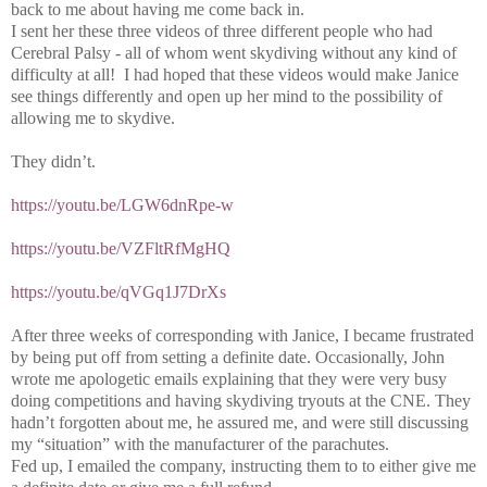
back to me about having me come back in.
I sent her these three videos of three different people who had
Cerebral Palsy - all of whom went skydiving without any kind of
difficulty at all! I had hoped that these videos would make Janice
see things differently and open up her mind to the possibility of
allowing me to skydive.
They didn’t.
https://youtu.be/LGW6dnRpe-w
https://youtu.be/VZFltRfMgHQ
https://youtu.be/qVGq1J7DrXs
After three weeks of corresponding with Janice, I became frustrated
by being put off from setting a definite date. Occasionally, John
wrote me apologetic emails explaining that they were very busy
doing competitions and having skydiving tryouts at the CNE. They
hadn’t forgotten about me, he assured me, and were still discussing
my “situation” with the manufacturer of the parachutes.
Fed up, I emailed the company, instructing them to to either give me