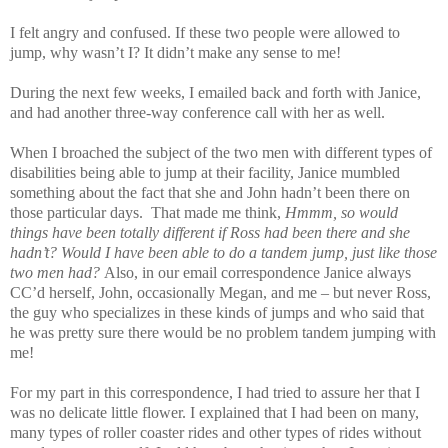
I felt angry and confused. If these two people were allowed to
jump, why wasn’t I? It didn’t make any sense to me!
During the next few weeks, I emailed back and forth with Janice,
and had another three-way conference call with her as well.
When I broached the subject of the two men with different types of
disabilities being able to jump at their facility, Janice mumbled
something about the fact that she and John hadn’t been there on
those particular days. That made me think,
Hmmm, so would
things have been totally different if Ross had been there and she
hadn’t? Would I have been able to do a tandem jump, just like those
two men had?
Also, in our email correspondence Janice always
CC’d herself, John, occasionally Megan, and me – but never Ross,
the guy who specializes in these kinds of jumps and who said that
he was pretty sure there would be no problem tandem jumping with
me!
For my part in this correspondence, I had tried to assure her that I
was no delicate little flower. I explained that I had been on many,
many types of roller coaster rides and other types of rides without