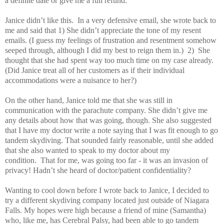
a definite date or give me a full refund.
Janice didn’t like this. In a very defensive email, she wrote back to
me and said that 1) She didn’t appreciate the tone of my resent
emails. (I guess my feelings of frustration and resentment somehow
seeped through, although I did my best to reign them in.)
2) She
thought that she had spent way too much time on my case already.
(Did Janice treat all of her customers as if their individual
accommodations were a nuisance to her?)
On the other hand, Janice told me that she was still in
communication with the parachute company. She didn’t give me
any details about how that was going, though. She also suggested
that I have my doctor write a note saying that I was fit enough to go
tandem skydiving. That sounded fairly reasonable, until she added
that she also wanted to speak to my doctor about my
condition. That for me, was going too far - it was an invasion of
privacy! Hadn’t she heard of doctor/patient confidentiality?
Wanting to cool down before I wrote back to Janice, I decided to
try a different skydiving company located just outside of Niagara
Falls. My hopes were high because a friend of mine (Samantha)
who, like me, has Cerebral Palsy, had been able to go tandem