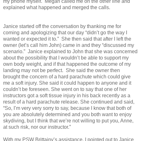
my phone myself.
Megan called me on the other line and
explained what happened and merged the calls.
Janice started off the conversation by thanking me for
coming and apologizing that our day “didn’t go the way I
wanted or expected it to.”
She then said that after I left the
owner (let’s call him John) came in and they “discussed my
scenario.”
Janice explained to John that she was concerned
about the possibility that I wouldn’t be able to support my
own body weight, and if that happened the outcome of my
landing may not be perfect. She said the owner then
brought the concern of a hard parachute which could give
me a soft injury. She said it could happen to anyone and it
couldn’t be foreseen. She went on to say that one of her
instructors got a soft tissue injury in his back recently as a
result of a hard parachute release. She continued and said,
“So, I’m very very sorry to say, because I know that both of
you are absolutely determined and you both want to enjoy
skydiving, but I think that we’re not willing to put you, Anne,
at such risk, nor our instructor.”
With my PSW Brittainy’s assistance, I pointed out to Janice