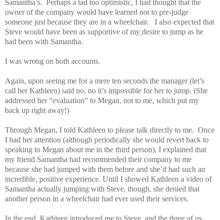
Samantha’s. Perhaps a tad too optimistic, I had thought that the
owner of the company would have learned not to pre-judge
someone just because they are in a wheelchair. I also expected that
Steve would have been as supportive of my
desire to jump as he
had been with Samantha.
I was wrong on both accounts.
Again, upon seeing me for a mere ten seconds the manager (let’s
call her Kathleen) said no, no it’s impossible for her to jump. (She
addressed her “evaluation” to Megan, not to me, which put my
back up right away!)
Through Megan, I told Kathleen to please talk directly to me. Once
I had her attention (although periodically she would revert back to
speaking to Megan about me in the third person), I explained that
my friend Samantha had recommended their company to me
because she had jumped with them before and she’d had such an
incredible, positive experience. Until I showed Kathleen a video of
Samantha actually jumping with Steve, though, she denied that
another person in a wheelchair had ever used their services.
In the end, Kathleen introduced me to Steve, and the three of us