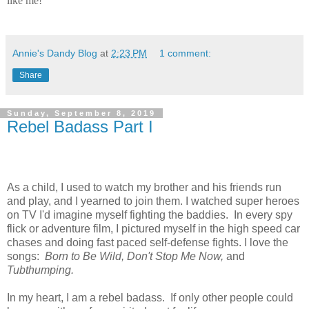
like me!
Annie's Dandy Blog
at
2:23 PM
1 comment:
Share
Sunday, September 8, 2019
Rebel Badass Part I
As a child, I used to watch my brother and his friends run
and play, and I yearned to join them. I watched super heroes
on TV I'd imagine myself fighting the baddies. In every spy
flick or adventure film, I pictured myself in the high speed car
chases and doing fast paced self-defense fights. I love the
songs:
Born to Be Wild, Don't Stop Me Now,
and
Tubthumping.
In my heart, I am a rebel badass. If only other people could