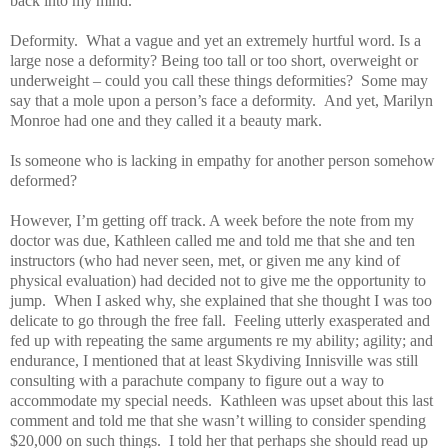
back into my mind.
Deformity. What a vague and yet an extremely hurtful word. Is a
large nose a deformity? Being too tall or too short, overweight or
underweight – could you call these things deformities? Some may
say that a mole upon a person’s face a deformity. And yet, Marilyn
Monroe had one and they called it a beauty mark.
Is someone who is lacking in empathy for another person somehow
deformed?
However, I’m getting off track. A week before the note from my
doctor was due, Kathleen called me and told me that she and ten
instructors (who had never seen, met, or given me any kind of
physical evaluation) had decided not to give me the opportunity to
jump. When I asked why, she explained that she thought I was too
delicate to go through the free fall. Feeling utterly exasperated and
fed up with repeating the same arguments re my ability; agility; and
endurance, I mentioned that at least Skydiving Innisville was still
consulting with a parachute company to figure out a way to
accommodate my special needs. Kathleen was upset about this last
comment and told me that she wasn’t willing to consider spending
$20,000 on such things. I told her that perhaps she should read up