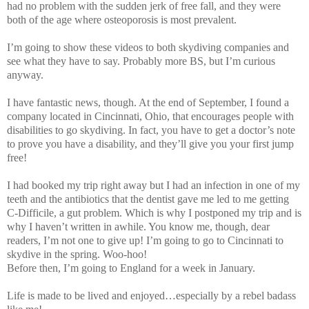
had no problem with the sudden jerk of free fall, and they were
both of the age where osteoporosis is most prevalent.
I’m going to show these videos to both skydiving companies and
see what they have to say. Probably more BS, but I’m curious
anyway.
I have fantastic news, though. At the end of September, I found a
company located in Cincinnati, Ohio, that encourages people with
disabilities to go skydiving. In fact, you have to get a doctor’s note
to prove you have a disability, and they’ll give you your first jump
free!
I had booked my trip right away but I had an infection in one of my
teeth and the antibiotics that the dentist gave me led to me getting
C-Difficile, a gut problem. Which is why I postponed my trip and is
why I haven’t written in awhile. You know me, though, dear
readers, I’m not one to give up! I’m going to go to Cincinnati to
skydive in the spring. Woo-hoo!
Before then, I’m going to England for a week in January.
Life is made to be lived and enjoyed…especially by a rebel badass