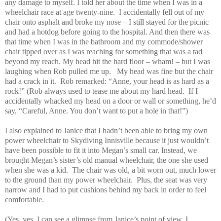
any damage to myself. I told her about the time when I was in a
wheelchair race at age twenty-nine. I accidentally fell out of my
chair onto asphalt and broke my nose – I still stayed for the picnic
and had a hotdog before going to the hospital. And then there was
that time when I was in the bathroom and my commode/shower
chair tipped over as I was reaching for something that was a tad
beyond my reach. My head hit the hard floor – wham! – but I was
laughing when Rob pulled me up. My head was fine but the chair
had a crack in it. Rob remarked: “Anne, your head is as hard as a
rock!” (Rob always used to tease me about my hard head. If I
accidentally whacked my head on a door or wall or something, he’d
say, “Careful, Anne. You don’t want to put a hole in that!”)
I also explained to Janice that I hadn’t been able to bring my own
power wheelchair to Skydiving Innisville because it just wouldn’t
have been possible to fit it into Megan’s small car. Instead, we
brought Megan’s sister’s old manual wheelchair, the one she used
when she was a kid. The chair was old, a bit worn out, much lower
to the ground than my power wheelchair. Plus, the seat was very
narrow and I had to put cushions behind my back in order to feel
comfortable.
(Yes, yes, I can see a glimpse from Janice’s point of view. I