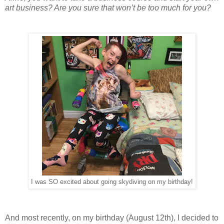
art business? Are you sure that won’t be too much for you?
I was SO excited about going skydiving on my birthday!
And most recently, on my birthday (August 12th), I decided to