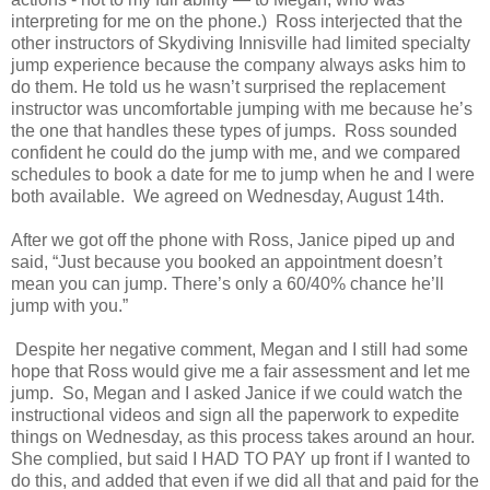
interpreting for me on the phone.) Ross interjected that the
other instructors of Skydiving Innisville had limited specialty
jump experience because the company always asks him to
do them. He told us he wasn’t surprised the replacement
instructor was uncomfortable jumping with me because he’s
the one that handles these types of jumps. Ross sounded
confident he could do the jump with me, and we compared
schedules to book a date for me to jump when he and I were
both available. We agreed on Wednesday, August 14th.
After we got off the phone with Ross, Janice piped up and
said, “Just because you booked an appointment doesn’t
mean you can jump. There’s only a 60/40% chance he’ll
jump with you.”
Despite her negative comment, Megan and I still had some
hope that Ross would give me a fair assessment and let me
jump.
So, Megan and I asked Janice if we could watch the
instructional videos and sign all the paperwork to expedite
things on Wednesday, as this process takes around an hour.
She complied, but said I HAD TO PAY up front if I wanted to
do this, and added that even if we did all that and paid for the