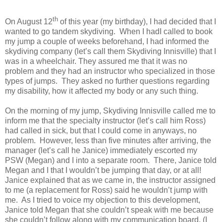
th
On August 12
of this year (my birthday), I had decided that I
wanted to go tandem skydiving.
When I hadI called to book
my jump a couple of weeks beforehand, I had informed the
skydiving company (let’s call them Skydiving Innisville) that I
was in a wheelchair. They assured me that it was no
problem and they had an instructor who specialized in those
types of jumps. They asked no further questions regarding
my disability, how it affected my body or any such thing.
On the morning of my jump, Skydiving Innisville called me to
inform me that the specialty instructor (let’s call him Ross)
had called in sick, but that I could come in anyways, no
problem. However, less than five minutes after arriving, the
manager (let’s call he Janice) immediately escorted my
PSW (Megan) and I into a separate room. There, Janice told
Megan and I that I wouldn’t be jumping that day, or at all!
Janice explained that as we came in, the instructor assigned
to me (a replacement for Ross) said he wouldn’t jump with
me. As I tried to voice my objection to this development,
Janice told Megan that she couldn’t speak with me because
she couldn’t follow along with my communication board. (I