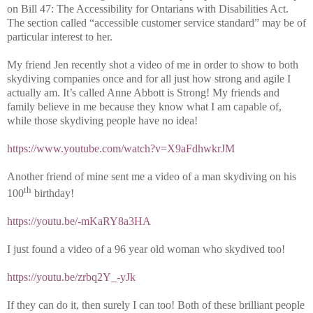
on Bill 47: The Accessibility for Ontarians with Disabilities Act.
The section called “accessible customer service standard” may be of
particular interest to her.
My friend Jen recently shot a video of me in order to show to both
skydiving companies once and for all just how strong and agile I
actually am. It’s called Anne Abbott is Strong! My friends and
family believe in me because they know what I am capable of,
while those skydiving people have no idea!
https://www.youtube.com/watch?v=X9aFdhwkrJM
Another friend of mine sent me a video of a man skydiving on his
th
100
birthday!
https://youtu.be/-mKaRY8a3HA
I just found a video of a 96 year old woman who skydived too!
https://youtu.be/zrbq2Y_-yJk
If they can do it, then surely I can too! Both of these brilliant people