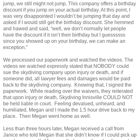
jump, we still might not jump. This company offers a birthday
discount if you jump on your actual birthday. At this point, I
was very disappointed I wouldn’t be jumping that day and
asked if I would still get the birthday discount. She hemmed
and hawed and said, “well, we don’t normally let people
have the discount if it isn’t their birthday but I guessssss
since you showed up on your birthday, we can make an
exception.”
We processed our paperwork and watched the videos. The
videos we watched expressly stated that NOBODY could
sue the skydiving company upon injury or death, and if
someone did, all lawyer fees and damages would be paid
back to the skydiving company. Knowing that, I signed the
paperwork. While reading over the waivers, they reiterated
that upon injury or death, Skydiving Innisville COULD NOT
be held liable in court. Feeling devalued, unheard, and
humiliated, Megan and I made the 1.5 hour drive back to my
place. Then Megan went home as well.
Less than three hours later, Megan received a call from
Janice who told Megan that she didn’t know if I could pick up