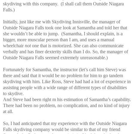
skydiving with this company. (I shall call them Outside Niagara
Falls.)
Initially, just like me with Skydiving Innisville, the manager of
Outside Niagara Falls took one look at Samantha and told her that
she wouldn’t be able to jump. (Samantha, I should explain, is a
bigger, more muscular person than I am, and uses a manual
wheelchair
not
one that is motorized. She can also communicate
verbally and has finer dexterity skills than I do. So, the manager of
Outside Niagara Falls seemed extremely unreasonable.)
Fortunately for Samantha, the instructor (let’s call him Steve) was
there and said that it would be no problem for him to go tandem
skydiving with him. Like Ross, Steve had had a lot of experience in
assisting people with a wide range of different types of disabilities
to skydive.
And Steve had been right m his estimation of Samantha’s capability.
There had been no problem, no complication, and no kind of injury
at all.
So, I had anticipated that my experience with the Outside Niagara
Falls skydiving company would be similar to that of my friend