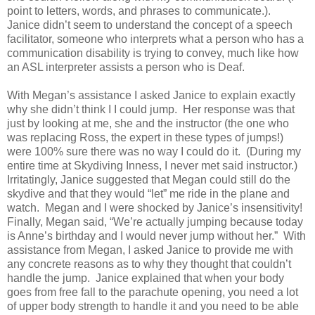
point to letters, words, and phrases to communicate.).
Janice didn’t seem to understand the concept of a speech
facilitator, someone who interprets what a person who has a
communication disability is trying to convey, much like how
an ASL interpreter assists a person who is Deaf.
With Megan’s assistance I asked Janice to explain exactly
why she didn’t think I I could jump.
Her response was that
just by looking at me, she and the instructor (the one who
was replacing Ross, the expert in these types of jumps!)
were 100% sure there was no way I could do it. (During my
entire time at Skydiving Inness, I never met said instructor.)
Irritatingly, Janice suggested that Megan could still do the
skydive and that they would “let” me ride in the plane and
watch. Megan and I were shocked by Janice’s insensitivity!
Finally, Megan said, “We’re actually jumping because today
is Anne’s birthday and I would never jump without her.” With
assistance from Megan, I asked Janice to provide me with
any concrete reasons as to why they thought that couldn’t
handle the jump. Janice explained that when your body
goes from free fall to the parachute opening, you need a lot
of upper body strength to handle it and you need to be able