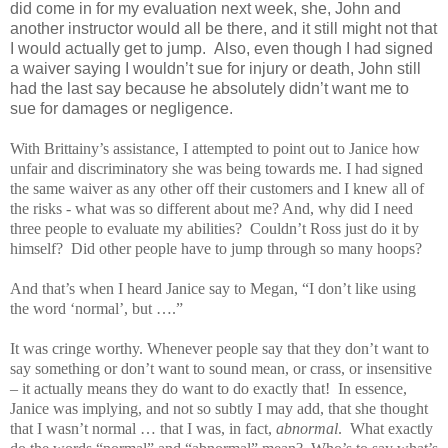
did come in for my evaluation next week, she, John and
another instructor would all be there, and it still might not that
I would actually get to jump. Also, even though I had signed
a waiver saying I wouldn’t sue for injury or death, John still
had the last say because he absolutely didn’t want me to
sue for damages or negligence.
With Brittainy’s assistance, I attempted to point out to Janice how
unfair and discriminatory she was being towards me. I had signed
the same waiver as any other off their customers and I knew all of
the risks - what was so different about me? And, why did I need
three people to evaluate my abilities? Couldn’t Ross just do it by
himself? Did other people have to jump through so many hoops?
And that’s when I heard Janice say to Megan, “I don’t like using
the word ‘normal’, but ….”
It was cringe worthy. Whenever people say that they don’t want to
say something or don’t want to sound mean, or crass, or insensitive
– it actually means they do want to do exactly that! In essence,
Janice was implying, and not so subtly I may add, that she thought
that I wasn’t normal … that I was, in fact,
abnormal
. What exactly