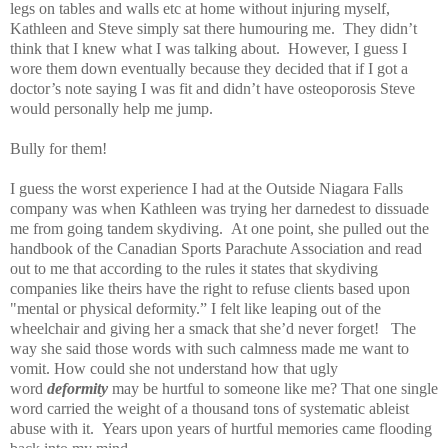
legs on tables and walls etc at home without injuring myself,
Kathleen and Steve simply sat there humouring me. They didn’t
think that I knew what I was talking about. However, I guess I
wore them down eventually because they decided that if I got a
doctor’s note saying I was fit and didn’t have osteoporosis Steve
would personally help me jump.
Bully for them!
I guess the worst experience I had at the Outside Niagara Falls
company was when Kathleen was trying her darnedest to dissuade
me from going tandem skydiving. At one point, she pulled out the
handbook of the Canadian Sports Parachute Association and read
out to me that according to the rules it states that skydiving
companies like theirs have the right to refuse clients based upon
"mental or physical deformity.” I felt like leaping out of the
wheelchair and giving her a smack that she’d never forget! The
way she said those words with such calmness made me want to
vomit. How could she not understand how that ugly
word
deformity
may be hurtful to someone like me? That one single
word carried the weight of a thousand tons of systematic ableist
abuse with it. Years upon years of hurtful memories came flooding