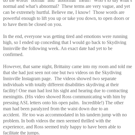
do the words “normal” and “abnormal” mean? Who’s to say what’s
normal and what’s abnormal? These terms are very vague, and yet
can be extremely hurtful. Believe me, I know! Those words are
powerful enough to lift you up or take you down, to open doors or
to have them be closed on you.
In the end, everyone was getting tired and emotions were running
high, so I ended up conceding that I would go back to Skydiving
Innisville the following week. An exact date had yet to be
confirmed.
However, that same night, Brittainy came into my room and told me
that she had just seen not one but two videos on the Skydiving
Innisville Instagram page. The videos showed two separate
individuals with totally different disabilities skydiving at their
facility! One man had lost his sight and hearing due to contracting
meningitis. (His video showed Ross communicating with him by
pressing ASL letters onto his open palm. Incredible!) The other
man had been paralyzed from the waist down due to an
accident. He too was accommodated in his tandem jump with no
problem. In both videos the men seemed thrilled with the
experience, and Ross seemed truly happy to have been able to
facilitate the jumps.