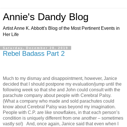
Annie's Dandy Blog
Artist Anne K. Abbott's Blog of the Most Pertinent Events in
Her Life
Saturday, December 28, 2019
Rebel Badass Part 2
Much to my dismay and disappointment, however, Janice
decided that I should postpone my evaluation/jump until the
following week so that she and John could consult with the
parachute company about people with Cerebral Palsy.
(What a company who made and sold parachutes could
know about Cerebral Palsy was beyond my imagination.
People with C.P. are like snowflakes, in that each person’s
condition is uniquely different from one another – sometimes
vastly so!) And, once again, Janice said that even when I