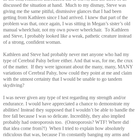
discussed the situation at hand. Much to my dismay, Steve was
giving me the same pitiful, dismissive glances that I had been
getting from Kathleen since I had arrived. I knew that part of the
problem was that, once again, I was sitting in Megan’s sister’s old
manual wheelchair, not my own power wheelchair. To Kathleen
and Steve, I probably looked like a weak, pathetic creature instead
of a strong, confident woman.
Kathleen and Steve had probably never met anyone who had my
type of Cerebral Palsy before either. And that was, for me, the crux
of the matter. If they were ignorant about the many, many, MANY
variations of Cerebral Palsy, how could they point at me and claim
with the utmost certainty that I would be unable to go tandem
skydiving?
I was never given any type of test regarding my strength and/or
endurance. I would have appreciated a chance to demonstrate my
abilities! Instead they supposed that I wouldn’t be able to handle the
free fall because I was so delicate. Incredibly, they also implied
probably had osteoporosis too. (Osteoporosis? WTF! Where did
that idea come from?!) When I tried to explain how absolutely
ridiculous that was, because I’m constantly banging my arms and