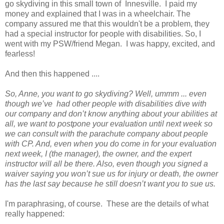
go skydiving in this small town of Innesville. I paid my
money and explained that I was in a wheelchair. The
company assured me that this wouldn't be a problem, they
had a special instructor for people with disabilities. So, I
went with my PSW/friend Megan. I was happy, excited, and
fearless!
And then this happened ....
So, Anne, you want to go skydiving? Well, ummm ... even
though we’ve had other people with disabilities dive with
our company and don’t know anything about your abilities at
all, we want to postpone your evaluation until next week so
we can consult with the parachute company about people
with CP. And, even when you do come in for your evaluation
next week, I (the manager), the owner, and the expert
instructor will all be there. Also, even though you signed a
waiver saying you won’t sue us for injury or death, the owner
has the last say because he still doesn’t want you to sue us.
I'm paraphrasing, of course. These are the details of what
really happened: