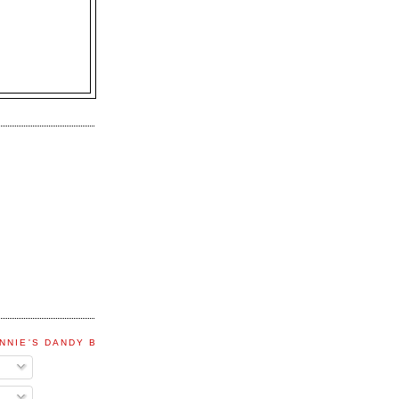
NNIE'S DANDY BLOG