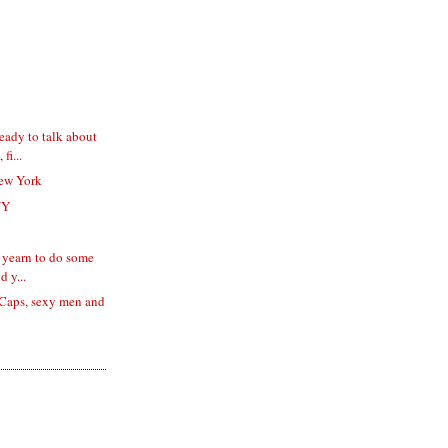
eady to talk about
fi...
ew York
NY
 I yearn to do some
d y...
d Caps, sexy men and