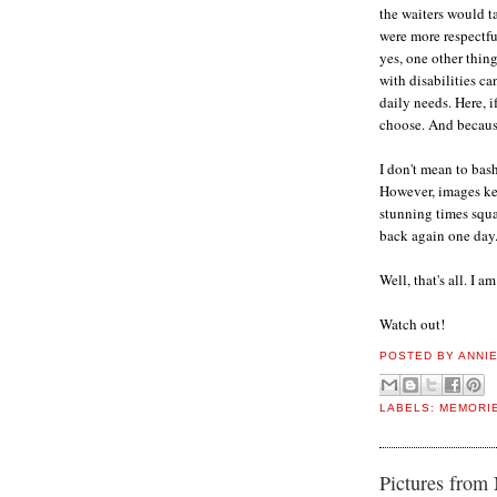
the waiters would t
were more respectfu
yes, one other thing
with disabilities c
daily needs. Here, i
choose. And because
I don't mean to bash
However, images kee
stunning times squa
back again one day
Well, that's all. I a
Watch out!
POSTED BY
ANNI
LABELS:
MEMORI
Pictures from