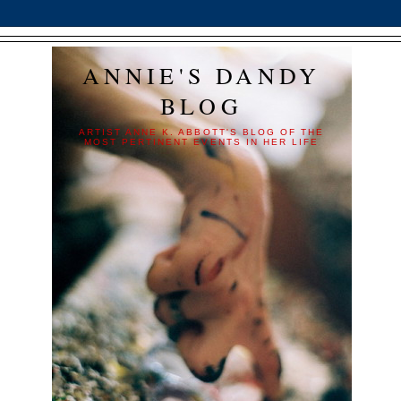
ANNIE'S DANDY
BLOG
ARTIST ANNE K. ABBOTT'S BLOG OF THE
MOST PERTINENT EVENTS IN HER LIFE