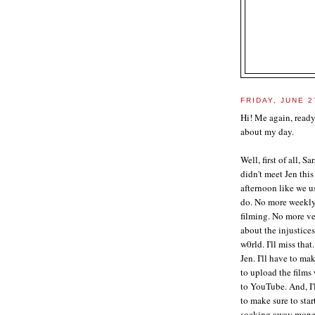
FRIDAY, JUNE 2
Hi! Me again, ready
about my day.
Well, first of all, Sa
didn't meet Jen this
afternoon like we u
do. No more weekl
filming. No more v
about the injustices
w0rld. I'll miss that.
Jen. I'll have to ma
to upload the films
to YouTube. And, I'
to make sure to star
socking away mone