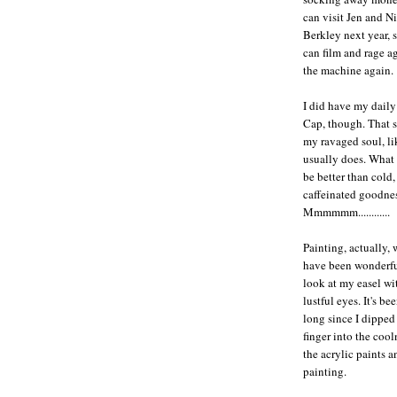
can visit Jen and Ni
Berkley next year, 
can film and rage a
the machine again.
I did have my daily
Cap, though. That 
my ravaged soul, lik
usually does. What
be better than cold,
caffeinated goodne
Mmmmmm............
Painting, actually,
have been wonderful
look at my easel wi
lustful eyes. It's be
long since I dippe
finger into the cool
the acrylic paints a
painting.