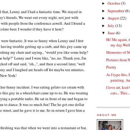
October
(3)
►
September
(8)
►
l that, Lenny and I had a fantastic time. We stayed in
's friends. We went out every night, not just with
August
(22)
►
t with people from the conference aswell. And I found a
July
(13)
►
colate beer. I wonder if they have it here?
June
(6)
▼
Hi! Me again, r
were fantastic. It was so funny when Lenny and I first
my day.Well, 
s having trouble getting up a curb, and this guy came up
ushing my chair and saying., "would you like some help?
Memories of N
 help?" Lenny and I were like, "no, no. Thank you, I'm
Pictures from 
cked off and said, "oh...", and then a second later, "well
Poetry
nny and I laughed are heads off for maybe ten minutes.
As I type this,
 New York!
painting. An
her funny incident. I was eating gelato ice cream with
I love art, Ice
 this guy in a wheelchair came up to us. He was wearing
cats... This...
ying a portable radio. He sat in front of me and began to
gan to dance. It was so much fun! The he got one dollar
 street, and he gave it to me. So in return I gave him a
ABOUT ME
efreshing was that when we went into a restaurant or bar,