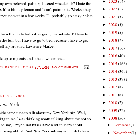
2023
(14)
►
y own beloved, paint-splattered wheelchair? I hate the
2022
(1)
 It's a bloody lemon and I can't paint in it. Weeks, they
►
 sometime within a few weeks. I'll probably go crazy before
2021
(3)
►
2020
(3)
►
2019
(5)
►
 hear the Pride festivities going on outside. I'd love to
 the fun, but I have to go to bed because I have to get
2018
(7)
►
sell my art at St. Lawrence Market.
2017
(16)
►
2016
(40)
►
le up to my cats until the dawn comes...
2015
(366)
►
E'S DANDY BLOG
AT
9:23 PM
NO COMMENTS:
2014
(369)
►
2013
(373)
►
2012
(8)
►
2011
(6)
►
NE 25, 2008
2010
(7)
►
New York
2009
(22)
►
 aside some time to talk about my New York trip. Well,
2008
(56)
ng to me I was thinking about talking about the not so
▼
e to say, Greyhound buses have a lot to learn about
December
(3)
►
ot being abllist. And New York subways definitely have
November
(1)
►