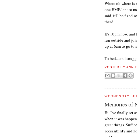
Where oh where is m
one HME lent to me.
said, it'll be fixed
then!
It's 10pm now, and I
run outside and join
up at 6am to go to 
To bed... and snugg
POSTED BY
ANNI
WEDNESDAY, JU
Memories of 
Hi, I've finally set
when it was happeni
great things. Suffic
accessibility and n
got to improve.