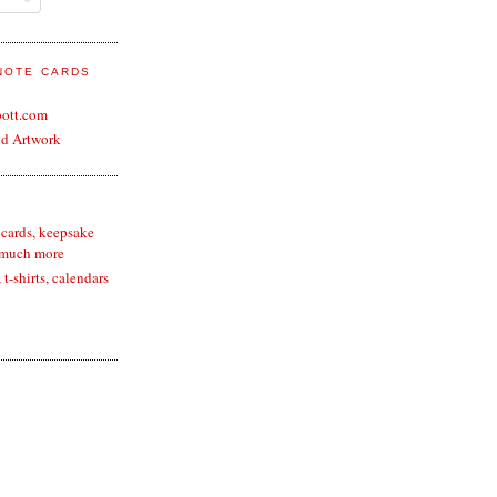
 NOTE CARDS
bott.com
nd Artwork
 cards, keepsake
 much more
t-shirts, calendars