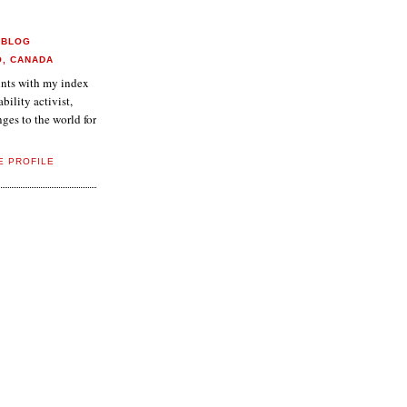
 BLOG
O, CANADA
aints with my index
ability activist,
ges to the world for
E PROFILE