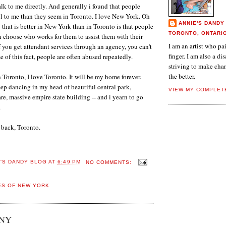
alk to me directly. And generally i found that people
l to me than they seem in Toronto. I love New York. Oh
ANNIE'S DANDY
 that is better in New York than in Toronto is that people
TORONTO, ONTARI
an choose who works for them to assist them with their
I am an artist who p
f you get attendant services through an agency, you can't
finger. I am also a dis
 of this fact, people are often abused repeatedly.
striving to make chan
the better.
 Toronto, I love Toronto. It will be my home forever.
p dancing in my head of beautiful central park,
VIEW MY COMPLET
re, massive empire state building -- and i yearn to go
.
m back, Toronto.
E'S DANDY BLOG
AT
6:49 PM
NO COMMENTS:
ES OF NEW YORK
 NY