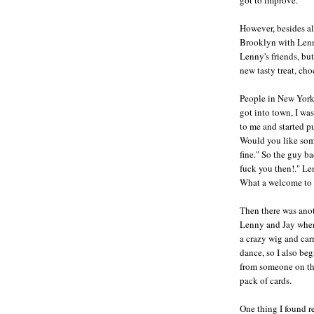
However, besides al
Brooklyn with Lenny
Lenny's friends, bu
new tasty treat, cho
People in New York 
got into town, I wa
to me and started p
Would you like some
fine." So the guy ba
fuck you then!." Le
What a welcome to
Then there was anot
Lenny and Jay when
a crazy wig and carr
dance, so I also be
from someone on the
pack of cards.
One thing I found r