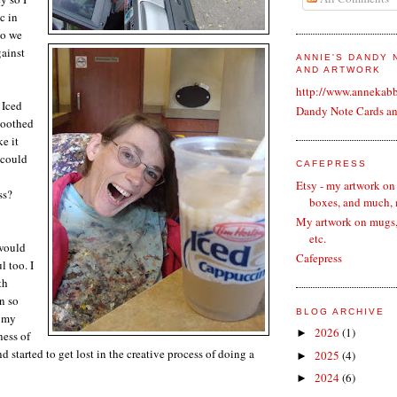
c in
so we
gainst
ANNIE'S DANDY
AND ARTWORK
http://www.annekab
 Iced
Dandy Note Cards a
soothed
e it
 could
CAFEPRESS
Etsy - my artwork on
ss?
boxes, and much,
My artwork on mugs, 
etc.
 would
Cafepress
 too. I
th
en so
BLOG ARCHIVE
d my
2026
(1)
►
ness of
nd started to get lost in the creative process of doing a
2025
(4)
►
2024
(6)
►