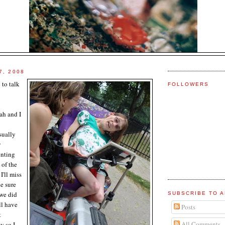
7, 2008
 to talk
FOLLOWERS
rah and I
sually
y
enting
 of the
 I'll
miss
ke sure
 we did
SUBSCRIBE TO A
ll have
Posts
t
All Comments
y so I