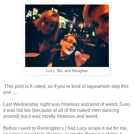
Lucy, Me, and Meaghan
This post is X-rated, so if you're kind of squeamish skip this
one ....
Last Wednesday night was hilarious and kind of weird. Sure,
it was hot too (because of all of the naked men dancing
around) but it was mostly hilarious and weird.
Before I went to Remington's I had Lucy scope it out for me,