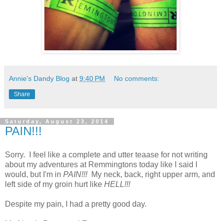
Annie's Dandy Blog
at
9:40 PM
No comments:
Share
Saturday, August 23, 2014
PAIN!!!
Sorry. I feel like a complete and utter teaase for not writing
about my adventures at Remmingtons today like I said I
would, but I'm in
PAIN!!!
My neck, back, right upper arm, and
left side of my groin hurt like
HELL!!!
Despite my pain, I had a pretty good day.