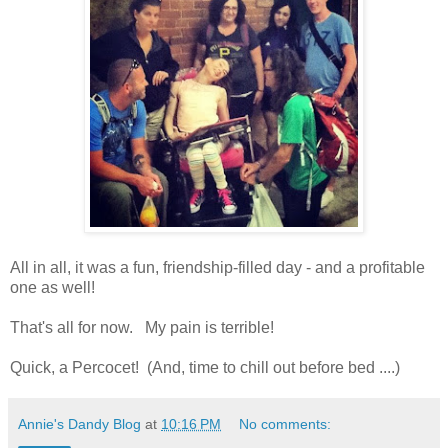
All in all, it was a fun, friendship-filled day - and a profitable
one as well!
That's all for now. My pain is terrible!
Quick, a Percocet! (And, time to chill out before bed ....)
Annie's Dandy Blog
at
10:16 PM
No comments: