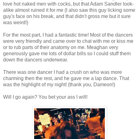
love hot naked men with cocks, but that Adam Sandler look-
alike almost ruined it for me (I also saw this guy licking some
guy's face on his break, and that didn't gross me but it sure
was weird!)
For the most part, I had a fantastic time! Most of the dancers
were very friendly and came over to chat with me or kiss me
or to rub parts of their anatomy on me. Meaghan very
generously gave me lots of dollar bills so I could stuff them
down the dancers underwear.
There was one dancer I had a crush on who was more
charming then the rest, and he gave me a lap dance. That
was the highlight of my night! (thank you, Dameon!)
Will I go again? You bet your ass I will!