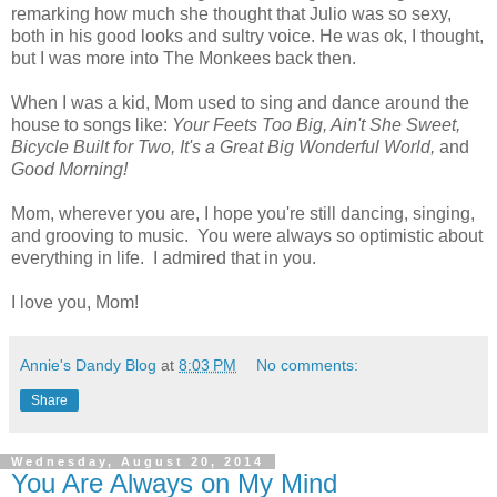
remarking how much she thought that Julio was so sexy,
both in his good looks and sultry voice. He was ok, I thought,
but I was more into The Monkees back then.
When I was a kid, Mom used to sing and dance around the
house to songs like:
Your Feets Too Big, Ain't She Sweet,
Bicycle Built for Two, It's a Great Big Wonderful World,
and
Good Morning!
Mom, wherever you are, I hope you're still dancing, singing,
and grooving to music. You were always so optimistic about
everything in life. I admired that in you.
I love you, Mom!
Annie's Dandy Blog
at
8:03 PM
No comments:
Share
Wednesday, August 20, 2014
You Are Always on My Mind