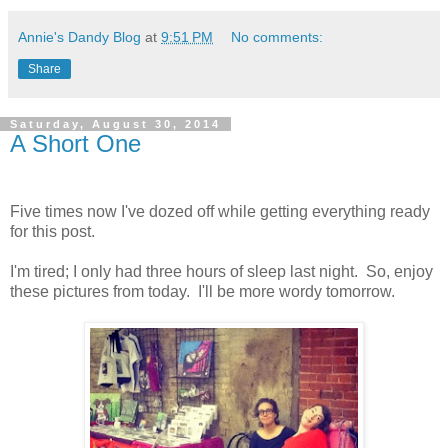
Annie's Dandy Blog
at
9:51 PM
No comments:
Share
Saturday, August 30, 2014
A Short One
Five times now I've dozed off while getting everything ready
for this post.
I'm tired; I only had three hours of sleep last night. So, enjoy
these pictures from today. I'll be more wordy tomorrow.