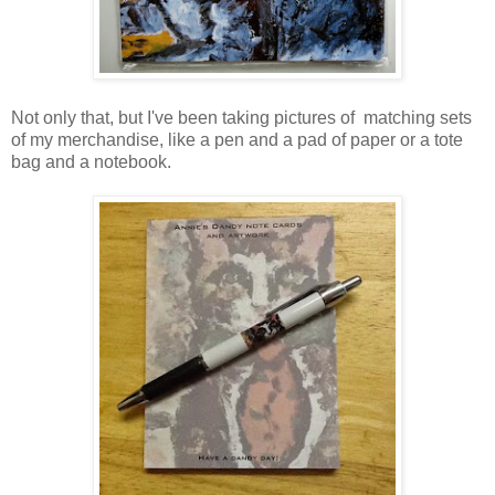
Not only that, but I've been taking pictures of matching sets
of my merchandise, like a pen and a pad of paper or a tote
bag and a notebook.