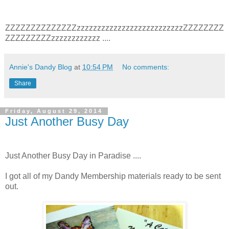
ZZZZZZZZZZZZZZzzzzzzzzzzzzzzzzzzzzzzzzzzZZZZZZZZ
ZZZZZZZZZzzzzzzzzzzzz ....
Annie's Dandy Blog
at
10:54 PM
No comments:
Share
Friday, August 29, 2014
Just Another Busy Day
Just Another Busy Day in Paradise ....
I got all of my Dandy Membership materials ready to be sent
out.