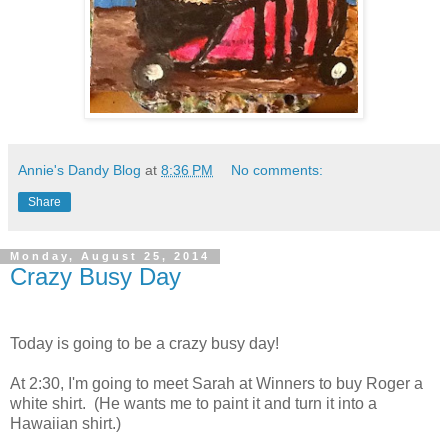
Annie's Dandy Blog
at
8:36 PM
No comments:
Share
Monday, August 25, 2014
Crazy Busy Day
Today is going to be a crazy busy day!
At 2:30, I'm going to meet Sarah at Winners to buy Roger a
white shirt. (He wants me to paint it and turn it into a
Hawaiian shirt.)