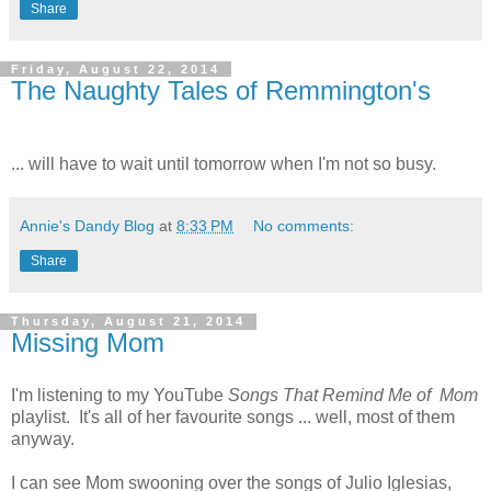
Share
Friday, August 22, 2014
The Naughty Tales of Remmington's
... will have to wait until tomorrow when I'm not so busy.
Annie's Dandy Blog
at
8:33 PM
No comments:
Share
Thursday, August 21, 2014
Missing Mom
I'm listening to my YouTube
Songs That Remind Me of Mom
playlist. It's all of her favourite songs ... well, most of them
anyway.
I can see Mom swooning over the songs of Julio Iglesias,