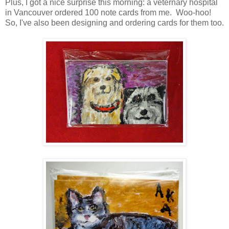
Plus, I got a nice surprise this morning: a veternary hospital
in Vancouver ordered 100 note cards from me. Woo-hoo!
So, I've also been designing and ordering cards for them too.