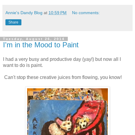
Annie's Dandy Blog
at
10:59 PM
No comments:
Share
Tuesday, August 26, 2014
I'm in the Mood to Paint
I had a very busy and productive day (yay!) but now all I
want to do is paint.
Can't stop these creative juices from flowing, you know!