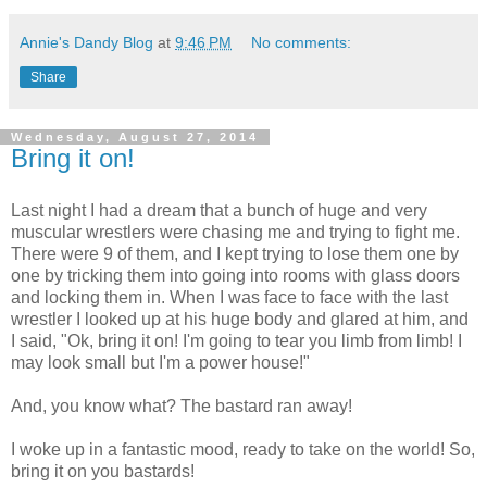
Annie's Dandy Blog
at
9:46 PM
No comments:
Share
Wednesday, August 27, 2014
Bring it on!
Last night I had a dream that a bunch of huge and very
muscular wrestlers were chasing me and trying to fight me.
There were 9 of them, and I kept trying to lose them one by
one by tricking them into going into rooms with glass doors
and locking them in. When I was face to face with the last
wrestler I looked up at his huge body and glared at him, and
I said, "Ok, bring it on! I'm going to tear you limb from limb! I
may look small but I'm a power house!"
And, you know what? The bastard ran away!
I woke up in a fantastic mood, ready to take on the world! So,
bring it on you bastards!