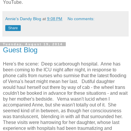
YouTube.
Annie's Dandy Blog
at
9:08 PM
No comments:
Share
Tuesday, August 19, 2014
Guest Blog
Here's the scene: Deep scarborough hospital. Anne has
been coming to the ICU night after night, in response to
phone calls from nurses who surmise that the latest flooding
of Verna's heart might mean her last. Dutiful daughter
would haul herself out there by way of cab - the wheel trans
couldn't be booked in advance for these situations - and wait
by her mother's bedside. Verna wasn't lucid when I
accompanied Anne, but she wasn't totally out of it. She
seemed kind of in between, as though her consciousness
was transluscent, blending in with all that surrounded her.
These visits were harrowing for her daughter, whose last
experience with hospitals had been traumatizing and