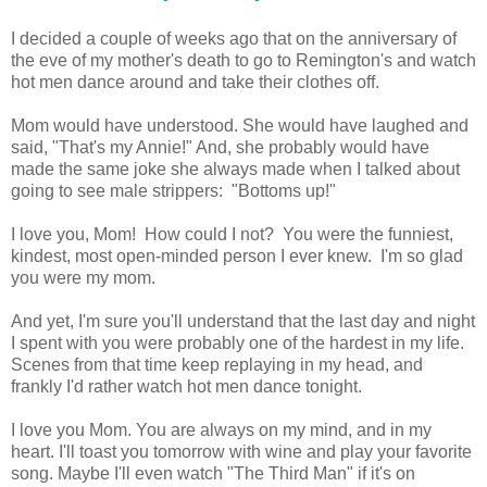
I decided a couple of weeks ago that on the anniversary of
the eve of my mother's death to go to Remington's and watch
hot men dance around and take their clothes off.
Mom would have understood. She would have laughed and
said, "That's my Annie!" And, she probably would have
made the same joke she always made when I talked about
going to see male strippers: "Bottoms up!"
I love you, Mom! How could I not? You were the funniest,
kindest, most open-minded person I ever knew. I'm so glad
you were my mom.
And yet, I'm sure you'll understand that the last day and night
I spent with you were probably one of the hardest in my life.
Scenes from that time keep replaying in my head, and
frankly I'd rather watch hot men dance tonight.
I love you Mom. You are always on my mind, and in my
heart. I'll toast you tomorrow with wine and play your favorite
song. Maybe I'll even watch "The Third Man" if it's on