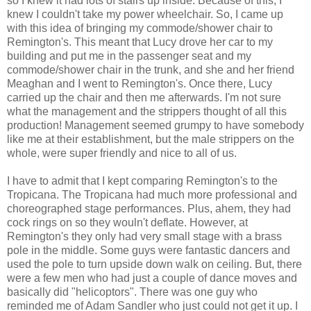
so I knew it had lots of stairs up inside. Because of this, I
knew I couldn't take my power wheelchair. So, I came up
with this idea of bringing my commode/shower chair to
Remington's. This meant that Lucy drove her car to my
building and put me in the passenger seat and my
commode/shower chair in the trunk, and she and her friend
Meaghan and I went to Remington's. Once there, Lucy
carried up the chair and then me afterwards. I'm not sure
what the management and the strippers thought of all this
production! Management seemed grumpy to have somebody
like me at their establishment, but the male strippers on the
whole, were super friendly and nice to all of us.
I have to admit that I kept comparing Remington's to the
Tropicana. The Tropicana had much more professional and
choreographed stage performances. Plus, ahem, they had
cock rings on so they wouln't deflate. However, at
Remington's they only had very small stage with a brass
pole in the middle. Some guys were fantastic dancers and
used the pole to turn upside down walk on ceiling. But, there
were a few men who had just a couple of dance moves and
basically did "helicoptors". There was one guy who
reminded me of Adam Sandler who just could not get it up. I