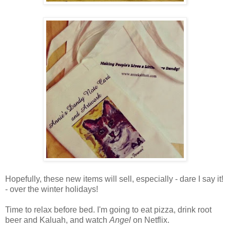
Hopefully, these new items will sell, especially - dare I say it!
- over the winter holidays!
Time to relax before bed. I'm going to eat pizza, drink root
beer and Kaluah, and watch
Angel
on Netflix.