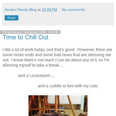
Annie's Dandy Blog
at
10:09 PM
No comments:
Share
Thursday, August 28, 2014
Time to Chill Out
I did a lot of work today, and that's good. However, there are
some loose ends and some bad news that are stressing me
out. I know there's not much I can do about any of it, so I'm
allowing myself to take a break ...
and a Lorazepam ...
and a cuddle or two with my cats.