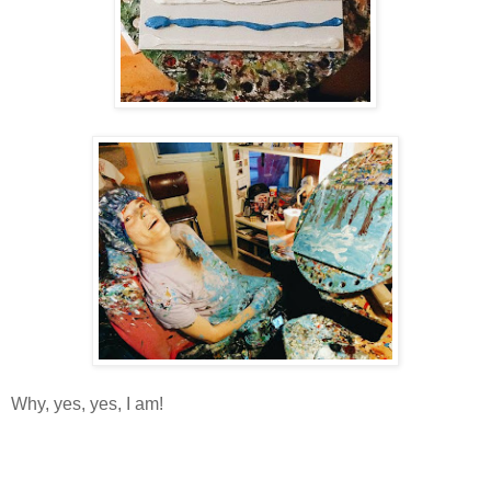
Why, yes, yes, I am!