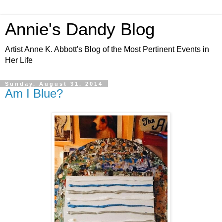
Annie's Dandy Blog
Artist Anne K. Abbott's Blog of the Most Pertinent Events in
Her Life
Sunday, August 31, 2014
Am I Blue?