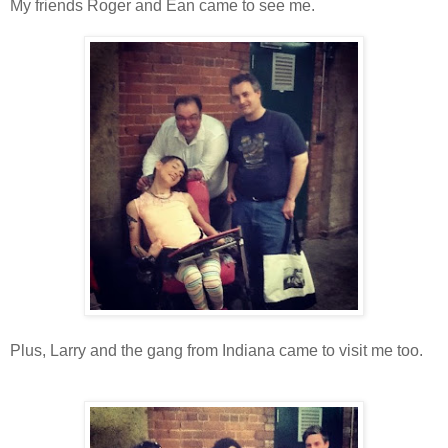
My friends Roger and Ean came to see me.
Plus, Larry and the gang from Indiana came to visit me too.