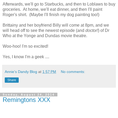
Afterwards, we'll go to Starbucks, and then to Loblaws to buy
groceries. At home, we'll eat dinner, and then I'll paint
Roger's shirt. (Maybe I'll finish my dog painting too!)
Brittainy and her boyfriend Billy will come at 8pm, and we
will head off to see the newest episode (and
doctor!
) of Dr
Who at the Yonge and Dundas movie theatre.
Woo-hoo! I'm so excited!
Yes, I know I'm a geek ....
Annie's Dandy Blog
at
1:57 PM
No comments:
Share
Sunday, August 24, 2014
Remingtons XXX