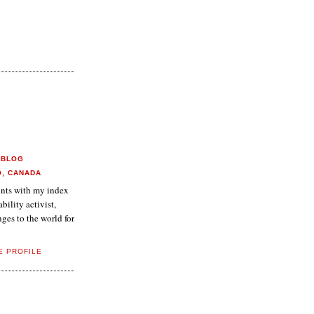
 BLOG
O, CANADA
aints with my index
ability activist,
ges to the world for
E PROFILE