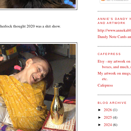
ANNIE'S DANDY
AND ARTWORK
Sherlock thought 2020 was a shit show.
http://www.annekab
Dandy Note Cards a
CAFEPRESS
Etsy - my artwork on
boxes, and much,
My artwork on mugs, 
etc.
Cafepress
BLOG ARCHIVE
2026
(1)
►
2025
(4)
►
2024
(6)
►