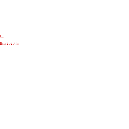
...
lish 2020 in