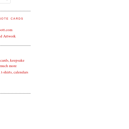
 NOTE CARDS
bott.com
nd Artwork
 cards, keepsake
 much more
t-shirts, calendars