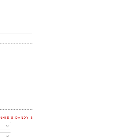
NNIE'S DANDY BLOG