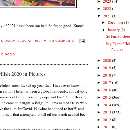
2023
(14)
►
2022
(1)
►
2021
(3)
▼
December
(1)
►
 day of 2021 hasn’t been too bad. So far, so good! Knock
January
(2)
▼
So Far, So Good
E'S DANDY BLOG
AT
7:50 PM
NO COMMENTS:
My Year of Hel
Pictures
SO GOOD
2020
(3)
►
2019
(5)
►
lish 2020 in Pictures
2018
(7)
►
2017
(16)
►
eirdest, most fucked up year that I have ever known in
2016
(40)
►
on earth. There has been a global pandemic, apocalyptic
dous acts of brutal racism by cops and the "Proud Boys.",
2015
(366)
►
ich came to naught, a Belgium llama named Daisy who
2014
(369)
►
ve the cure for Covid-19 (what happened to her?!) and
2013
(373)
►
hornets that attempted to kill off our much needed bee
2012
(8)
►
2011
(6)
►
n about the horrible and ridiculous things that have