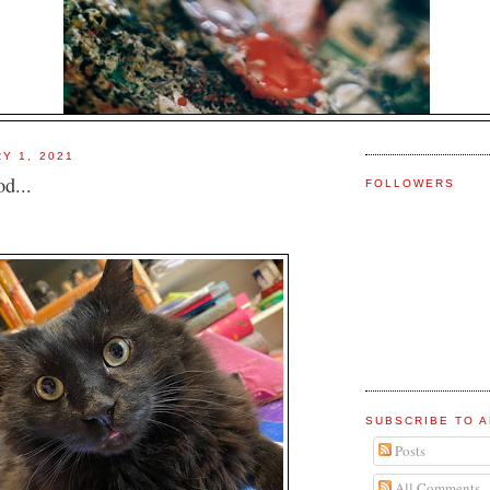
Y 1, 2021
d...
FOLLOWERS
SUBSCRIBE TO A
Posts
All Comments