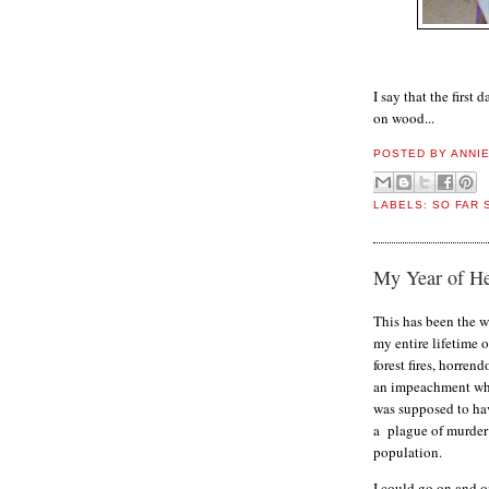
I say that the first
on wood...
POSTED BY
ANNI
LABELS:
SO FAR 
My Year of Hel
This has been the w
my entire lifetime 
forest fires, horren
an impeachment wh
was supposed to ha
a plague of murder 
population.
I could go on and o