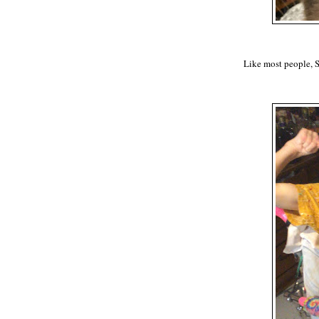
Like most people, 