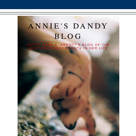
ANNIE'S DANDY
BLOG
ARTIST ANNE K. ABBOTT'S BLOG OF THE
MOST PERTINENT EVENTS IN HER LIFE