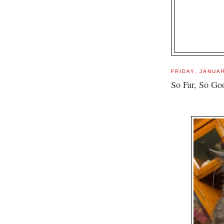
FRIDAY, JANUAR
So Far, So Goo