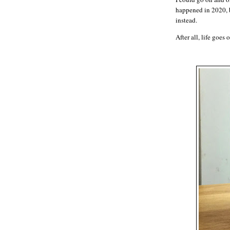
happened in 2020, b
instead.
After all, life goes