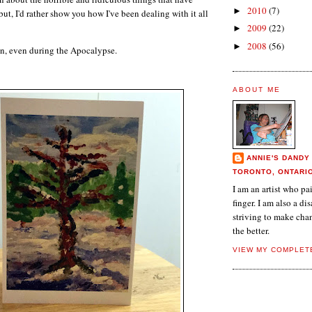
2010
(7)
►
ut, I'd rather show you how I've been dealing with it all
2009
(22)
►
2008
(56)
►
 on, even during the Apocalypse.
ABOUT ME
ANNIE'S DANDY
TORONTO, ONTARI
I am an artist who p
finger. I am also a dis
striving to make chan
the better.
VIEW MY COMPLET