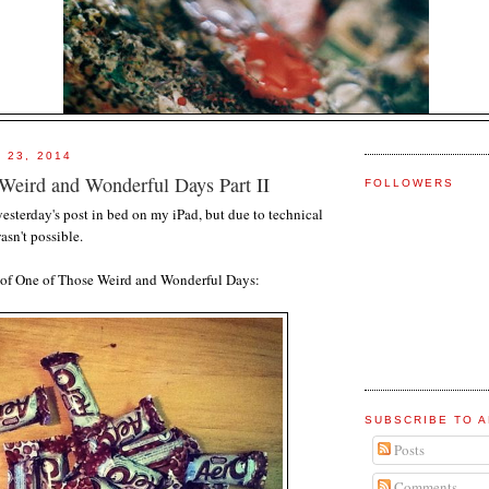
 23, 2014
Weird and Wonderful Days Part II
FOLLOWERS
h yesterday's post in bed on my iPad, but due to technical
wasn't possible.
II of One of Those Weird and Wonderful Days:
SUBSCRIBE TO A
Posts
Comments