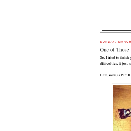
SUNDAY, MARCH
One of Those 
So, I tried to finis
difficulties, it just 
Here, now, is Part 