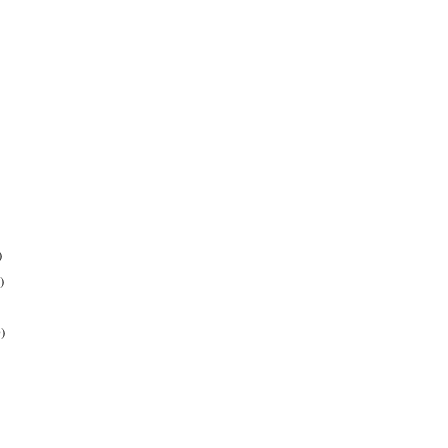
)
)
)