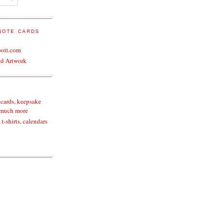
 NOTE CARDS
bott.com
nd Artwork
 cards, keepsake
 much more
t-shirts, calendars