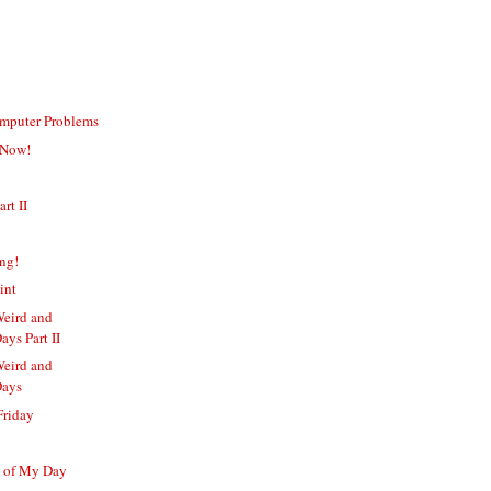
omputer Problems
 Now!
art II
ing!
int
Weird and
ays Part II
Weird and
Days
Friday
s of My Day