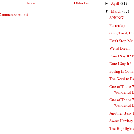
Home
Older Post
April
(31)
►
March
(32)
▼
Comments (Atom)
SPRING!
Yesterday
Sore, Tired, C
Don't Stop Me
Weird Dream
Dare I Say It? P
Dare I Say It?
Spring is Com
The Need to Pa
One of Those 
Wonderful D
One of Those 
Wonderful 
Another Busy 
Sweet Hershey
The Highlight