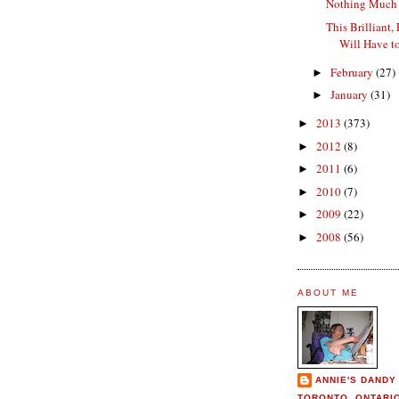
Nothing Much 
This Brilliant, 
Will Have to
February
(27)
►
January
(31)
►
2013
(373)
►
2012
(8)
►
2011
(6)
►
2010
(7)
►
2009
(22)
►
2008
(56)
►
ABOUT ME
ANNIE'S DANDY
TORONTO, ONTARI