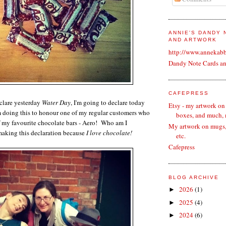
ANNIE'S DANDY
AND ARTWORK
http://www.annekab
Dandy Note Cards a
CAFEPRESS
clare yesterday
Water Day
, I'm going to declare today
Etsy - my artwork on
m doing this to honour one of my regular customers who
boxes, and much,
f my favourite chocolate bars - Aero! Who am I
My artwork on mugs, 
making this declaration because
I love chocolate!
etc.
Cafepress
BLOG ARCHIVE
2026
(1)
►
2025
(4)
►
2024
(6)
►