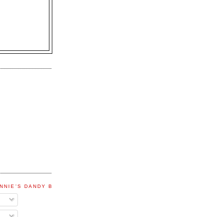
NNIE'S DANDY BLOG