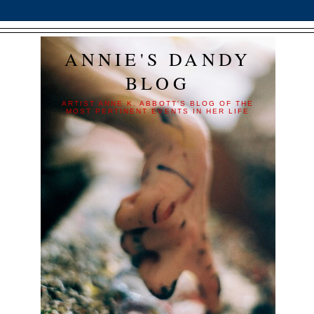
ANNIE'S DANDY
BLOG
ARTIST ANNE K. ABBOTT'S BLOG OF THE
MOST PERTINENT EVENTS IN HER LIFE