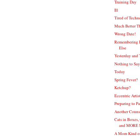
Training Day
Ill
Tired of Tech
Much Better T
Wrong Date!
Remembering D
Else
Yesterday and
Nothing to Say
Today
Spring Fever?
Ketchup?
Eccentric Artis
Preparing to Pa
Another Couns
Cats in Boxes,
and MORE 
A Mom Kind o