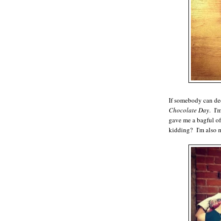
If somebody can de
Chocolate Day
. I'
gave me a bagful o
kidding? I'm also 