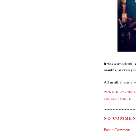
It was a wonderful s
months, or even
yea
All in all, it was a
POSTED BY
ANNI
LABELS:
ONE OF 
NO COMMEN
Post a Comment