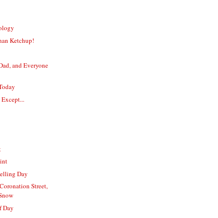
nology
han Ketchup!
ad, and Everyone
 Today
 Except...
t
int
elling Day
 Coronation Street,
Snow
f Day