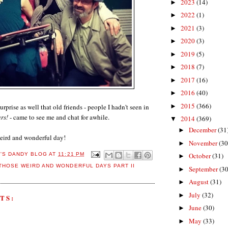
2023
(14)
►
2022
(1)
►
2021
(3)
►
2020
(3)
►
2019
(5)
►
2018
(7)
►
2017
(16)
►
2016
(40)
►
2015
(366)
urprise as well that old friends - people I hadn't seen in
►
rs!
- came to see me and chat for awhile.
2014
(369)
▼
December
(31
►
 weird and wonderful day!
November
(30
►
October
(31)
E'S DANDY BLOG
AT
11:21 PM
►
THOSE WEIRD AND WONDERFUL DAYS PART II
September
(30
►
August
(31)
►
July
(32)
►
TS:
June
(30)
►
May
(33)
►