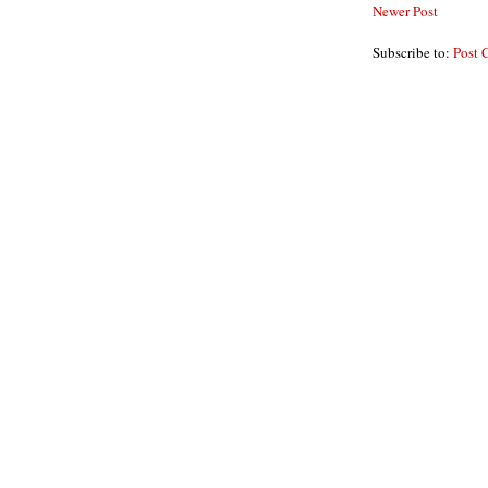
Newer Post
Subscribe to:
Post 