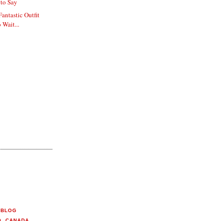
to Say
Fantastic Outfit
 Wait...
 BLOG
O, CANADA