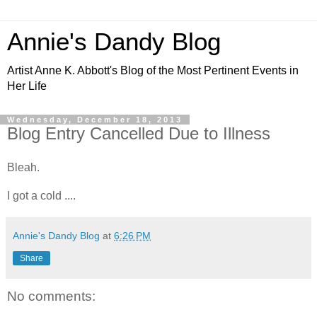
Annie's Dandy Blog
Artist Anne K. Abbott's Blog of the Most Pertinent Events in
Her Life
Wednesday, December 18, 2013
Blog Entry Cancelled Due to Illness
Bleah.
I got a cold ....
Annie's Dandy Blog
at
6:26 PM
Share
No comments: