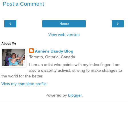
Post a Comment
‹
›
Home
View web version
About Me
Annie's Dandy Blog
Toronto, Ontario, Canada
I am an artist who paints with my index finger. I am
also a disability activist, striving to make changes to
the world for the better.
View my complete profile
Powered by
Blogger
.