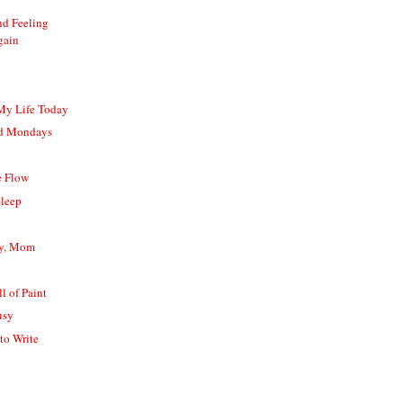
nd Feeling
gain
 My Life Today
nd Mondays
e Flow
Sleep
ay, Mom
l of Paint
usy
to Write