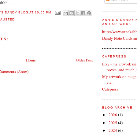
hhh ....
E'S DANDY BLOG
AT
10:55 PM
HAUSTED
ANNIE'S DANDY
AND ARTWORK
http://www.annekab
Dandy Note Cards a
TS:
CAFEPRESS
Home
Older Post
Etsy - my artwork on
boxes, and much,
Comments (Atom)
My artwork on mugs, 
etc.
Cafepress
BLOG ARCHIVE
2026
(1)
►
2025
(4)
►
2024
(6)
►