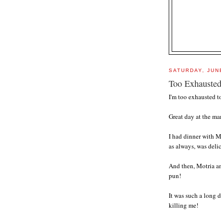
SATURDAY, JUN
Too Exhauste
I'm too exhausted t
Great day at the ma
I had dinner with M
as always, was deli
And then, Motria an
pun!
It was such a long
killing me!