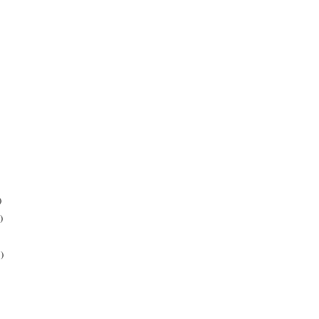
)
)
)