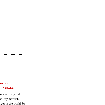
 BLOG
O, CANADA
aints with my index
ability activist,
ges to the world for