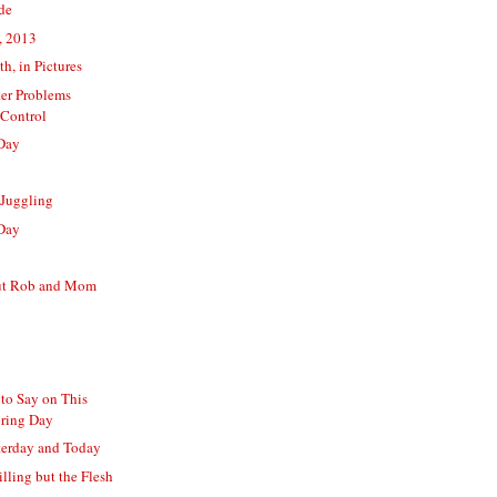
ide
, 2013
th, in Pictures
er Problems
Control
Day
 Juggling
Day
ut Rob and Mom
to Say on This
pring Day
terday and Today
illing but the Flesh