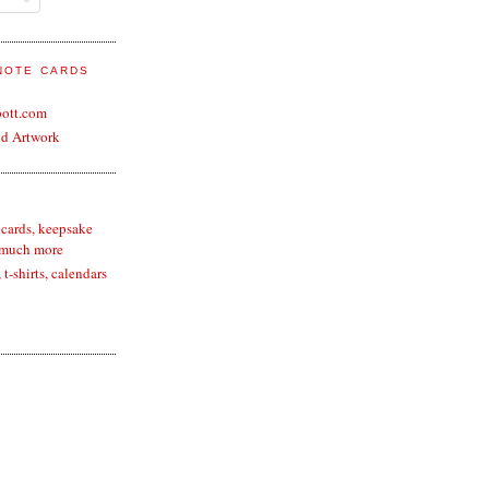
 NOTE CARDS
bott.com
nd Artwork
 cards, keepsake
 much more
t-shirts, calendars