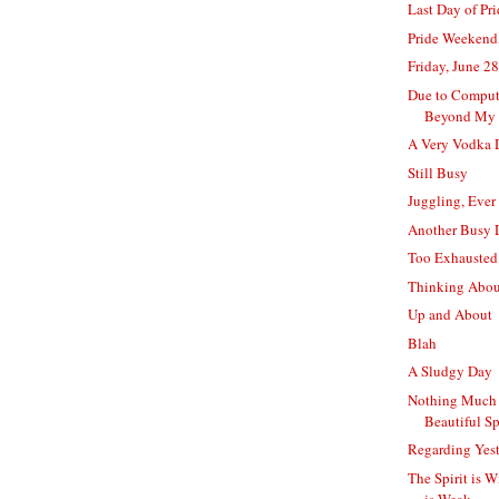
Last Day of Pr
Pride Weekend
Friday, June 28
Due to Comput
Beyond My 
A Very Vodka 
Still Busy
Juggling, Ever
Another Busy 
Too Exhausted
Thinking Abo
Up and About
Blah
A Sludgy Day
Nothing Much 
Beautiful S
Regarding Yes
The Spirit is W
is Weak