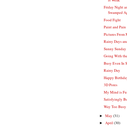
Friday Night a
Swamped A
Food Fight
Paint and Pain
Pictures From
Rainy Days a
Sunny Sunday
Going With th
Busy Even In 
Rainy Day
Happy Birthd
3D Pores
My Mind is Ful
Satisfyingly B
Way Too Busy 
May
(31)
►
April
(30)
►