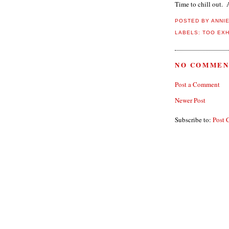
Time to chill out. A
POSTED BY
ANNI
LABELS:
TOO EX
NO COMMEN
Post a Comment
Newer Post
Subscribe to:
Post 