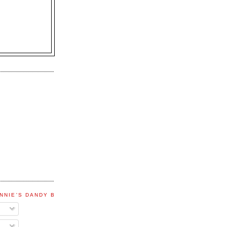
NNIE'S DANDY BLOG