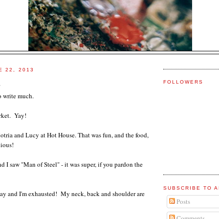
E 22, 2013
d
FOLLOWERS
o write much.
rket. Yay!
otria and Lucy at Hot House. That was fun, and the food,
cious!
d I saw "Man of Steel" - it was super, if you pardon the
SUBSCRIBE TO A
 day and I'm exhausted! My neck, back and shoulder are
Posts
Comments