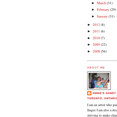
March
(31)
►
February
(29)
►
January
(31)
►
2012
(8)
►
2011
(6)
►
2010
(7)
►
2009
(22)
►
2008
(56)
►
ABOUT ME
ANNIE'S DANDY
TORONTO, ONTARI
I am an artist who p
finger. I am also a dis
striving to make chan