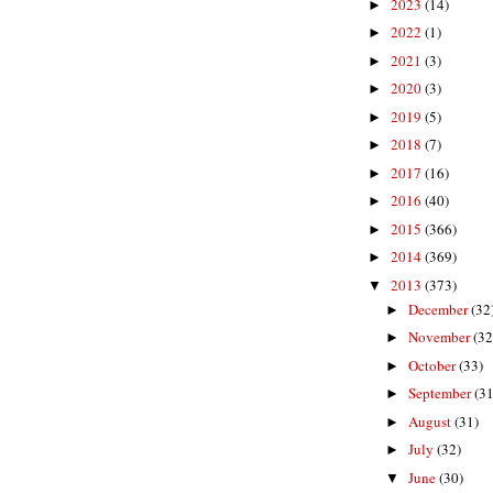
2023
(14)
►
2022
(1)
►
2021
(3)
►
2020
(3)
►
2019
(5)
►
2018
(7)
►
2017
(16)
►
2016
(40)
►
2015
(366)
►
2014
(369)
►
2013
(373)
▼
December
(32
►
November
(32
►
October
(33)
►
September
(31
►
August
(31)
►
July
(32)
►
June
(30)
▼