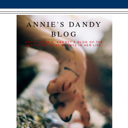
ANNIE'S DANDY
BLOG
ARTIST ANNE K. ABBOTT'S BLOG OF THE
MOST PERTINENT EVENTS IN HER LIFE