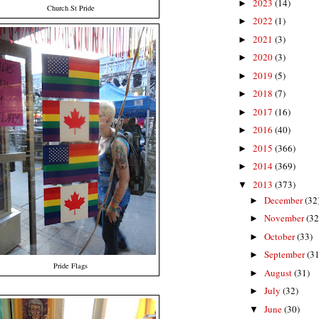
2023
(14)
►
Church St Pride
2022
(1)
►
2021
(3)
►
2020
(3)
►
2019
(5)
►
2018
(7)
►
2017
(16)
►
2016
(40)
►
2015
(366)
►
2014
(369)
►
2013
(373)
▼
December
(32
►
November
(32
►
October
(33)
►
September
(31
►
Pride Flags
August
(31)
►
July
(32)
►
June
(30)
▼