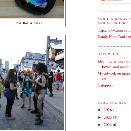
ANNIE'S DANDY
Pride Rose & Brunch
AND ARTWORK
http://www.annekab
Dandy Note Cards a
CAFEPRESS
Etsy - my artwork on
boxes, and much,
My artwork on mugs, 
etc.
Cafepress
BLOG ARCHIVE
2026
(1)
►
2025
(4)
►
2024
(6)
►