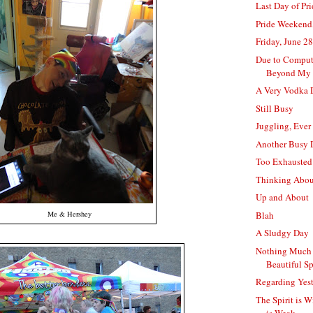
Last Day of Pr
Pride Weekend
Friday, June 28
Due to Comput
Beyond My 
A Very Vodka 
Still Busy
Juggling, Ever
Another Busy 
Too Exhausted
Thinking Abo
Up and About
Blah
Me & Hershey
A Sludgy Day
Nothing Much 
Beautiful S
Regarding Yes
The Spirit is W
is Weak