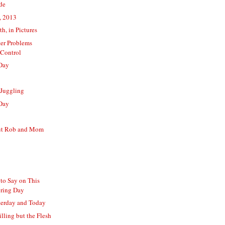
ide
, 2013
th, in Pictures
er Problems
Control
Day
 Juggling
Day
ut Rob and Mom
to Say on This
pring Day
terday and Today
illing but the Flesh