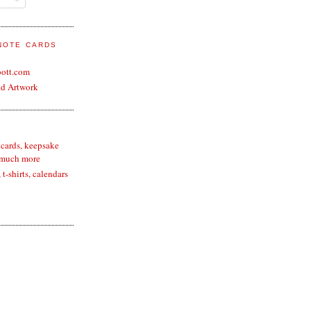
 NOTE CARDS
bott.com
nd Artwork
 cards, keepsake
 much more
t-shirts, calendars