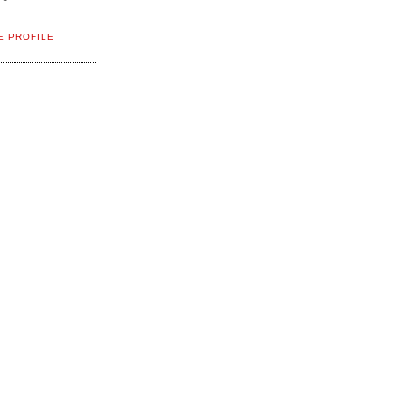
E PROFILE