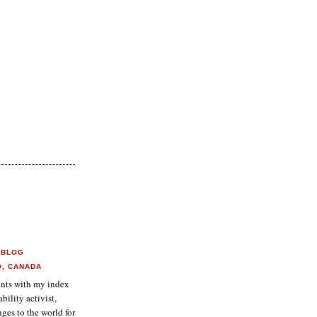
 BLOG
O, CANADA
aints with my index
ability activist,
ges to the world for