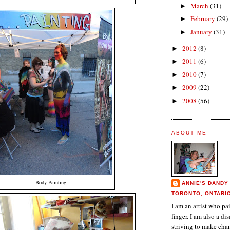
March
(31)
►
February
(29)
►
January
(31)
►
2012
(8)
►
2011
(6)
►
2010
(7)
►
2009
(22)
►
2008
(56)
►
ABOUT ME
Body Painting
ANNIE'S DANDY
TORONTO, ONTARI
I am an artist who p
finger. I am also a dis
striving to make chan