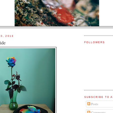
30, 2013
ide
FOLLOWERS
SUBSCRIBE TO A
Posts
Comments