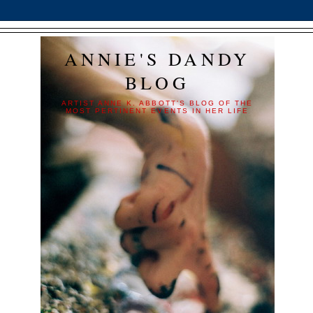
ANNIE'S DANDY
BLOG
ARTIST ANNE K. ABBOTT'S BLOG OF THE
MOST PERTINENT EVENTS IN HER LIFE