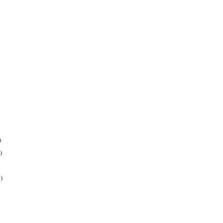
)
)
)