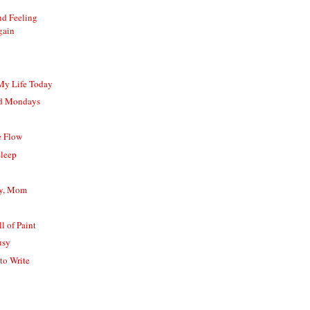
nd Feeling
gain
 My Life Today
nd Mondays
e Flow
Sleep
ay, Mom
l of Paint
usy
to Write