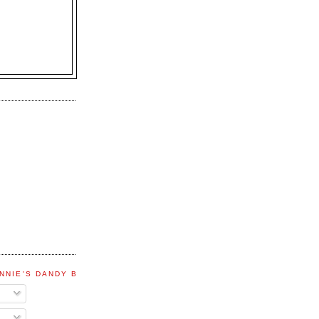
NNIE'S DANDY BLOG