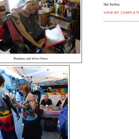
the better.
VIEW MY COMPLET
Bandana and Silver Dress