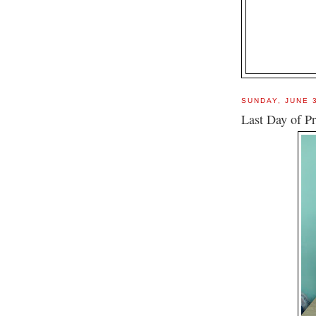
SUNDAY, JUNE 
Last Day of Pr