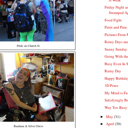
Friday Night a
Swamped A
Food Fight
Paint and Pain
Pictures From
Rainy Days a
Pride on Churvh St
Sunny Sunday
Going With th
Busy Even In 
Rainy Day
Happy Birthd
3D Pores
My Mind is Ful
Satisfyingly B
Way Too Busy 
May
(31)
►
April
(30)
►
Bandana & Silver Dress