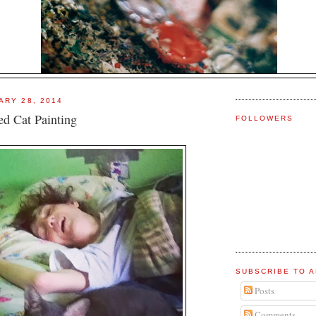
ARY 28, 2014
ed Cat Painting
FOLLOWERS
SUBSCRIBE TO A
Posts
Comments