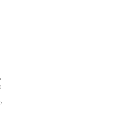
)
)
)