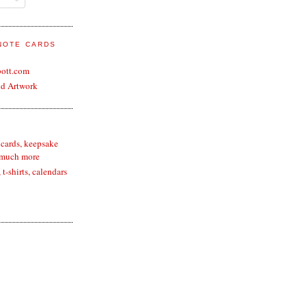
 NOTE CARDS
bott.com
nd Artwork
 cards, keepsake
 much more
t-shirts, calendars