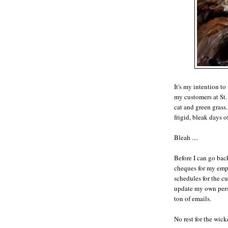
It's my intention to
my customers at St.
cat and green grass
frigid, bleak days o
Bleah ....
Before I can go bac
cheques for my emp
schedules for the cu
update my own perso
ton of emails.
No rest for the wick