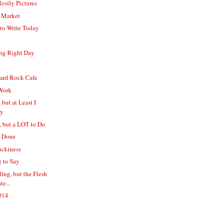
ostly Pictures
e Market
to Write Today
ing Right Day
Hard Rock Cafe
Work
 but at Least I
ly
, but a LOT to Do
s Done
uckiness
g to Say
llng, but the Flesh
te...
2014