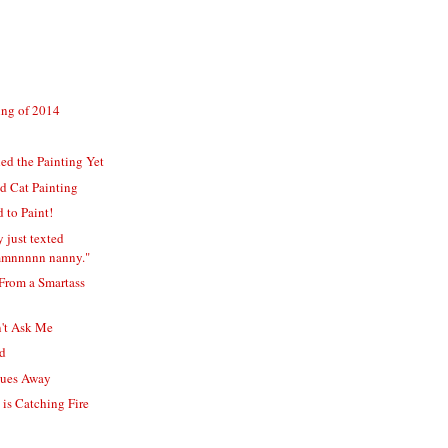
ting of 2014
hed the Painting Yet
d Cat Painting
 to Paint!
 just texted
mmnnnnn nanny."
 From a Smartass
n't Ask Me
ed
lues Away
is Catching Fire