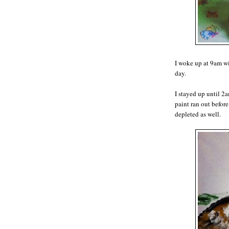
I woke up at 9am wi
day.
I stayed up until 2a
paint ran out before
depleted as well.