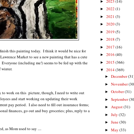
2023
(14)
►
2022
(1)
►
2021
(3)
►
2020
(3)
►
2019
(5)
►
2018
(7)
►
2017
(16)
►
 finish this painting today. I think it would be nice for
2016
(40)
►
 Lawrence Market to see a new painting that has a cute
2015
(366)
. Everyone (including me!) seems to be fed up with the
►
f winter.
2014
(369)
▼
December
(31
►
November
(30
►
October
(31)
►
k to work on this picture, though, I need to write out
loyees and start working on updating their work
September
(30
►
rrent pay period. I also need to fill out insurance forms;
August
(31)
►
nal finances, go out and buy groceries; plus, reply to a
July
(32)
►
June
(30)
►
ed, as Mom used to say ....
May
(33)
►