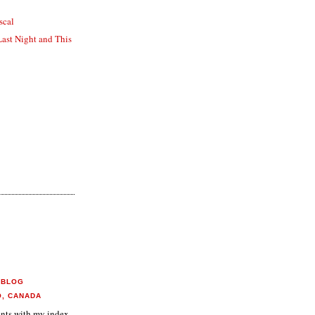
scal
Last Night and This
 BLOG
O, CANADA
aints with my index