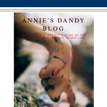
ANNIE'S DANDY
BLOG
ARTIST ANNE K. ABBOTT'S BLOG OF THE
MOST PERTINENT EVENTS IN HER LIFE