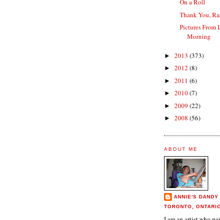
On a Roll
Thank You, Ra
Pictures From 
Morning
2013
(373)
►
2012
(8)
►
2011
(6)
►
2010
(7)
►
2009
(22)
►
2008
(56)
►
ABOUT ME
ANNIE'S DANDY
TORONTO, ONTARI
I am an artist who p