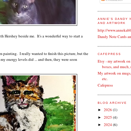
ANNIE'S DANDY
AND ARTWORK
http://www.annekab
th Hershey beside me. It's a wonderful way to start a
Dandy Note Cards a
m painting. I really wanted to finish this picture, but the
CAFEPRESS
 my energy levels did ... and then, they were soon
Etsy - my artwork on
boxes, and much,
My artwork on mugs, 
etc.
Cafepress
BLOG ARCHIVE
2026
(1)
►
2025
(4)
►
2024
(6)
►