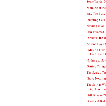
Some Words, M
Morning at th
Way Too Busy 
Imitating Cats
Nothing is Go
Hair Trimmed
Dinner at the 
A Good Day's 
I May be Tired,
Look Spark
Nothing to Say
Getting Thing
The Scale of Y
I have Notthin
The Spirt is Wi
is, Unfortuna
Still Busy in 
Good and Bad