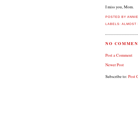
I miss you, Mom.
POSTED BY
ANNI
LABELS:
ALMOST 
NO COMMEN
Post a Comment
Newer Post
Subscribe to:
Post 