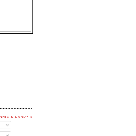
NNIE'S DANDY BLOG