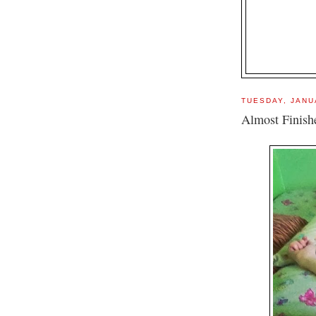
TUESDAY, JANU
Almost Finish