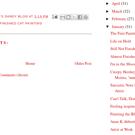
April
(31)
►
March
(32)
►
E'S DANDY BLOG
AT
3:16 PM
February
(27)
►
FINISHED CAT PAINTING
January
(31)
▼
The First Pain
Life on Hold
TS:
Still Not Finis
Almost Finishe
Home
Older Post
I'm in the Mood
Creepy Hershey
Comments (Atom)
Motria, "m
Sarcastic Note
Artist
Can't Talk, Do
Feeling inspir
Painting the B
Anne K Abbott 
Artist at Work