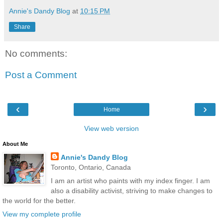
Annie's Dandy Blog
at
10:15 PM
Share
No comments:
Post a Comment
‹
›
Home
View web version
About Me
Annie's Dandy Blog
Toronto, Ontario, Canada
I am an artist who paints with my index finger. I am
also a disability activist, striving to make changes to
the world for the better.
View my complete profile