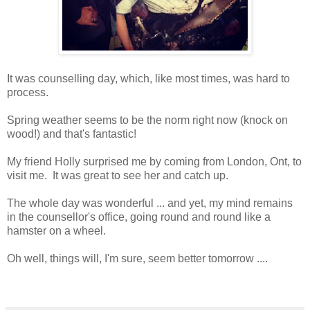
It was counselling day, which, like most times, was hard to
process.
Spring weather seems to be the norm right now (knock on
wood!) and that's fantastic!
My friend Holly surprised me by coming from London, Ont, to
visit me. It was great to see her and catch up.
The whole day was wonderful ... and yet, my mind remains
in the counsellor's office, going round and round like a
hamster on a wheel.
Oh well, things will, I'm sure, seem better tomorrow ....