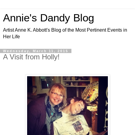
Annie's Dandy Blog
Artist Anne K. Abbott's Blog of the Most Pertinent Events in
Her Life
Wednesday, March 11, 2015
A Visit from Holly!