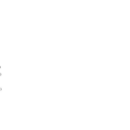
)
)
)