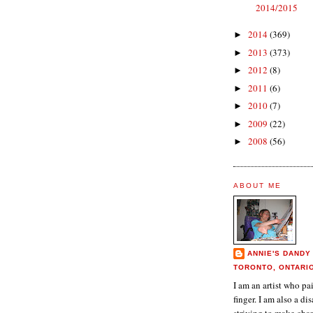
2014/2015
2014
(369)
►
2013
(373)
►
2012
(8)
►
2011
(6)
►
2010
(7)
►
2009
(22)
►
2008
(56)
►
ABOUT ME
ANNIE'S DANDY
TORONTO, ONTARI
I am an artist who p
finger. I am also a dis
striving to make chan