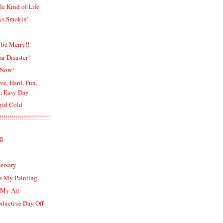
e Kind of Life
ys Smokin'
 be Merry!!
r Disaster!
 Now!
ve, Hard, Fun,
, Easy Day
igid Cold
!!!!!!!!!!!!!!!!!!!!!!!!
II
ersary
n My Painting
 My Art
oductive Day Off