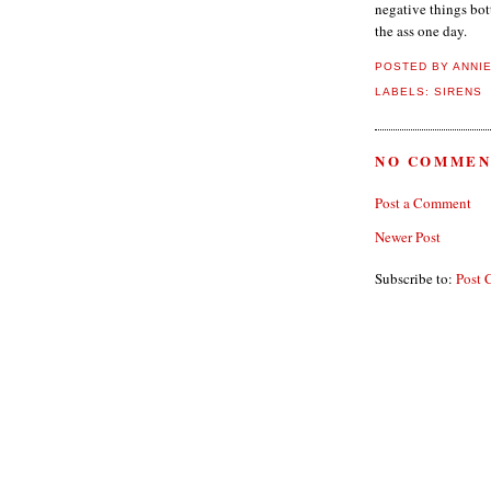
negative things bot
the ass one day.
POSTED BY
ANNI
LABELS:
SIRENS
NO COMMEN
Post a Comment
Newer Post
Subscribe to:
Post 