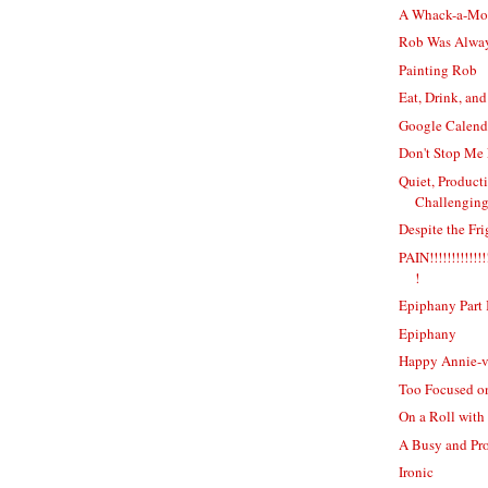
A Whack-a-Mol
Rob Was Alwa
Painting Rob
Eat, Drink, and
Google Calenda
Don't Stop Me
Quiet, Producti
Challenging
Despite the Fr
PAIN!!!!!!!!!!!!!!!
!
Epiphany Part 
Epiphany
Happy Annie-v
Too Focused o
On a Roll with
A Busy and Pr
Ironic