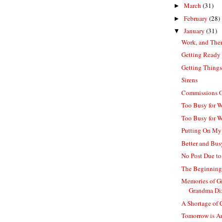
March
(31)
►
February
(28)
►
January
(31)
▼
Work, and The
Getting Ready
Getting Things
Sirens
Commissions O
Too Busy for Wo
Too Busy for 
Putting On My
Better and Bus
No Post Due to 
The Beginning 
Memories of G
Grandma Di
A Shortage of
Tomorrow is An