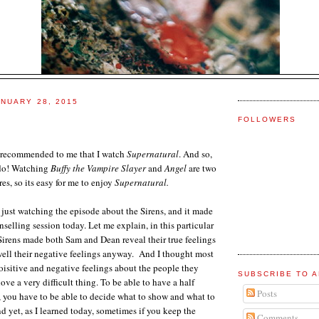
NUARY 28, 2015
FOLLOWERS
 recommended to me that I watch
Supernatural
. And so,
 do! Watching
Buffy the Vampire Slayer
and
Angel
are two
es, so its easy for me to enjoy
Supernatural.
 just watching the episode about the Sirens, and it made
selling session today. Let me explain, in this particular
Sirens made both Sam and Dean reveal their true feelings
well their negative feelings anyway. And I thought most
isitive and negative feelings about the people they
SUBSCRIBE TO A
ve a very difficult thing. To be able to have a half
Posts
, you have to be able to decide what to show and what to
d yet, as I learned today, sometimes if you keep the
Comments