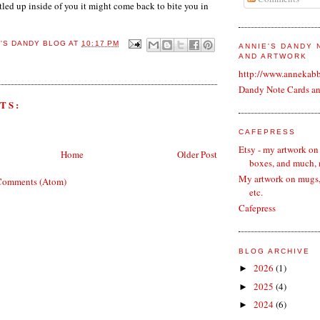
tled up inside of you it might come back to bite you in
E'S DANDY BLOG
AT
10:17 PM
ANNIE'S DANDY
AND ARTWORK
http://www.annekab
Dandy Note Cards a
TS:
CAFEPRESS
Etsy - my artwork on
Home
Older Post
boxes, and much,
My artwork on mugs, 
Comments (Atom)
etc.
Cafepress
BLOG ARCHIVE
2026
(1)
►
2025
(4)
►
2024
(6)
►