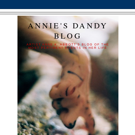
ANNIE'S DANDY
BLOG
ARTIST ANNE K. ABBOTT'S BLOG OF THE
MOST PERTINENT EVENTS IN HER LIFE