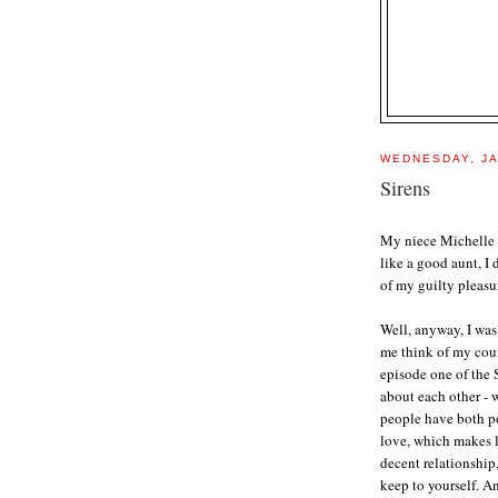
WEDNESDAY, JA
Sirens
My niece Michelle
like a good aunt, I
of my guilty pleasur
Well, anyway, I was
me think of my coun
episode one of the 
about each other - 
people have both po
love, which makes lo
decent relationship
keep to yourself. An