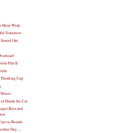
n More Work
 for Tomorrow
 Sorted Out
verload!
rds Part II
Words
 Thinking Cap
y
Illness
of Dinah the Cat
inger Beer and
xon
 Canvas Boards
other Day ....