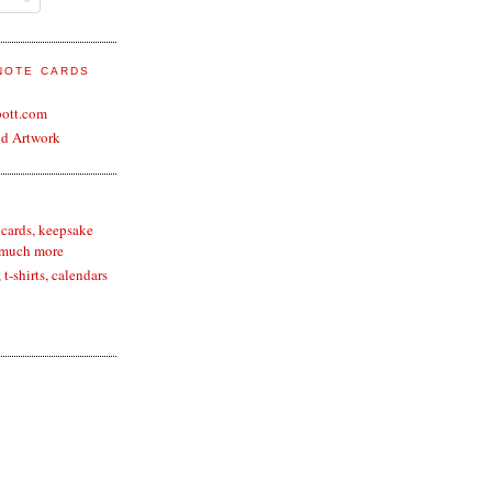
 NOTE CARDS
bott.com
nd Artwork
 cards, keepsake
 much more
t-shirts, calendars