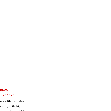
 BLOG
O, CANADA
aints with my index
ability activist,
ges to the world for