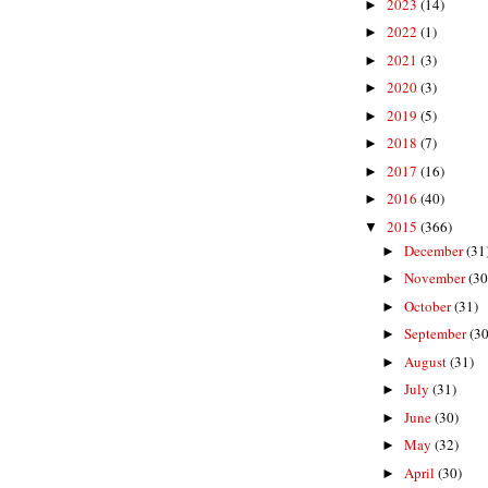
2023
(14)
►
2022
(1)
►
2021
(3)
►
2020
(3)
►
2019
(5)
►
2018
(7)
►
2017
(16)
►
2016
(40)
►
2015
(366)
▼
December
(31
►
November
(30
►
October
(31)
►
September
(30
►
August
(31)
►
July
(31)
►
June
(30)
►
May
(32)
►
April
(30)
►