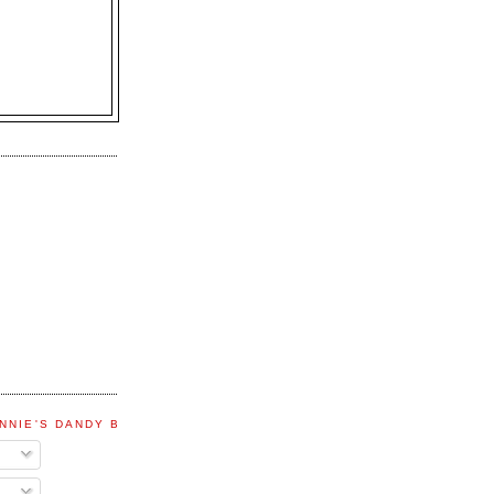
NNIE'S DANDY BLOG