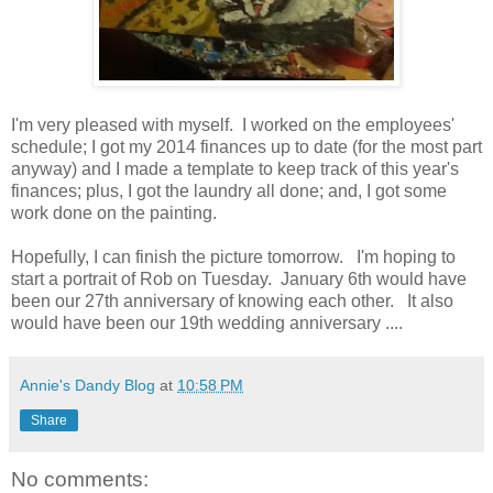
I'm very pleased with myself. I worked on the employees'
schedule; I got my 2014 finances up to date (for the most part
anyway) and I made a template to keep track of this year's
finances; plus, I got the laundry all done; and, I got some
work done on the painting.
Hopefully, I can finish the picture tomorrow. I'm hoping to
start a portrait of Rob on Tuesday. January 6th would have
been our 27th anniversary of knowing each other. It also
would have been our 19th wedding anniversary ....
Annie's Dandy Blog
at
10:58 PM
Share
No comments: