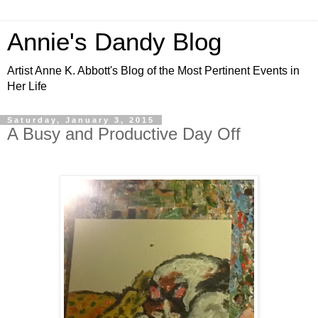
Annie's Dandy Blog
Artist Anne K. Abbott's Blog of the Most Pertinent Events in
Her Life
Saturday, January 3, 2015
A Busy and Productive Day Off