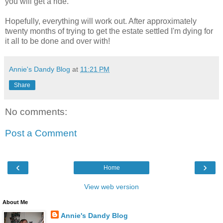
you will get a ride.
Hopefully, everything will work out. After approximately
twenty months of trying to get the estate settled I'm dying for
it all to be done and over with!
Annie's Dandy Blog
at
11:21 PM
Share
No comments:
Post a Comment
‹
›
Home
View web version
About Me
Annie's Dandy Blog