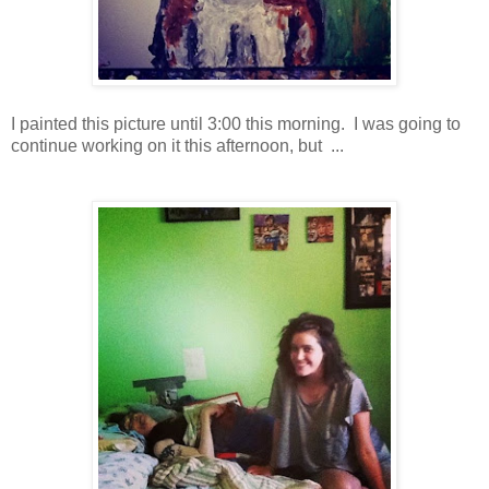
I painted this picture until 3:00 this morning. I was going to
continue working on it this afternoon, but ...