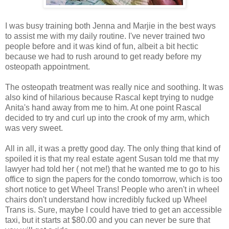
I was busy training both Jenna and Marjie in the best ways
to assist me with my daily routine. I've never trained two
people before and it was kind of fun, albeit a bit hectic
because we had to rush around to get ready before my
osteopath appointment.
The osteopath treatment was really nice and soothing. It was
also kind of hilarious because Rascal kept trying to nudge
Anita's hand away from me to him. At one point Rascal
decided to try and curl up into the crook of my arm, which
was very sweet.
All in all, it was a pretty good day. The only thing that kind of
spoiled it is that my real estate agent Susan told me that my
lawyer had told her ( not me!) that he wanted me to go to his
office to sign the papers for the condo tomorrow, which is too
short notice to get Wheel Trans! People who aren't in wheel
chairs don't understand how incredibly fucked up Wheel
Trans is. Sure, maybe I could have tried to get an accessible
taxi, but it starts at $80.00 and you can never be sure that