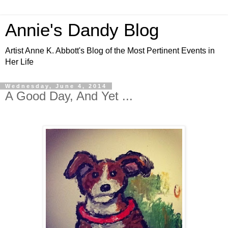
Annie's Dandy Blog
Artist Anne K. Abbott's Blog of the Most Pertinent Events in
Her Life
Wednesday, June 4, 2014
A Good Day, And Yet ...