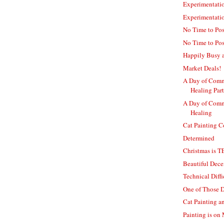
Experimentatio
Experimentati
No Time to Post
No Time to Pos
Happily Busy a
Market Deals!
A Day of Comm
Healing Part
A Day of Comm
Healing
Cat Painting 
Determined
Christmas is 
Beautiful Dec
Technical Diff
One of Those 
Cat Painting 
Painting is o