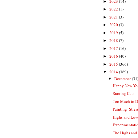
2023
(14)
►
2022
(1)
►
2021
(3)
►
2020
(3)
►
2019
(5)
►
2018
(7)
►
2017
(16)
►
2016
(40)
►
2015
(366)
►
2014
(369)
▼
December
(31
▼
Happy New Ye
Snoring Cats
Too Much to D
Painting=Stres
Highs and Low
Experimentation
The Highs and