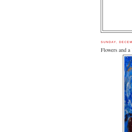
SUNDAY, DECEM
Flowers and a 