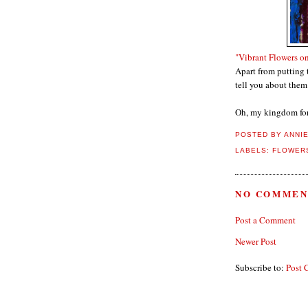
"Vibrant Flowers o
Apart from putting 
tell you about them
Oh, my kingdom for
POSTED BY
ANNI
LABELS:
FLOWERS
NO COMMEN
Post a Comment
Newer Post
Subscribe to:
Post 