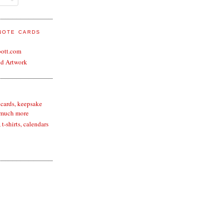
 NOTE CARDS
bott.com
nd Artwork
 cards, keepsake
 much more
t-shirts, calendars