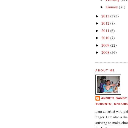
January
(31)
►
2013
(373)
►
2012
(8)
►
2011
(6)
►
2010
(7)
►
2009
(22)
►
2008
(56)
►
ABOUT ME
ANNIE'S DANDY
TORONTO, ONTARI
I am an artist who p
finger. I am also a dis
striving to make chan