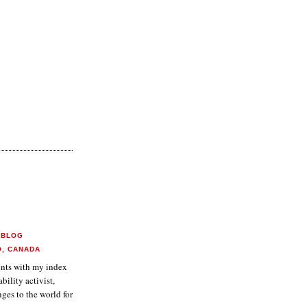
 BLOG
O, CANADA
aints with my index
ability activist,
ges to the world for