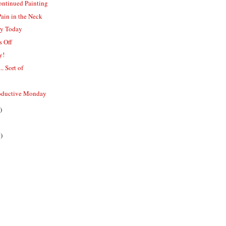
ontinued Painting
Pain in the Neck
py Today
s Off
y!
.. Sort of
oductive Monday
)
)