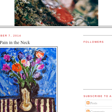
BER 7, 2014
Pain in the Neck
FOLLOWERS
SUBSCRIBE TO A
Posts
Comments