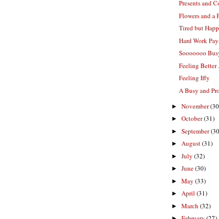
Presents and C
Flowers and a 
Tired but Hap
Hard Work Pay
Sooooooo Bus
Feeling Better .
Feeling Iffy
A Busy and Pr
November
(30
►
October
(31)
►
September
(30
►
August
(31)
►
July
(32)
►
June
(30)
►
May
(33)
►
April
(31)
►
March
(32)
►
February
(27)
►