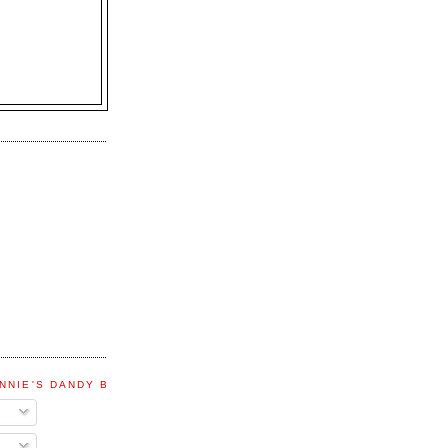
NNIE'S DANDY BLOG