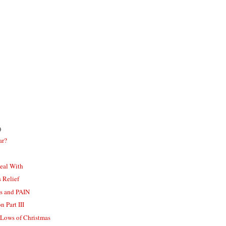
)
ar?
eal With
s Relief
s and PAIN
 Part III
 Lows of Christmas