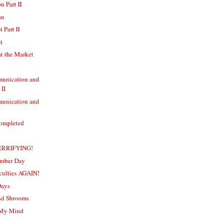
n Part II
on
 Part II
t
t the Market
unication and
 II
unication and
Completed
TERRIFYING!
ember Day
iculties AGAIN!
Days
and Shrooms
n My Mind