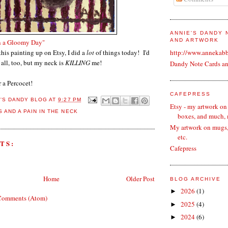
ANNIE'S DANDY
AND ARTWORK
n a Gloomy Day"
this painting up on Etsy, I did a
lot
of things today! I'd
http://www.annekab
 all, too, but my neck is
KILLING
me!
Dandy Note Cards a
 a Percocet!
CAFEPRESS
E'S DANDY BLOG
AT
9:27 PM
Etsy - my artwork on
 AND A PAIN IN THE NECK
boxes, and much,
My artwork on mugs, 
etc.
TS:
Cafepress
Home
Older Post
BLOG ARCHIVE
2026
(1)
►
Comments (Atom)
2025
(4)
►
2024
(6)
►