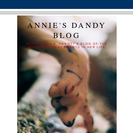
ANNIE'S DANDY
BLOG
ARTIST ANNE K. ABBOTT'S BLOG OF THE
MOST PERTINENT EVENTS IN HER LIFE