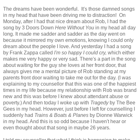
The dreams have been wonderful. It's those damned songs
in my head that have been driving me to distraction! On
Monday, after I had that nice dream about Rob, I had the
song by 3 Doors Down
Here Without You
in my head all day
long. It made me sadder and sadder as the day went on
because it mirrored my own emotions, knowing I could only
dream about the people I love. And yesterday I had a song
by Frank Zappa called
I'm so happy I could cry,
which either
makes me very happy or very sad. There's a part in the song
about waiting for the guy she loves at her front door, that
always gives me a mental picture of Rob standing at my
parents front door waiting to take me out for the day. (I was
explaining to my counsellor that this was one of the happiest
times in my life because my relationship with Rob was brand
new and this was before I knew about attendant abuse or
poverty.) And then today I woke up with
Tragedy
by The Bee
Gees in my head. However, just before I left for counselling I
suddenly had
Trains & Boats & Planes
by Dionne Warwick
in my head. And this is so odd because I haven't hear or
even thought about that song in maybe 26 years.