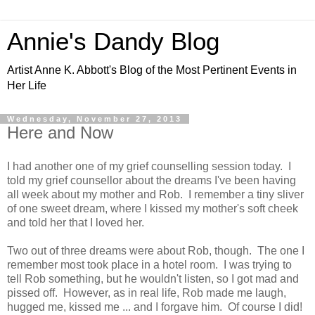
Annie's Dandy Blog
Artist Anne K. Abbott's Blog of the Most Pertinent Events in
Her Life
Wednesday, November 27, 2013
Here and Now
I had another one of my grief counselling session today. I
told my grief counsellor about the dreams I've been having
all week about my mother and Rob. I remember a tiny sliver
of one sweet dream, where I kissed my mother's soft cheek
and told her that I loved her.
Two out of three dreams were about Rob, though. The one I
remember most took place in a hotel room. I was trying to
tell Rob something, but he wouldn't listen, so I got mad and
pissed off. However, as in real life, Rob made me laugh,
hugged me, kissed me ... and I forgave him. Of course I did!