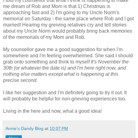
I told my counsellor that what I think is happening to make
me dream of Rob and Mom is that 1) Christmas is
approaching fast and 2) I'm going to my Uncle Norm's
memorial on Saturday - the same place where Rob and I got
married! Hearing my greiving relatives cry and tell stories
about my Uncle Norm would probably bring back memories
of the memorials of my Mom and Rob.
My counsellor gave me a good suggestion for when I'm
somewhere and I'm feeling overwhelmed. She said I should
grab onto something and think to myself
It's November the
30th (
or whatever the date is
) and I'm here right now, and
nothing else matters except what is happening at this
precise second.
I like her suggestion and I'm definitely going to try it out. It
will probably be helpful for non-grieving experiences too.
Living in the here and now, what a good idea!
Annie's Dandy Blog
at
10:07 PM