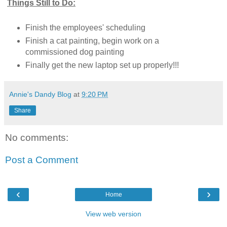
Things Still to Do:
Finish the employees' scheduling
Finish a cat painting, begin work on a
commissioned dog painting
Finally get the new laptop set up properly!!!
Annie's Dandy Blog
at
9:20 PM
Share
No comments:
Post a Comment
‹
›
Home
View web version