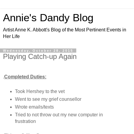
Annie's Dandy Blog
Artist Anne K. Abbott's Blog of the Most Pertinent Events in
Her Life
Wednesday, October 28, 2015
Playing Catch-up Again
.
Completed Duties:
Took Hershey to the vet
Went to see my grief counsellor
Wrote emails/texts
Tried to not throw out my new computer in
frustration