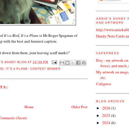
ANNIE'S DANDY
AND ARTWORK
http://www.annekab
 of
It's a Bird, It's a Plane
is Mr Roger Spagman of
Dandy Note Cards a
p with the best and funniest caption:
t down from there, your leaving scuff marks!"
CAFEPRESS
Etsy - my artwork on
E'S DANDY BLOG
AT
10:09 PM
boxes, and much,
IRD
,
IT`S A PLANE: CONTEST WINNER
My artwork on mugs, 
etc.
Cafepress
TS:
BLOG ARCHIVE
Home
Older Post
2026
(1)
►
2025
(4)
►
Comments (Atom)
2024
(6)
►