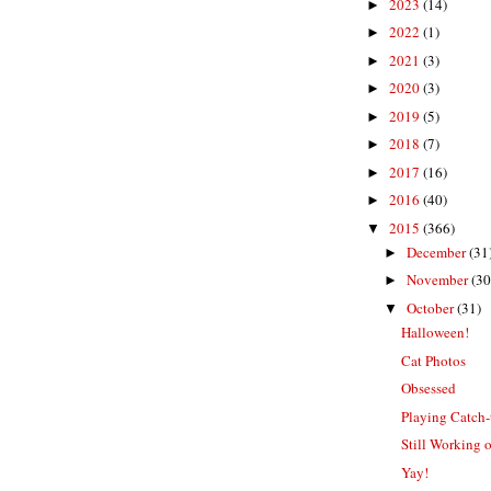
2023
(14)
►
2022
(1)
►
2021
(3)
►
2020
(3)
►
2019
(5)
►
2018
(7)
►
2017
(16)
►
2016
(40)
►
2015
(366)
▼
December
(31
►
November
(30
►
October
(31)
▼
Halloween!
Cat Photos
Obsessed
Playing Catch
Still Working
Yay!