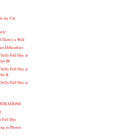
th my Cat
rch!
f There's a Will
 Difficulties
Chilly Fall Day at
art III
Chilly Fall Day at
art II
Chilly Fall Day at
USTRATIONS
t
s Fall Day
ng in Photos