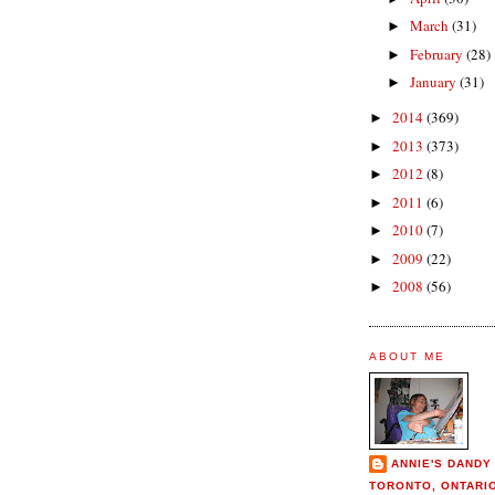
March
(31)
►
February
(28)
►
January
(31)
►
2014
(369)
►
2013
(373)
►
2012
(8)
►
2011
(6)
►
2010
(7)
►
2009
(22)
►
2008
(56)
►
ABOUT ME
ANNIE'S DANDY
TORONTO, ONTARI