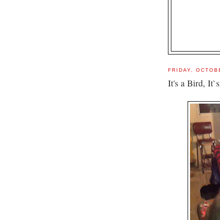
FRIDAY, OCTOB
It's a Bird, It