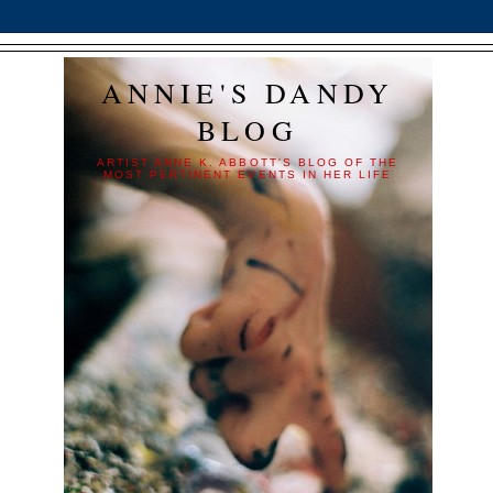
ANNIE'S DANDY
BLOG
ARTIST ANNE K. ABBOTT'S BLOG OF THE
MOST PERTINENT EVENTS IN HER LIFE