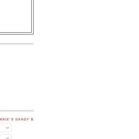
NNIE'S DANDY BLOG