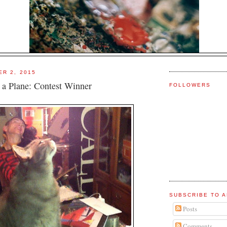
ER 2, 2015
`s a Plane: Contest Winner
FOLLOWERS
SUBSCRIBE TO A
Posts
Comments