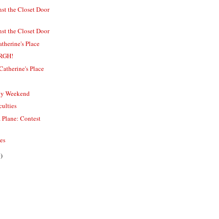
st the Closet Door
st the Closet Door
therine's Place
ARGH!
Catherine's Place
My Weekend
culties
s a Plane: Contest
ies
)