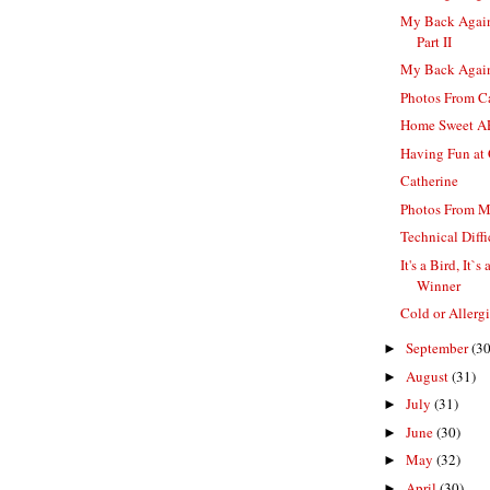
My Back Again
Part II
My Back Again
Photos From Ca
Home Sweet 
Having Fun at 
Catherine
Photos From 
Technical Diffi
It's a Bird, It`
Winner
Cold or Allerg
September
(30
►
August
(31)
►
July
(31)
►
June
(30)
►
May
(32)
►
April
(30)
►