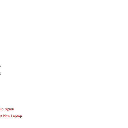
)
)
-up Again
 on New Laptop