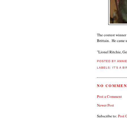
The contest winner
Brittain. He came u
"Lionel Ritchie, Ge
POSTED BY
ANNI
LABELS:
IT'S A B
NO COMMEN
Post a Comment
Newer Post
Subscribe to:
Post 