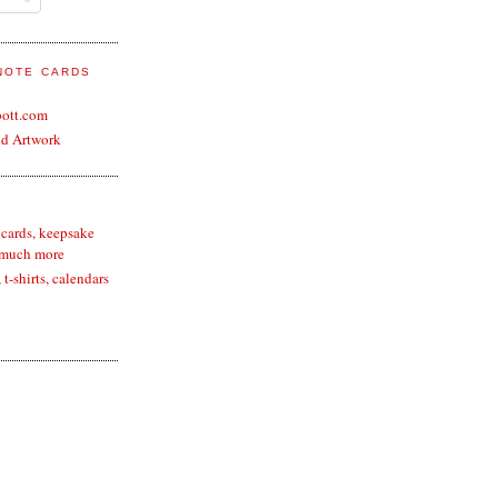
 NOTE CARDS
bott.com
nd Artwork
 cards, keepsake
 much more
t-shirts, calendars