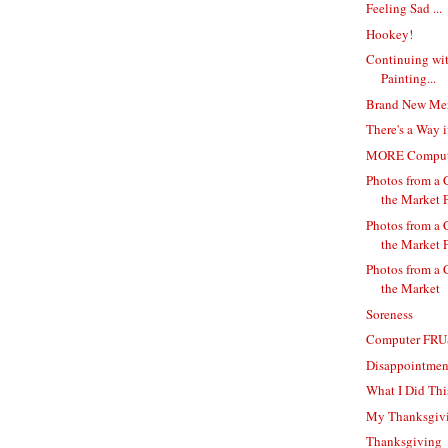
Feeling Sad ...
Hookey!
Continuing wi
Painting...
Brand New Me
There's a Way i
MORE Computer
Photos from a 
the Market P
Photos from a 
the Market P
Photos from a 
the Market
Soreness
Computer FR
Disappointmen
What I Did Thi
My Thanksgivi
Thanksgiving