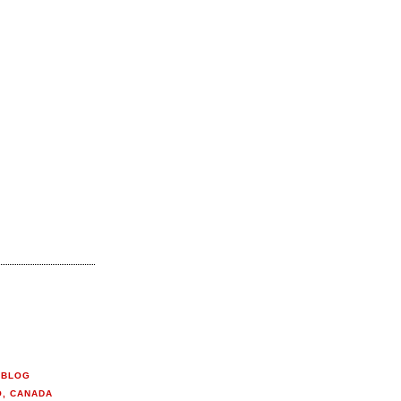
 BLOG
O, CANADA