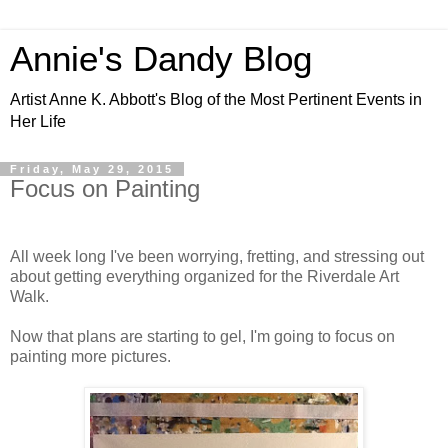
Annie's Dandy Blog
Artist Anne K. Abbott's Blog of the Most Pertinent Events in
Her Life
Friday, May 29, 2015
Focus on Painting
All week long I've been worrying, fretting, and stressing out
about getting everything organized for the Riverdale Art
Walk.
Now that plans are starting to gel, I'm going to focus on
painting more pictures.