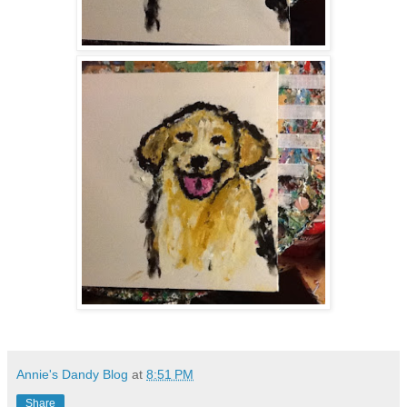
Annie's Dandy Blog
at
8:51 PM
Share