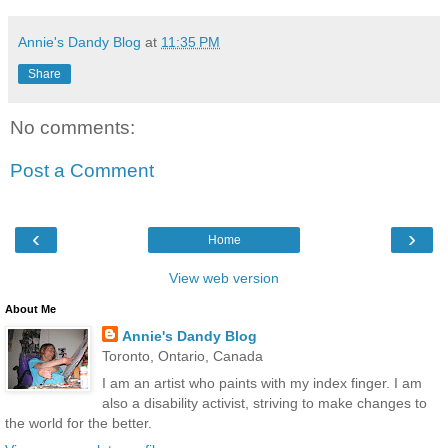
Annie's Dandy Blog
at
11:35 PM
Share
No comments:
Post a Comment
‹
›
Home
View web version
About Me
Annie's Dandy Blog
Toronto, Ontario, Canada
I am an artist who paints with my index finger. I am
also a disability activist, striving to make changes to
the world for the better.