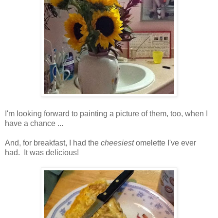
I'm looking forward to painting a picture of them, too, when I
have a chance ...
And, for breakfast, I had the
cheesiest
omelette I've ever
had. It was delicious!