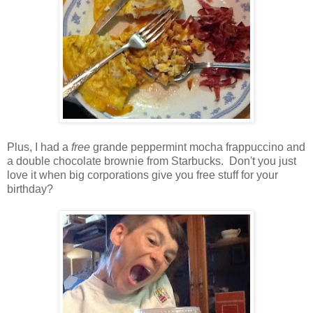
Plus, I had a
free
grande peppermint mocha frappuccino and
a double chocolate brownie from Starbucks. Don't you just
love it when big corporations give you free stuff for your
birthday?