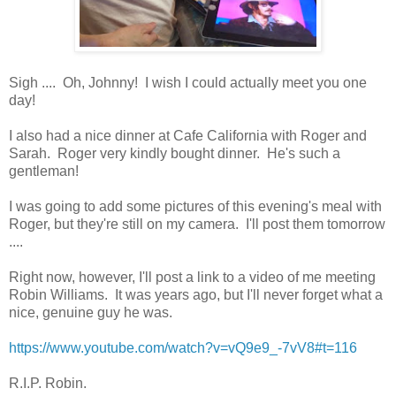
Sigh .... Oh, Johnny! I wish I could actually meet you one
day!
I also had a nice dinner at Cafe California with Roger and
Sarah. Roger very kindly bought dinner. He's such a
gentleman!
I was going to add some pictures of this evening's meal with
Roger, but they're still on my camera. I'll post them tomorrow
....
Right now, however, I'll post a link to a video of me meeting
Robin Williams. It was years ago, but I'll never forget what a
nice, genuine guy he was.
https://www.youtube.com/watch?v=vQ9e9_-7vV8#t=116
R.I.P. Robin.