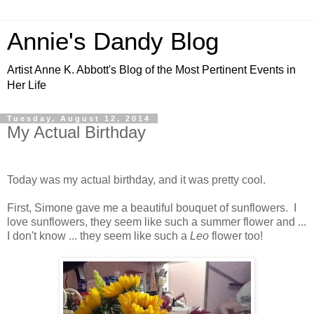
Annie's Dandy Blog
Artist Anne K. Abbott's Blog of the Most Pertinent Events in
Her Life
Tuesday, August 12, 2014
My Actual Birthday
Today was my actual birthday, and it was pretty cool.
First, Simone gave me a beautiful bouquet of sunflowers. I
love sunflowers, they seem like such a summer flower and ...
I don't know ... they seem like such a
Leo
flower too!