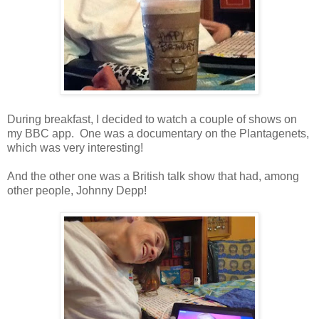
During breakfast, I decided to watch a couple of shows on
my BBC app. One was a documentary on the Plantagenets,
which was very interesting!
And the other one was a British talk show that had, among
other people, Johnny Depp!