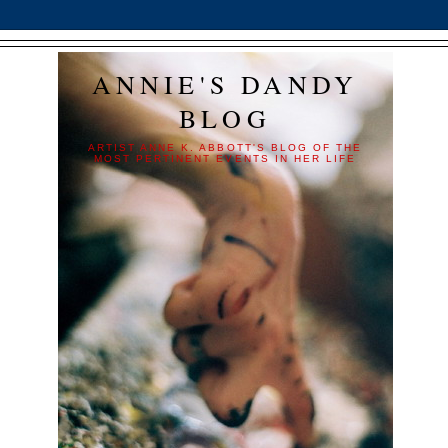
ANNIE'S DANDY
BLOG
ARTIST ANNE K. ABBOTT'S BLOG OF THE
MOST PERTINENT EVENTS IN HER LIFE