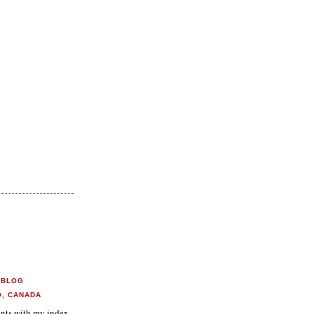
 BLOG
O, CANADA
aints with my index