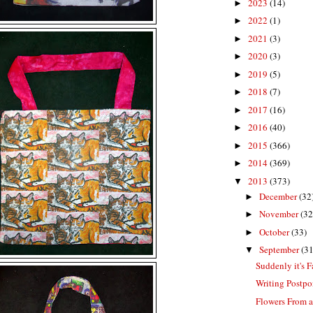
2023
(14)
►
2022
(1)
►
2021
(3)
►
2020
(3)
►
2019
(5)
►
2018
(7)
►
2017
(16)
►
2016
(40)
►
2015
(366)
►
2014
(369)
►
2013
(373)
▼
December
(32
►
November
(32
►
October
(33)
►
September
(31
▼
Suddenly it's F
Writing Postp
Flowers From 