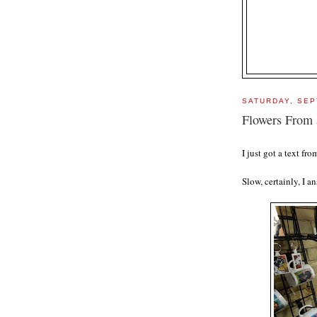
SATURDAY, SEP
Flowers From 
I just got a text f
Slow, certainly, I a