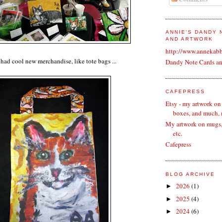
ANNIE'S DANDY
AND ARTWORK
http://www.annekab
had cool new merchandise, like tote bags ...
Dandy Note Cards a
CAFEPRESS
Etsy - my artwork on
boxes, and much,
My artwork on mugs, 
etc.
Cafepress
BLOG ARCHIVE
2026
(1)
►
2025
(4)
►
2024
(6)
►