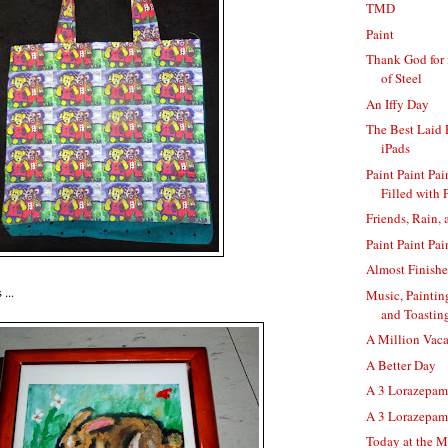
TMD
Paint
Thank God for 
of Steel
An Iffy Day
The Best Laid
iPads
Paint Paint Pa
Filled with 
Friends, Rain,
Paint Paint Pai
Almost Finish
...
Music, Paintin
and Toastin
A Million Vaca
A Better Day
A 3 Lorazepam 
A 3 Lorazepam
Today at the M