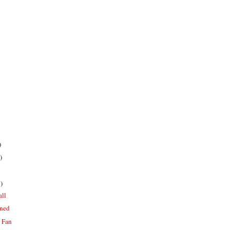
)
)
)
all
oned
a Fan