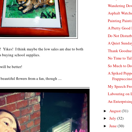
Wandering Do
Asphalt Watch
Painting Paint
A Pretty Good
Do Not Distur
A Quiet Sunda
 Yikes! I think maybe the low sales are due to both
Thank Goodnes
s buying school supplies.
No Time to Ta
So Much to D
will be better!
A Spiked Pepp
 beautiful flowers from a fan, though ....
Frappuccino
My Speech Fr
Labouring on 
An Enterprisi
August
(31)
►
July
(32)
►
June
(30)
►