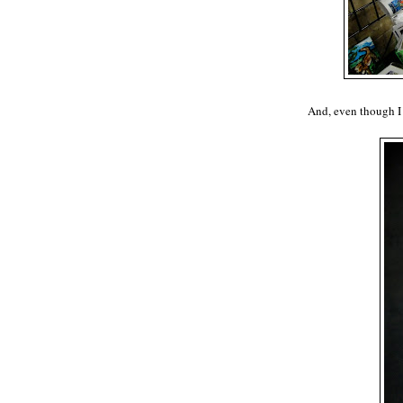
And, even though I 