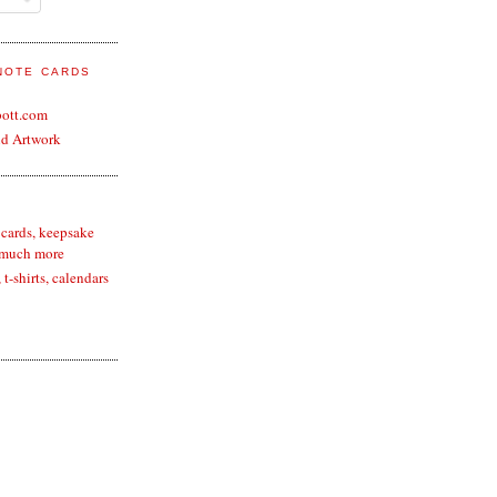
 NOTE CARDS
bott.com
nd Artwork
 cards, keepsake
 much more
t-shirts, calendars