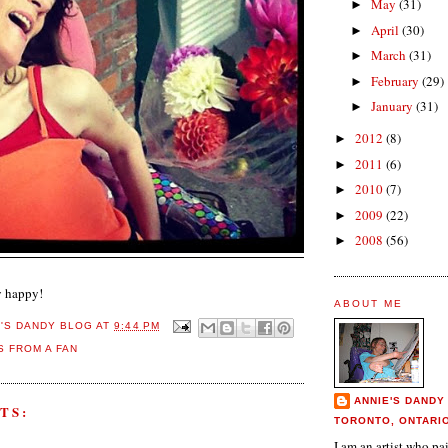
May
(31)
►
April
(30)
►
March
(31)
►
February
(29)
►
January
(31)
►
2012
(8)
►
2011
(6)
►
2010
(7)
►
2009
(22)
►
2008
(56)
►
y happy!
ABOUT ME
E'S DANDY BLOG
AT
9:44 PM
 FROM A FAN
ANNIE'S DANDY
TS:
TORONTO, ONTARI
I am an artist who p