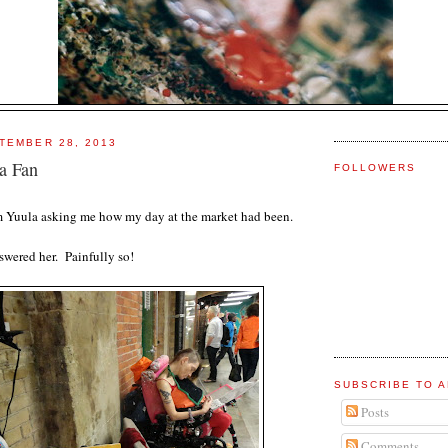
TEMBER 28, 2013
a Fan
FOLLOWERS
rom Yuula asking me how my day at the market had been.
nswered her. Painfully so!
SUBSCRIBE TO A
Posts
Comments