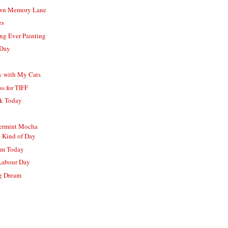
wn Memory Lane
es
ing Ever Painting
 Day
b
y with My Cats
s for TIFF
lk Today
o
ermint Mocha
 Kind of Day
om Today
Labour Day
ng Dream