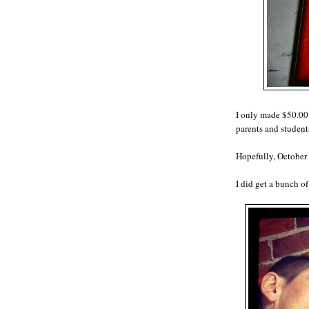
I only made $50.00!
parents and student
Hopefully, October 
I did get a bunch of