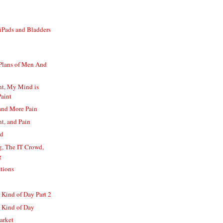
iPads and Bladders
 Plans of Men And
int, My Mind is
Paint
 and More Pain
nt, and Pain
ed
g, The IT Crowd,
g
tions
Kind of Day Part 2
 Kind of Day
arket