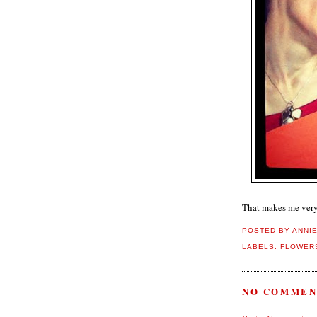
That makes me ver
POSTED BY
ANNI
LABELS:
FLOWERS
NO COMMEN