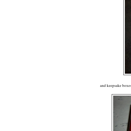
and keepsake boxes 