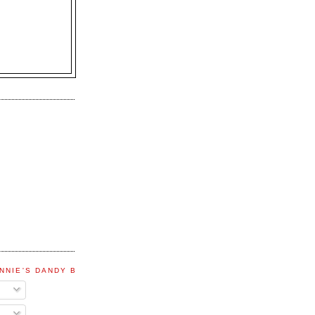
NNIE'S DANDY BLOG