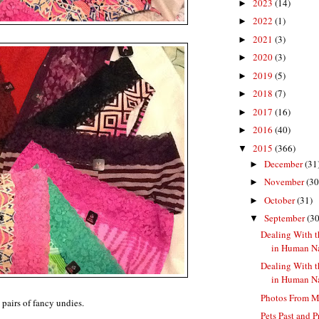
2023
(14)
►
2022
(1)
►
2021
(3)
►
2020
(3)
►
2019
(5)
►
2018
(7)
►
2017
(16)
►
2016
(40)
►
2015
(366)
▼
December
(31
►
November
(30
►
October
(31)
►
September
(30
▼
Dealing With t
in Human Nat
Dealing With t
in Human N
Photos From 
pairs of fancy undies.
Pets Past and P