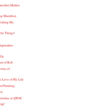
Another Market
ing Marathon
nishing My
ite Things!
September
-Up
our of Rob
owns of
e Love of My Life
d Painting
st
esterday at QWAC
QWAC