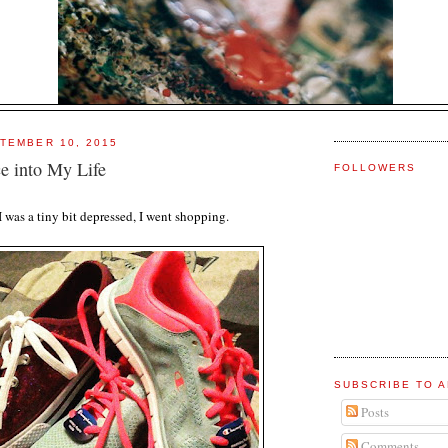
TEMBER 10, 2015
e into My Life
FOLLOWERS
I was a tiny bit depressed, I went shopping.
SUBSCRIBE TO A
Posts
Comments