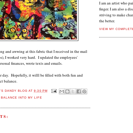
I am an artist who p
finger. I am also a dis
striving to make chan
the better.
VIEW MY COMPLET
ng and awwing at this fabric that I received in the mail
s), I worked very hard. I updated the employees'
sonal finances, wrote texts and emails.
 day. Hopefully, it willl be filled with both fun and
ct balance.
E'S DANDY BLOG
AT
9:30 PM
 BALANCE INTO MY LIFE
TS: