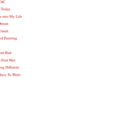
WAC
k Today
e into My Life
 Dream
 Email
d Painting
and Bad
 First Met
ng Different
usy To Write