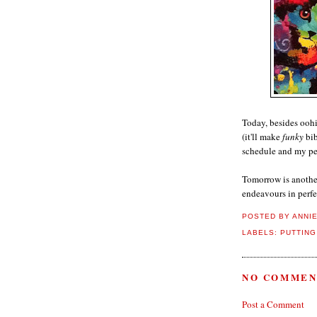
Today, besides oohi
(it'll make
funky
bib
schedule and my per
Tomorrow is another
endeavours in perfe
POSTED BY
ANNI
LABELS:
PUTTING
NO COMMEN
Post a Comment