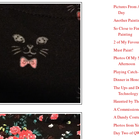
Pictures From 
Day
Another Paint
So Close to Fi
Painting
2 of My Favour
Must Paint!
Photos Of My 
Afternoon
Playing Catch
Dinner in Hon
The Ups and D
Technology
Haunted by Th
A Commissione
A Dandy Conte
Photos from Y
Day Two of 