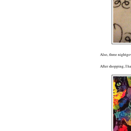
Also, three nightgo
After shopping, I h