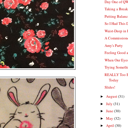
Day One of Q
Taking a Brea
Putting Balanc
So I Had This
Waist-Deep in
A Commissione
Amy's Party
Feeling Good 
When Our Eyes
Trying Somethi
REALLY Too B
Today
Slides!
August
(31)
►
July
(31)
►
June
(30)
►
May
(32)
►
April
(30)
►