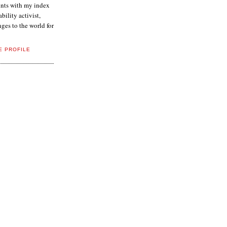
aints with my index
ability activist,
ges to the world for
E PROFILE