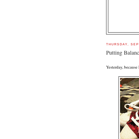
THURSDAY, SEP
Putting Balanc
Yesterday, because 