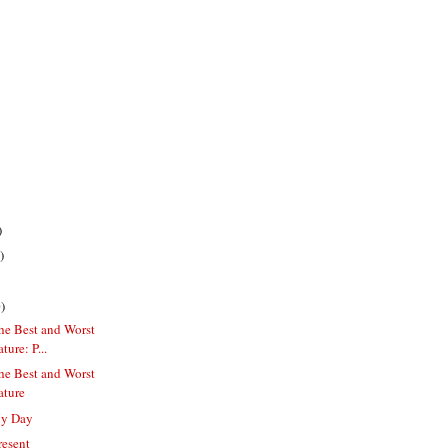
)
)
)
he Best and Worst
ure: P...
he Best and Worst
ature
My Day
resent