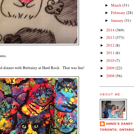
March
(31)
►
February
(28)
►
January
(31)
►
2014
(369)
►
2013
(373)
►
2012
(8)
►
2011
(6)
►
wns.
2010
(7)
►
ad dinner with Brittainy at Hard Rock. That was fun!
2009
(22)
►
2008
(56)
►
ABOUT ME
ANNIE'S DANDY
TORONTO, ONTARI