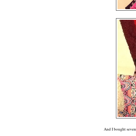
And I bought seven 