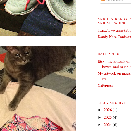
ANNIE'S DANDY
AND ARTWORK
http://www.annekab
Dandy Note Cards a
CAFEPRESS
Etsy - my artwork on
boxes, and much,
My artwork on mugs, 
etc.
Cafepress
BLOG ARCHIVE
2026
(1)
►
2025
(4)
►
2024
(6)
►