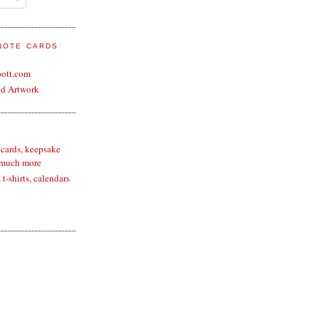
 NOTE CARDS
bott.com
nd Artwork
 cards, keepsake
 much more
t-shirts, calendars