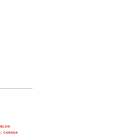
 BLOG
O, CANADA