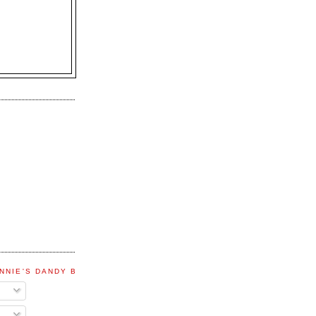
NNIE'S DANDY BLOG