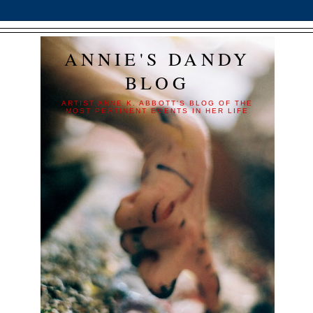
ANNIE'S DANDY
BLOG
ARTIST ANNE K. ABBOTT'S BLOG OF THE
MOST PERTINENT EVENTS IN HER LIFE