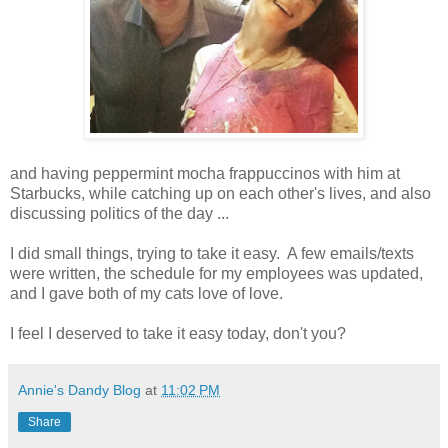
and having peppermint mocha frappuccinos with him at
Starbucks, while catching up on each other's lives, and also
discussing politics of the day ...
I did small things, trying to take it easy. A few emails/texts
were written, the schedule for my employees was updated,
and I gave both of my cats love of love.
I feel I deserved to take it easy today, don't you?
Annie's Dandy Blog
at
11:02 PM
Share