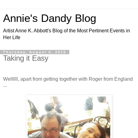
Annie's Dandy Blog
Artist Anne K. Abbott's Blog of the Most Pertinent Events in
Her Life
Thursday, August 6, 2015
Taking it Easy
Wellllll, apart from getting together with Roger from England
...