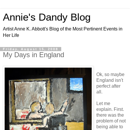
Annie's Dandy Blog
Artist Anne K. Abbott's Blog of the Most Pertinent Events in
Her Life
Friday, August 15, 2008
My Days in England
Ok, so maybe
England isn't
perfect after
all.
Let me
explain. First.
there was the
problem of not
being able to