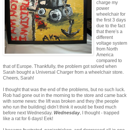
charge my
power
wheelchair for
the first 3 days
due to the fact
that there's a
different
voltage system
from North
America
compared to
that of Europe. Thankfully, the problem got solved when
Sarah bought a Universal Charger from a wheelchair store.
Cheers, Sarah!
I thought that was the end of the problems, but no such luck.
Rob had gone out in the morning to the store and came back
with some news: the lift was broken and they (the people
who run the building) didn't think it would be fixed much
before next Wednesday.
Wednesday
, I thought - trapped
like a rat for 6 days! Eek!