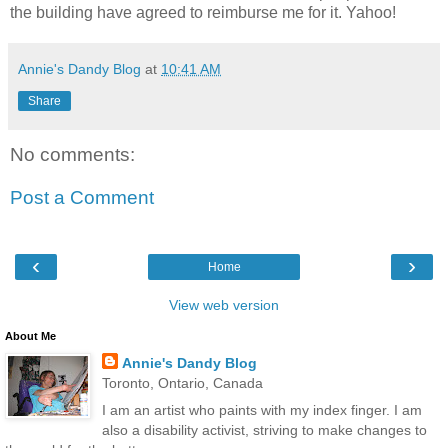
the building have agreed to reimburse me for it. Yahoo!
Annie's Dandy Blog
at
10:41 AM
Share
No comments:
Post a Comment
‹
›
Home
View web version
About Me
Annie's Dandy Blog
Toronto, Ontario, Canada
I am an artist who paints with my index finger. I am
also a disability activist, striving to make changes to