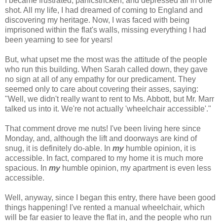
I became frustrated, panicstricken, and depressed all in one
shot. All my life, I had dreamed of coming to England and
discovering my heritage. Now, I was faced with being
imprisoned within the flat's walls, missing everything I had
been yearning to see for years!
But, what upset me the most was the attitude of the people
who run this building. When Sarah called down, they gave
no sign at all of any empathy for our predicament. They
seemed only to care about covering their asses, saying:
"Well, we didn't really want to rent to Ms. Abbott, but Mr. Marr
talked us into it. We're not actually 'wheelchair accessible'."
That comment drove me nuts! I've been living here since
Monday, and, although the lift and doorways are kind of
snug, it is definitely do-able. In
my
humble opinion, it is
accessible. In fact, compared to my home it is much more
spacious. In
my
humble opinion, my apartment is even less
accessible.
Well, anyway, since I began this entry, there have been good
things happening! I've rented a manual wheelchair, which
will be far easier to leave the flat in, and the people who run