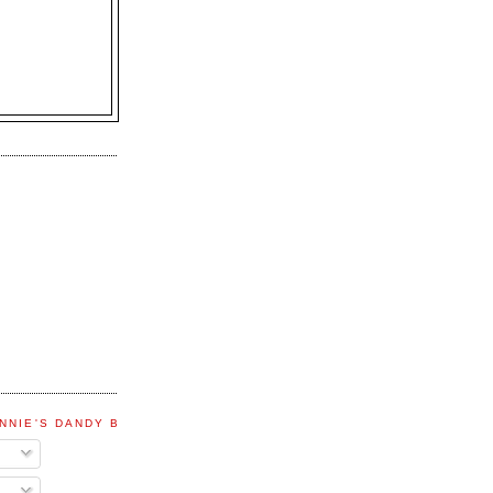
NNIE'S DANDY BLOG