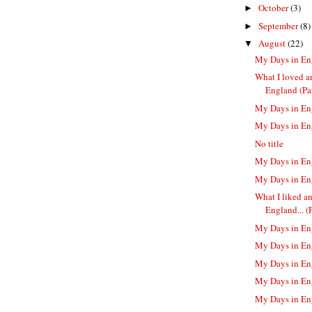
October
(3)
►
September
(8)
►
August
(22)
▼
My Days in En
What I loved a
England (Par
My Days in En
My Days in En
No title
My Days in En
My Days in En
What I liked a
England... (Pa
My Days in En
My Days in En
My Days in En
My Days in En
My Days in En