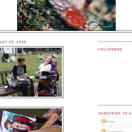
UST 23, 2008
FOLLOWERS
SUBSCRIBE TO A
Posts
Comments