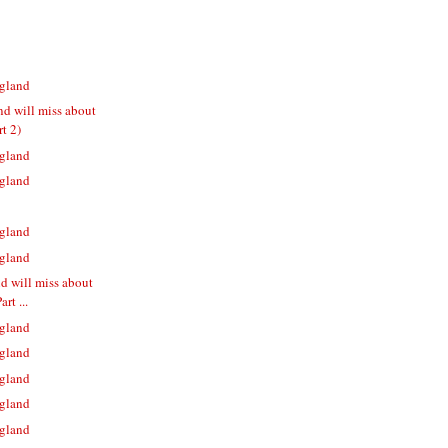
gland
nd will miss about
t 2)
gland
gland
gland
gland
nd will miss about
rt ...
gland
gland
gland
gland
gland