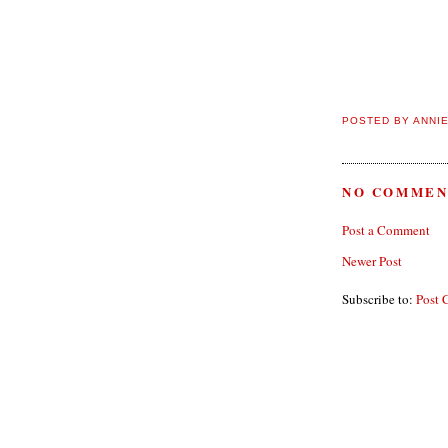
POSTED BY
ANNI
NO COMMEN
Post a Comment
Newer Post
Subscribe to:
Post 