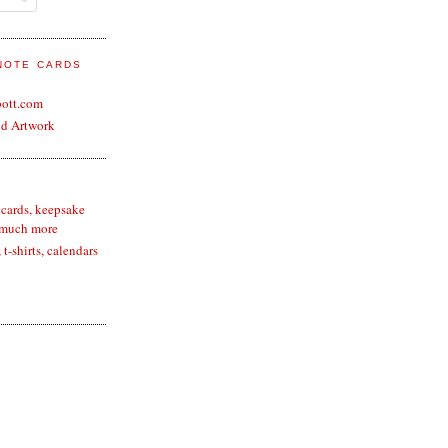
 NOTE CARDS
bott.com
nd Artwork
 cards, keepsake
 much more
t-shirts, calendars