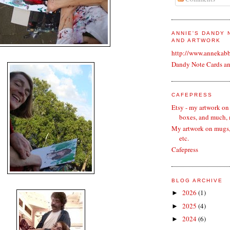
ANNIE'S DANDY
AND ARTWORK
http://www.annekab
Dandy Note Cards a
CAFEPRESS
Etsy - my artwork on
boxes, and much,
My artwork on mugs, 
etc.
Cafepress
BLOG ARCHIVE
2026
(1)
►
2025
(4)
►
2024
(6)
►