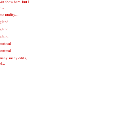
l-in show here, but I
...
me nudity....
gland
gland
gland
ontreal
ontreal
 many, many edits,
d...