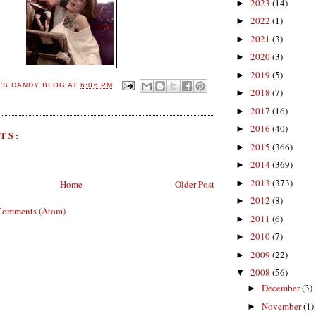
2023
(14)
►
2022
(1)
►
2021
(3)
►
2020
(3)
►
2019
(5)
►
E'S DANDY BLOG
AT
6:06 PM
2018
(7)
►
2017
(16)
►
2016
(40)
►
TS:
2015
(366)
►
2014
(369)
►
2013
(373)
►
Home
Older Post
2012
(8)
►
Comments (Atom)
2011
(6)
►
2010
(7)
►
2009
(22)
►
2008
(56)
▼
December
(3)
►
November
(1)
►