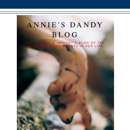
ANNIE'S DANDY
BLOG
ARTIST ANNE K. ABBOTT'S BLOG OF THE
MOST PERTINENT EVENTS IN HER LIFE