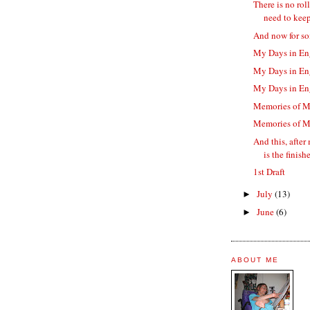
There is no rol
need to keep 
And now for so
My Days in En
My Days in En
My Days in En
Memories of M
Memories of M
And this, after
is the finishe
1st Draft
July
(13)
►
June
(6)
►
ABOUT ME