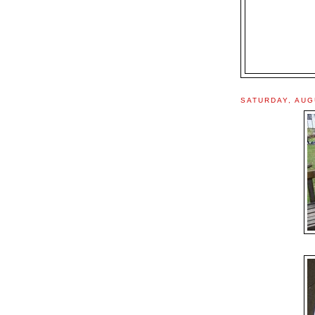
SATURDAY, AUG