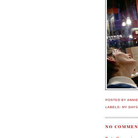
POSTED BY
ANNI
LABELS:
MY DAYS
NO COMMEN