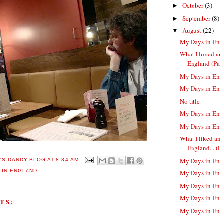
October
(3)
►
September
(8)
►
August
(22)
▼
My Days in En
What I loved a
England (Par
My Days in En
My Days in En
No title
My Days in En
My Days in En
What I liked a
England... (Pa
My Days in En
E'S DANDY BLOG
AT
8:34 AM
 IN ENGLAND
My Days in En
My Days in En
My Days in En
TS:
My Days in En