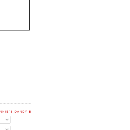
NNIE'S DANDY BLOG