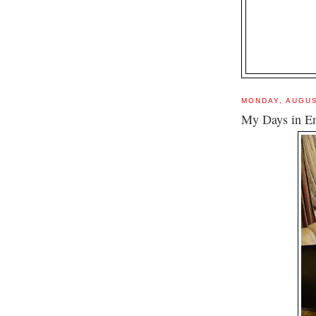
MONDAY, AUGUS
My Days in E