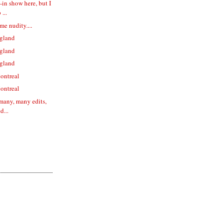
l-in show here, but I
...
me nudity....
gland
gland
gland
ontreal
ontreal
 many, many edits,
d...