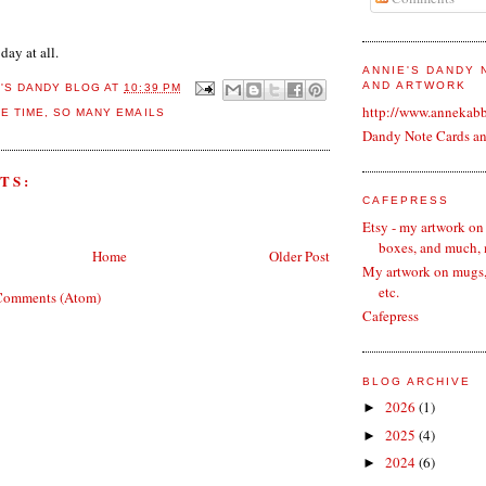
 day at all.
ANNIE'S DANDY
AND ARTWORK
E'S DANDY BLOG
AT
10:39 PM
http://www.annekab
LE TIME
,
SO MANY EMAILS
Dandy Note Cards a
TS:
CAFEPRESS
Etsy - my artwork on
boxes, and much,
Home
Older Post
My artwork on mugs, 
etc.
Comments (Atom)
Cafepress
BLOG ARCHIVE
2026
(1)
►
2025
(4)
►
2024
(6)
►