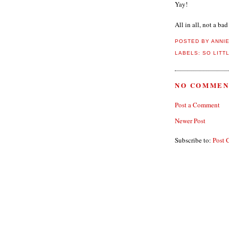
Yay!
All in all, not a bad
POSTED BY
ANNI
LABELS:
SO LITT
NO COMMEN
Post a Comment
Newer Post
Subscribe to:
Post 