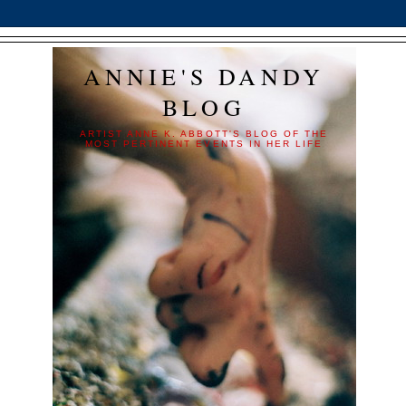
ANNIE'S DANDY
BLOG
ARTIST ANNE K. ABBOTT'S BLOG OF THE
MOST PERTINENT EVENTS IN HER LIFE