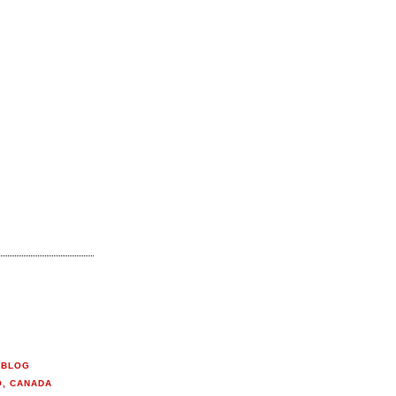
 BLOG
O, CANADA