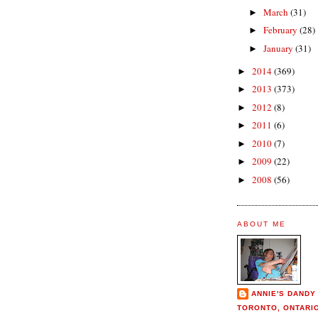
March
(31)
►
February
(28)
►
January
(31)
►
2014
(369)
►
2013
(373)
►
2012
(8)
►
2011
(6)
►
2010
(7)
►
2009
(22)
►
2008
(56)
►
ABOUT ME
ANNIE'S DANDY
TORONTO, ONTARI