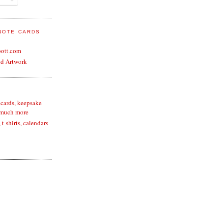
 NOTE CARDS
bott.com
nd Artwork
 cards, keepsake
 much more
t-shirts, calendars