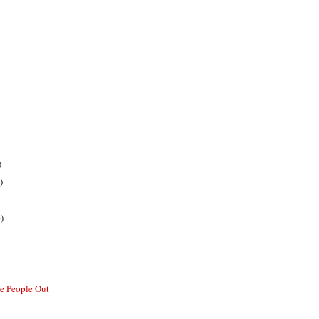
)
)
)
re People Out