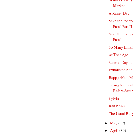
Market
A Rainy Day
Save the Indep
Fund Part II
Save the Indep
Fund
So Many Emails
At That Age
Second Day at 
Exhausted but
Happy 90th, 
Trying to Fini
Before Satu
Sylvia
Bad News
The Usual Bu
May
(32)
►
April
(30)
►