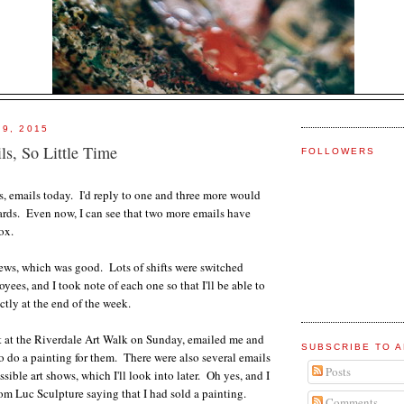
 9, 2015
s, So Little Time
FOLLOWERS
ls, emails today. I'd reply to one and three more would
ards. Even now, I can see that two more emails have
ox.
ews, which was good. Lots of shifts were switched
ees, and I took note of each one so that I'll be able to
ctly at the end of the week.
t at the Riverdale Art Walk on Sunday, emailed me and
SUBSCRIBE TO A
do a painting for them. There were also several emails
Posts
ssible art shows, which I'll look into later. Oh yes, and I
rom Luc Sculpture saying that I had sold a painting.
Comments