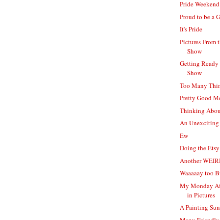
Pride Weekend
Proud to be a 
It's Pride
Pictures From 
Show
Getting Ready 
Show
Too Many Thi
Pretty Good 
Thinking Abou
An Unexciting
Ew
Doing the Ets
Another WEIR
Waaaaay too B
My Monday Af
in Pictures
A Painting Su
Many Friendly 