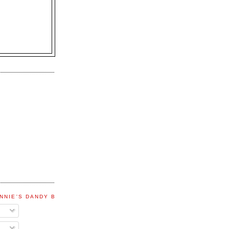
NNIE'S DANDY BLOG