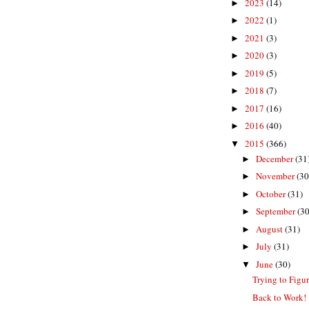
2023
(14)
►
2022
(1)
►
2021
(3)
►
2020
(3)
►
2019
(5)
►
2018
(7)
►
2017
(16)
►
2016
(40)
►
2015
(366)
▼
December
(31
►
November
(30
►
October
(31)
►
September
(30
►
August
(31)
►
July
(31)
►
June
(30)
▼
Trying to Figu
Back to Work!