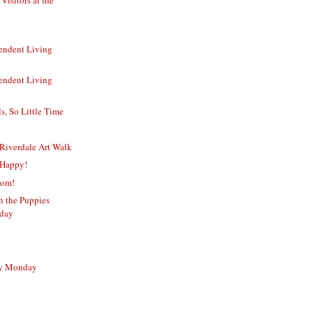
endent Living
endent Living
, So Little Time
Riverdale Art Walk
 Happy!
Mom!
sh the Puppies
rday
sy Monday