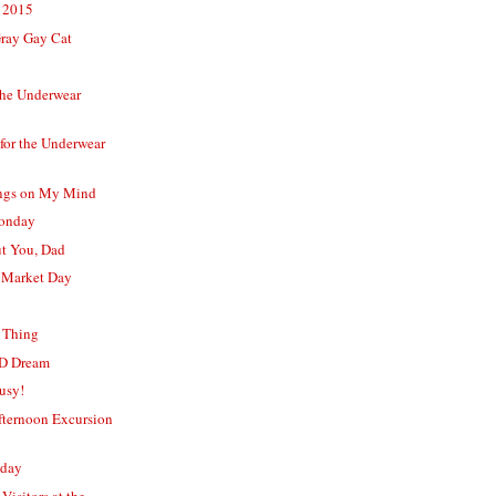
 2015
Gray Gay Cat
the Underwear
for the Underwear
ngs on My Mind
Monday
t You, Dad
 Market Day
y Thing
D Dream
usy!
ternoon Excursion
nday
Visitors at the