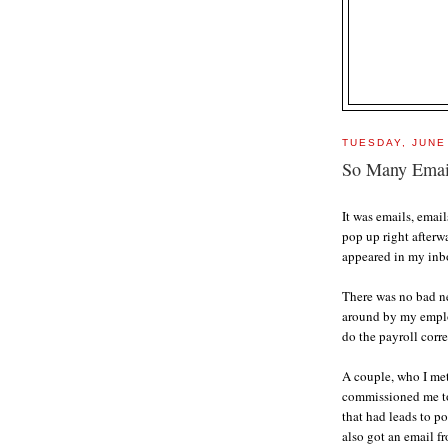
TUESDAY, JUNE
So Many Email
It was emails, emai
pop up right afterw
appeared in my inb
There was no bad n
around by my employ
do the payroll corre
A couple, who I me
commissioned me to 
that had leads to po
also got an email f