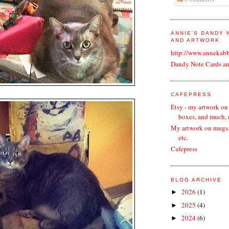
ANNIE'S DANDY
AND ARTWORK
http://www.annekab
Dandy Note Cards a
CAFEPRESS
Etsy - my artwork on
boxes, and much,
My artwork on mugs, 
etc.
Cafepress
BLOG ARCHIVE
2026
(1)
►
2025
(4)
►
2024
(6)
►