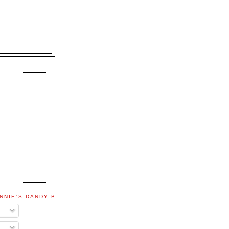
NNIE'S DANDY BLOG