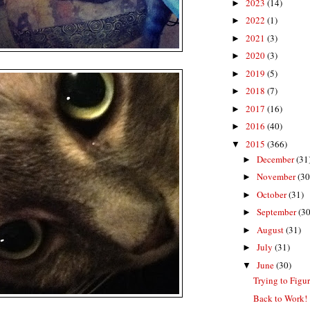
2023
(14)
►
2022
(1)
►
2021
(3)
►
2020
(3)
►
2019
(5)
►
2018
(7)
►
2017
(16)
►
2016
(40)
►
2015
(366)
▼
December
(31
►
November
(30
►
October
(31)
►
September
(30
►
August
(31)
►
July
(31)
►
June
(30)
▼
Trying to Figu
Back to Work!