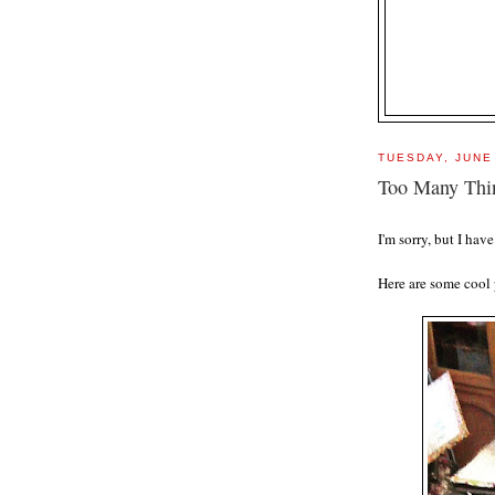
TUESDAY, JUNE
Too Many Thi
I'm sorry, but I ha
Here are some cool 