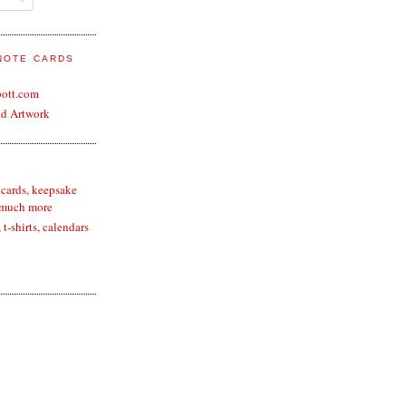
 NOTE CARDS
bott.com
nd Artwork
 cards, keepsake
 much more
t-shirts, calendars