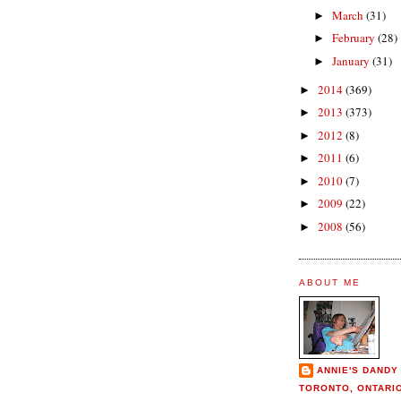
March
(31)
►
February
(28)
►
January
(31)
►
2014
(369)
►
2013
(373)
►
2012
(8)
►
2011
(6)
►
2010
(7)
►
2009
(22)
►
2008
(56)
►
ABOUT ME
ANNIE'S DANDY
TORONTO, ONTARI