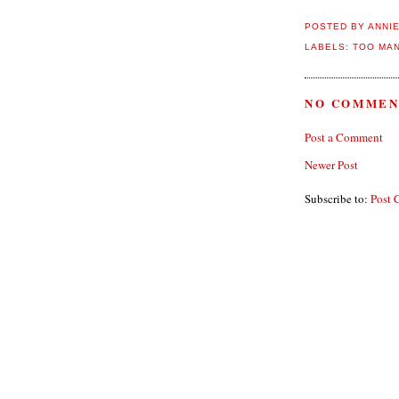
POSTED BY
ANNI
LABELS:
TOO MAN
NO COMMEN
Post a Comment
Newer Post
Subscribe to:
Post 