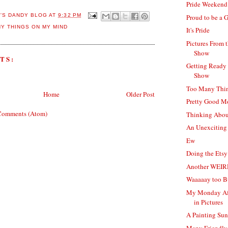
Pride Weekend
E'S DANDY BLOG
AT
9:32 PM
Proud to be a 
Y THINGS ON MY MIND
It's Pride
Pictures From 
Show
TS:
Getting Ready 
Show
Too Many Thi
Home
Older Post
Pretty Good 
Comments (Atom)
Thinking Abou
An Unexciting
Ew
Doing the Ets
Another WEIR
Waaaaay too B
My Monday Af
in Pictures
A Painting Su
Many Friendly 