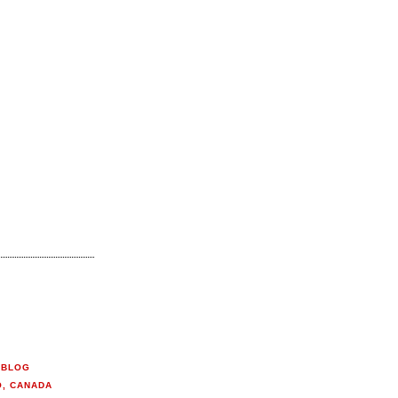
 BLOG
O, CANADA