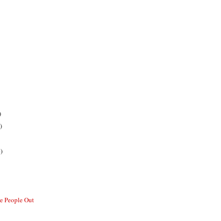
)
)
)
re People Out