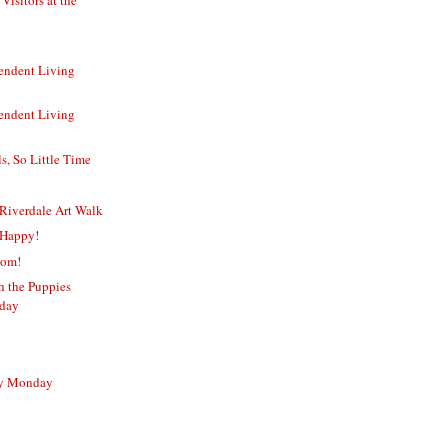
endent Living
endent Living
, So Little Time
Riverdale Art Walk
 Happy!
Mom!
sh the Puppies
rday
sy Monday