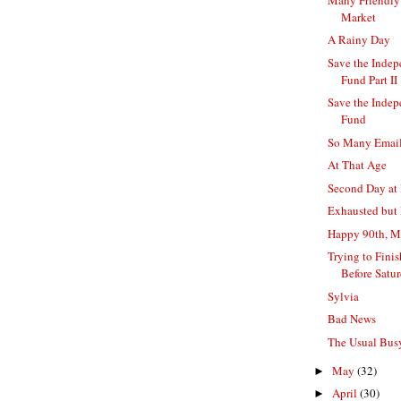
Market
A Rainy Day
Save the Indep
Fund Part II
Save the Indep
Fund
So Many Emails
At That Age
Second Day at 
Exhausted but
Happy 90th, 
Trying to Fini
Before Satu
Sylvia
Bad News
The Usual Bu
May
(32)
►
April
(30)
►