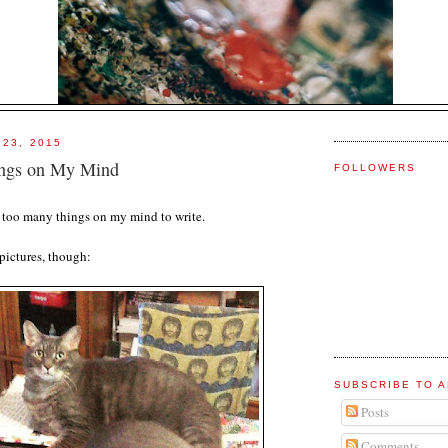
 23, 2015
ngs on My Mind
FOLLOWERS
ve too many things on my mind to write.
pictures, though:
SUBSCRIBE TO A
Posts
Comments