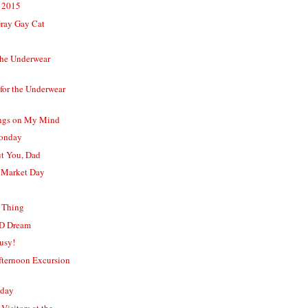
 2015
Gray Gay Cat
the Underwear
for the Underwear
ngs on My Mind
Monday
t You, Dad
 Market Day
y Thing
D Dream
usy!
ternoon Excursion
nday
Visitors at the