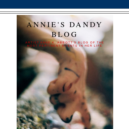
ANNIE'S DANDY
BLOG
ARTIST ANNE K. ABBOTT'S BLOG OF THE
MOST PERTINENT EVENTS IN HER LIFE