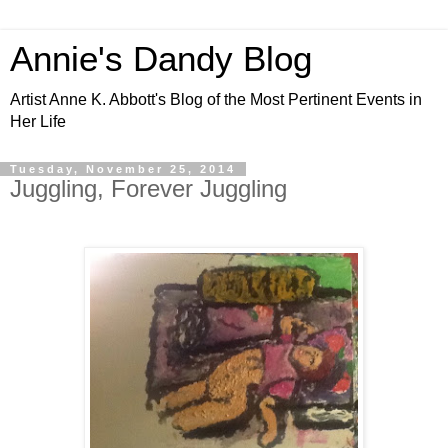
Annie's Dandy Blog
Artist Anne K. Abbott's Blog of the Most Pertinent Events in
Her Life
Tuesday, November 25, 2014
Juggling, Forever Juggling