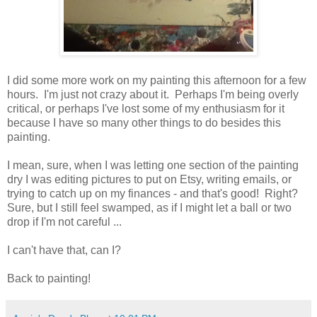
I did some more work on my painting this afternoon for a few
hours. I'm just not crazy about it. Perhaps I'm being overly
critical, or perhaps I've lost some of my enthusiasm for it
because I have so many other things to do besides this
painting.
I mean, sure, when I was letting one section of the painting
dry I was editing pictures to put on Etsy, writing emails, or
trying to catch up on my finances - and that's good! Right?
Sure, but I still feel swamped, as if I might let a ball or two
drop if I'm not careful ...
I can't have that, can I?
Back to painting!