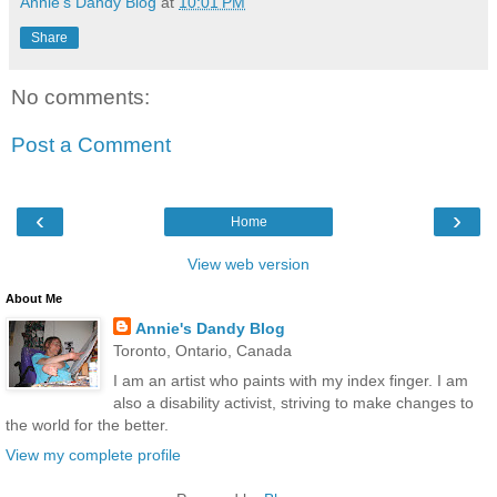
Annie's Dandy Blog
at
10:01 PM
Share
No comments:
Post a Comment
‹
›
Home
View web version
About Me
Annie's Dandy Blog
Toronto, Ontario, Canada
I am an artist who paints with my index finger. I am
also a disability activist, striving to make changes to
the world for the better.
View my complete profile