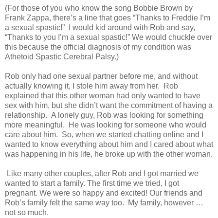
(For those of you who know the song Bobbie Brown by
Frank Zappa, there’s a line that goes “Thanks to Freddie I’m
a sexual spastic!” I would kid around with Rob and say,
“Thanks to you I’m a sexual spastic!” We would chuckle over
this because the official diagnosis of my condition was
Athetoid Spastic Cerebral Palsy.)
Rob only had one sexual partner before me, and without
actually knowing it, I stole him away from her. Rob
explained that this other woman had only wanted to have
sex with him, but she didn’t want the commitment of having a
relationship. A lonely guy, Rob was looking for something
more meaningful. He was looking for someone who would
care about him. So, when we started chatting online and I
wanted to know everything about him and I cared about what
was happening in his life, he broke up with the other woman.
Like many other couples, after Rob and I got married we
wanted to start a family. The first time we tried, I got
pregnant. We were so happy and excited! Our friends and
Rob’s family felt the same way too. My family, however …
not so much.