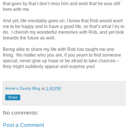
that goes by that I don’t miss him and wish that he was still
here with me.
And yet, life inevitably goes on. I know that Rob would want
me to be happy and to have a good life, so that’s what I try to
do. I cherish my wonderful memories with Rob, and yet look
towards the future as well.
Being able to share my life with Rob has taught me one
thing. No matter who you are, if you yearn to find someone
special, never give up hope or be afraid to take chances –
they might suddenly appear and surprise you!
Annie's Dandy Blog
at
1:43 PM
Share
No comments:
Post a Comment