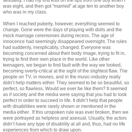
sexuality. I had my first kiss on the lips from one boy when I
was eight, and then got “married” at age ten to another boy
who was in my class.
When I reached puberty, however, everything seemed to
change. Gone were the days of playing with dolls and the
mock marriage ceremonies during recess. The age of
innocence had seemingly disappeared overnight. The rules
had suddenly, inexplicably, changed. Everyone was
becoming concerned about their body image, trying to fit in,
trying to find their own place in the world. Like other
teenagers, we began to find fault with the way we looked,
becoming overly-critical at the sight of the slightest flaw. The
people on TV, in movies, and in the music-industry really
didn’t help matters either. They seemed to be so beautiful, so
perfect, so flawless. Would we ever be like them? It seemed
as if society and the media were saying that you had to look
perfect in order to succeed in life. It didn’t help that people
with disabilities were rarely shown or mentioned in the
media either. If this unspoken rule was ever broken, then we
were portrayed as helpless and asexual. Usually, the actors
didn’t have any type of disability at all and, thus, had no life
experiences from which to draw upon.