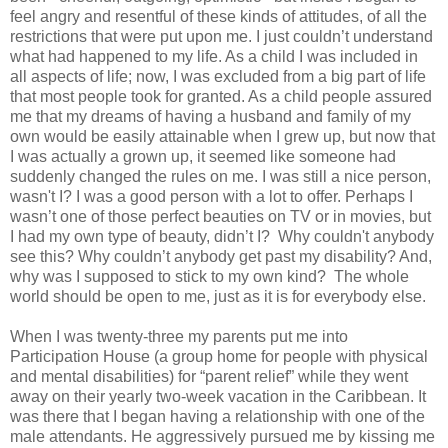
feel angry and resentful of these kinds of attitudes, of all the
restrictions that were put upon me. I just couldn’t understand
what had happened to my life. As a child I was included in
all aspects of life; now, I was excluded from a big part of life
that most people took for granted. As a child people assured
me that my dreams of having a husband and family of my
own would be easily attainable when I grew up, but now that
I was actually a grown up, it seemed like someone had
suddenly changed the rules on me. I was still a nice person,
wasn't I? I was a good person with a lot to offer. Perhaps I
wasn’t one of those perfect beauties on TV or in movies, but
I had my own type of beauty, didn’t I? Why couldn't anybody
see this? Why couldn’t anybody get past my disability? And,
why was I supposed to stick to my own kind? The whole
world should be open to me, just as it is for everybody else.
When I was twenty-three my parents put me into
Participation House (a group home for people with physical
and mental disabilities) for “parent relief” while they went
away on their yearly two-week vacation in the Caribbean. It
was there that I began having a relationship with one of the
male attendants. He aggressively pursued me by kissing me