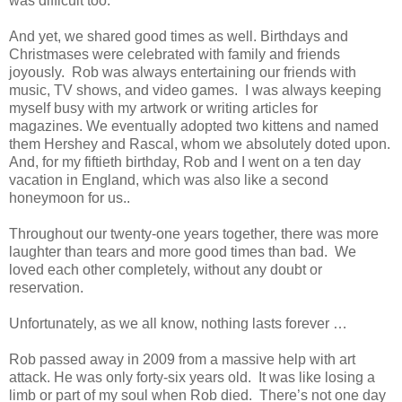
was difficult too.
And yet, we shared good times as well. Birthdays and
Christmases were celebrated with family and friends
joyously. Rob was always entertaining our friends with
music, TV shows, and video games. I was always keeping
myself busy with my artwork or writing articles for
magazines. We eventually adopted two kittens and named
them Hershey and Rascal, whom we absolutely doted upon.
And, for my fiftieth birthday, Rob and I went on a ten day
vacation in England, which was also like a second
honeymoon for us..
Throughout our twenty-one years together, there was more
laughter than tears and more good times than bad. We
loved each other completely, without any doubt or
reservation.
Unfortunately, as we all know, nothing lasts forever …
Rob passed away in 2009 from a massive help with art
attack. He was only forty-six years old. It was like losing a
limb or part of my soul when Rob died. There’s not one day