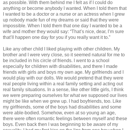
as possible. With them behind me I felt as if I could do
anything or become anybody I wanted. When I told them that
I wanted to be a doctor or a nurse or an actress when I grew
up nobody made fun of my dreams or said that they were
impossible. When I told them that one day I wanted to be a
wife and mother they would say: “That’s nice, dear, I’m sure
that’ll happen one day for you if you really want it to.”
Like any other child I liked playing with other children. My
brother and I were very close, so it seemed natural for me to
be included in his circle of friends. I went to a school
especially for children with disabilities, and there I made
friends with girls and boys my own age. My girlfriends and I
would play with our dolls. We would pretend that they were
real people living within a real family setting and acting out
real family situations. In a sense, like other little girls, I think
we were preparing ourselves for what we supposed our lives
might be like when we grew up. I had boyfriends, too. Like
my girlfriends, some of the boys had disabilities and some
were able-bodied. Somehow, even at so young an age,
there were often romantic feelings between myself and these
boys. Even back then I was beginning to be aware of my