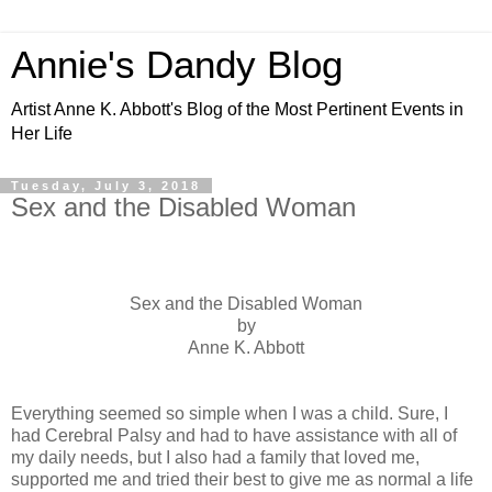
Annie's Dandy Blog
Artist Anne K. Abbott's Blog of the Most Pertinent Events in
Her Life
Tuesday, July 3, 2018
Sex and the Disabled Woman
Sex and the Disabled Woman
by
Anne K. Abbott
Everything seemed so simple when I was a child. Sure, I
had Cerebral Palsy and had to have assistance with all of
my daily needs, but I also had a family that loved me,
supported me and tried their best to give me as normal a life