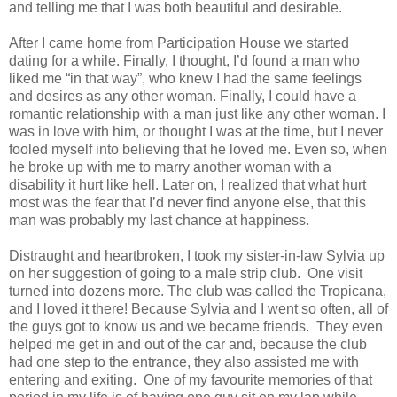
and telling me that I was both beautiful and desirable.
After I came home from Participation House we started
dating for a while. Finally, I thought, I’d found a man who
liked me “in that way”, who knew I had the same feelings
and desires as any other woman. Finally, I could have a
romantic relationship with a man just like any other woman. I
was in love with him, or thought I was at the time, but I never
fooled myself into believing that he loved me. Even so, when
he broke up with me to marry another woman with a
disability it hurt like hell. Later on, I realized that what hurt
most was the fear that I’d never find anyone else, that this
man was probably my last chance at happiness.
Distraught and heartbroken, I took my sister-in-law Sylvia up
on her suggestion of going to a male strip club. One visit
turned into dozens more. The club was called the Tropicana,
and I loved it there! Because Sylvia and I went so often, all of
the guys got to know us and we became friends. They even
helped me get in and out of the car and, because the club
had one step to the entrance, they also assisted me with
entering and exiting. One of my favourite memories of that