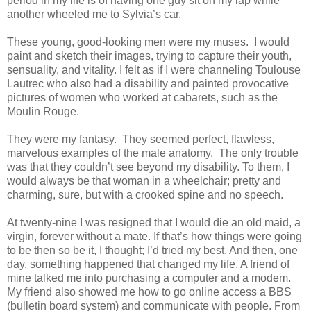
period in my life is of having one guy sit on my lap while
another wheeled me to Sylvia’s car.
These young, good-looking men were my muses. I would
paint and sketch their images, trying to capture their youth,
sensuality, and vitality. I felt as if I were channeling Toulouse
Lautrec who also had a disability and painted provocative
pictures of women who worked at cabarets, such as the
Moulin Rouge.
They were my fantasy. They seemed perfect, flawless,
marvelous examples of the male anatomy. The only trouble
was that they couldn’t see beyond my disability. To them, I
would always be that woman in a wheelchair; pretty and
charming, sure, but with a crooked spine and no speech.
At twenty-nine I was resigned that I would die an old maid, a
virgin, forever without a mate. If that’s how things were going
to be then so be it, I thought; I’d tried my best. And then, one
day, something happened that changed my life. A friend of
mine talked me into purchasing a computer and a modem.
My friend also showed me how to go online access a BBS
(bulletin board system) and communicate with people. From