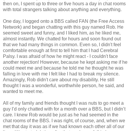
then on, I spent up to three or five hours a day in chat rooms
with total strangers talking about anything and everything.
One day, I logged onto a BBS called FAN (the Free Access
Network) and began chatting with this guy named Rob. He
seemed sweet and funny, and I liked him, as he liked me,
almost instantly. We chatted for hours and soon found out
that we had many things in common. Even so, I didn't feel
comfortable enough at first to tell him that I had Cerebral
Palsy. I was afraid of how he might react - I couldn't face
another rejection! However, because he kept asking me if he
could meet me and because he told me he thought he was
falling in love with me I felt like I had to break my silence.
Amazingly, Rob didn't care about my disability. He still
thought I was a wonderful, worthwhile person, he said, and
wanted to meet me.
All of my family and friends thought I was nuts to go meet a
guy I’d only chatted with for a month over a BBS, but I didn’t
care. I knew Rob would be just as he had seemed in the
chat rooms of the BBS. I was right, of course, and, when we
met that day it was as if we had known each other all of our