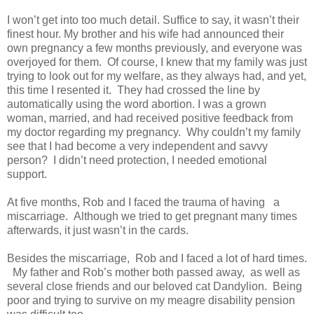
I won’t get into too much detail. Suffice to say, it wasn’t their
finest hour. My brother and his wife had announced their
own pregnancy a few months previously, and everyone was
overjoyed for them. Of course, I knew that my family was just
trying to look out for my welfare, as they always had, and yet,
this time I resented it. They had crossed the line by
automatically using the word abortion. I was a grown
woman, married, and had received positive feedback from
my doctor regarding my pregnancy. Why couldn’t my family
see that I had become a very independent and savvy
person? I didn’t need protection, I needed emotional
support.
At five months, Rob and I faced the trauma of having a
miscarriage. Although we tried to get pregnant many times
afterwards, it just wasn’t in the cards.
Besides the miscarriage, Rob and I faced a lot of hard times.
My father and Rob’s mother both passed away, as well as
several close friends and our beloved cat Dandylion. Being
poor and trying to survive on my meagre disability pension