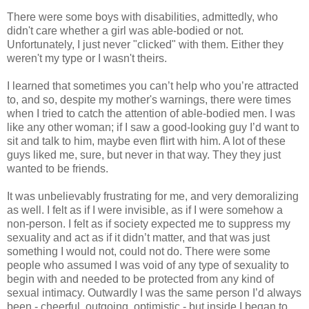
There were some boys with disabilities, admittedly, who
didn't care whether a girl was able-bodied or not.
Unfortunately, I just never "clicked" with them. Either they
weren't my type or I wasn't theirs.
I learned that sometimes you can’t help who you’re attracted
to, and so, despite my mother's warnings, there were times
when I tried to catch the attention of able-bodied men. I was
like any other woman; if I saw a good-looking guy I’d want to
sit and talk to him, maybe even flirt with him. A lot of these
guys liked me, sure, but never in that way. They they just
wanted to be friends.
It was unbelievably frustrating for me, and very demoralizing
as well. I felt as if I were invisible, as if I were somehow a
non-person. I felt as if society expected me to suppress my
sexuality and act as if it didn’t matter, and that was just
something I would not, could not do. There were some
people who assumed I was void of any type of sexuality to
begin with and needed to be protected from any kind of
sexual intimacy. Outwardly I was the same person I’d always
been - cheerful, outgoing, optimistic - but inside I began to