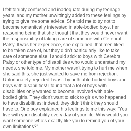
I felt terribly confused and inadequate during my teenage
years, and my mother unwittingly added to these feelings by
trying to give me some advice. She told me to try not to
become romantically interested in able-bodied boys, her
reasoning being that she thought that they would never want
the responsibility of taking care of someone with Cerebral
Palsy. It was her experience, she explained, that men liked
to be taken care of, but they didn’t particularly like to take
care of someone else. I should stick to boys with Cerebral
Palsy or other type of disabilities who would understand my
needs, she told me. My mother wasn't trying to hurt me when
she said this, she just wanted to save me from rejection.
Unfortunately, rejected I was - by both able-bodied boys and
boys with disabilities! I found that a lot of boys with
disabilities only wanted to become involved with able-
bodied girls. They didn't want to stick to girls who happened
to have disabilities; indeed, they didn’t think they should
have to. One boy explained his feelings to me this way: “You
live with your disability every day of your life. Why would you
want someone who’s exactly like you to remind you of your
own limitations?”