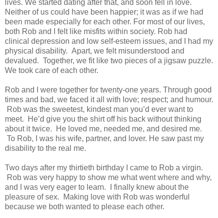
lives. We started dating after that, and soon fell in love.
Neither of us could have been happier; it was as if we had
been made especially for each other. For most of our lives,
both Rob and I felt like misfits within society. Rob had
clinical depression and low self-esteem issues, and I had my
physical disability. Apart, we felt misunderstood and
devalued. Together, we fit like two pieces of a jigsaw puzzle.
We took care of each other.
Rob and I were together for twenty-one years. Through good
times and bad, we faced it all with love; respect; and humour.
Rob was the sweetest, kindest man you’d ever want to
meet. He’d give you the shirt off his back without thinking
about it twice. He loved me, needed me, and desired me.
To Rob, I was his wife, partner, and lover. He saw past my
disability to the real me.
Two days after my thirtieth birthday I came to Rob a virgin.
Rob was very happy to show me what went where and why,
and I was very eager to learn. I finally knew about the
pleasure of sex. Making love with Rob was wonderful
because we both wanted to please each other.