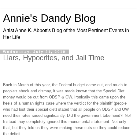
Annie's Dandy Blog
Artist Anne K. Abbott's Blog of the Most Pertinent Events in
Her Life
Wednesday, July 21, 2010
Liars, Hypocrites, and Jail Time
Back in March of this year, the Federal budget came out, and much to
people's shock and dismay, it was made known that the Special Diet
money would be cut from ODSP & OW. Ironically this came upon the
heels of a human rights case where the verdict for the plaintiff (people
who had lost their special diet) stated that all people on ODSP and OW
need their rates raised significantly. Did the government take heed?! No!
Instead they completely ignored this monumental statement. Not only
that, but they told us they were making these cuts so they could reduce
the deficit.