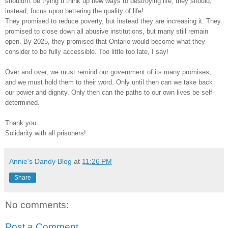
shouldn't be trying ti think up new ways to destroying life; they should,
instead, focus upon bettering the quality of life!
They promised to reduce poverty, but instead they are increasing it. They
promised to close down all abusive institutions, but many still remain
open. By 2025, they promised that Ontario would become what they
consider to be fully accessible. Too little too late, I say!
Over and over, we must remind our government of its many promises,
and we must hold them to their word. Only until then can we take back
our power and dignity. Only then can the paths to our own lives be self-
determined.
Thank you.
Solidarity with all prisoners!
Annie's Dandy Blog
at
11:26 PM
Share
No comments:
Post a Comment