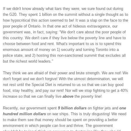
If we didn't know already what liars they were, we sure found out during
the G20. They spent 1 billion on the summit without a single thought as to
how hypocritical this action seemed to be! It was a slap on the face to the
poor people of Ontario. In that one act of hideous extravagance, our
government was, in fact, saying: “We don't care about the poor people of
this country. We don't care if they live below the poverty line and have to
choose between food and rent. What's important to us is to spend this
enormous amount of money on 1) security and turning Toronto into a
police state, and 2) hosting this non-sanctioned summit that excludes all
but the richest world leaders.”
They think we are afraid of their power and brute strength. We are not! We
don't forget and we don't forgive! With the utmost determination, we will
not rest until the Special Diet is returned to us so that we can buy good
food, stay healthy, and pay our rent! Nor will we stop fighting to get a 40%
increase so that we can finally live
above
the poverty line!
Recently, our government spent
9 billion dollars
on fighter jets and
one
hundred million dollars
on war ships. This is truly disgusting! We need
to make them see that money should be spent on providing a better
environment in which people can live and thrive. The government