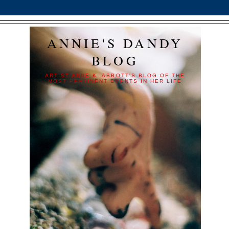
ANNIE'S DANDY
BLOG
ARTIST ANNE K. ABBOTT'S BLOG OF THE
MOST PERTINENT EVENTS IN HER LIFE