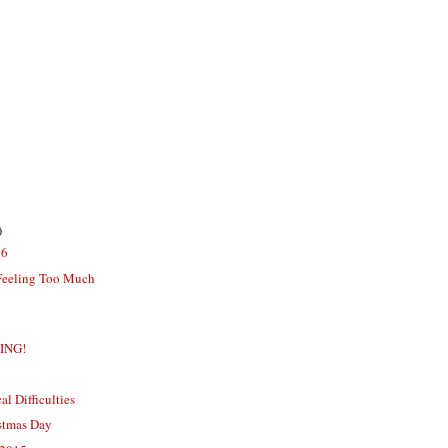
)
16
Feeling Too Much
MING!
 Difficulties
istmas Day