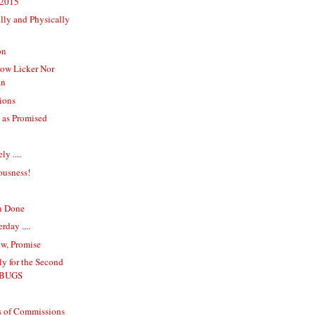
 2015
lly and Physically
on
dow Licker Nor
an
ions
 as Promised
y ....
ousness!
n Done
rday ....
w, Promise
y for the Second
 BUGS
s of Commissions