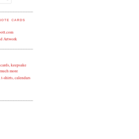
 NOTE CARDS
bott.com
nd Artwork
 cards, keepsake
 much more
t-shirts, calendars