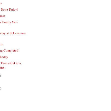
es
s Done Today!
ness
s Family Get-
oday at St Lawrence
ls
ing Completed!
 Today
 Than a Cat in a
flix
)
)