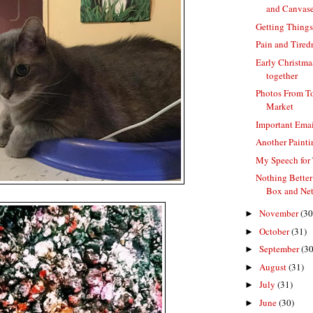
and Canvas
Getting Thing
Pain and Tired
Early Christma
together
Photos From T
Market
Important Emai
Another Paint
My Speech for
Nothing Better
Box and Net
November
(30
►
October
(31)
►
September
(30
►
August
(31)
►
July
(31)
►
June
(30)
►