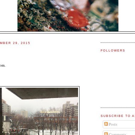
MBER 29, 2015
FOLLOWERS
oom.
SUBSCRIBE TO A
Posts
Comments