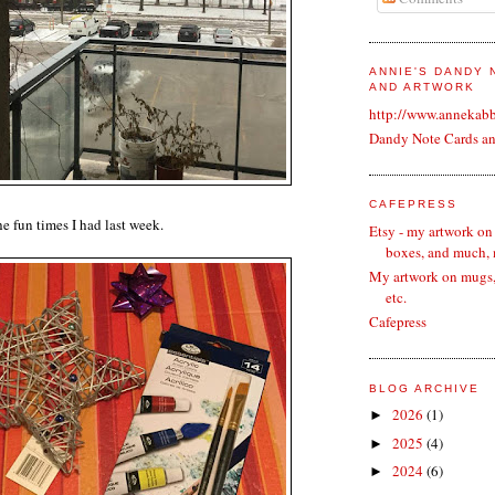
ANNIE'S DANDY
AND ARTWORK
http://www.annekab
Dandy Note Cards a
CAFEPRESS
the fun times I had last week.
Etsy - my artwork on
boxes, and much,
My artwork on mugs, 
etc.
Cafepress
BLOG ARCHIVE
2026
(1)
►
2025
(4)
►
2024
(6)
►