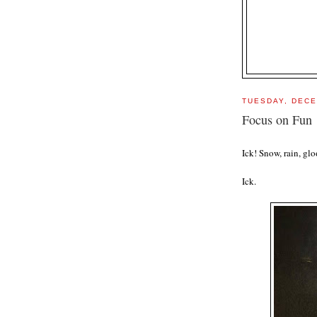
TUESDAY, DECE
Focus on Fun
Ick! Snow, rain, gl
Ick.