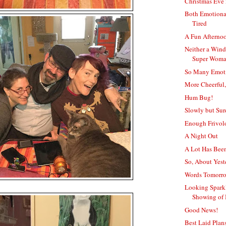
Christmas Eve
Both Emotiona
Tired
A Fun Afterno
Neither a Win
Super Wom
So Many Emot
More Cheerful,
Hum Bug!
Slowly but Surel
Enough Frivol
A Night Out
A Lot Has Bee
So, About Yeste
Words Tomorro
Looking Sparkl
Showing of
Good News!
Best Laid Plan