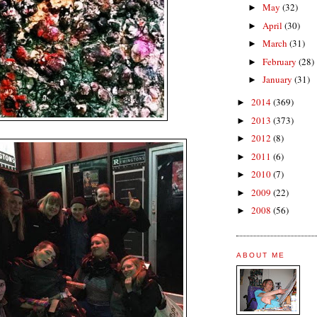
May
(32)
►
April
(30)
►
March
(31)
►
February
(28)
►
January
(31)
►
2014
(369)
►
2013
(373)
►
2012
(8)
►
2011
(6)
►
2010
(7)
►
2009
(22)
►
2008
(56)
►
ABOUT ME