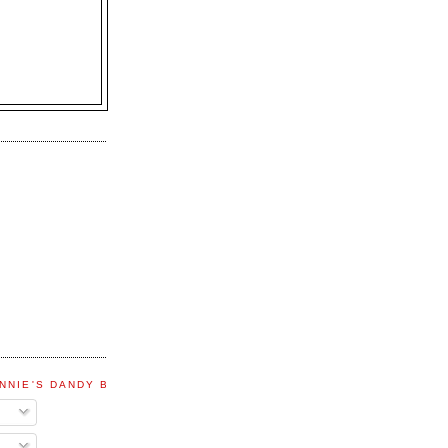
NNIE'S DANDY BLOG