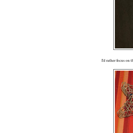
I'd rather focus on 