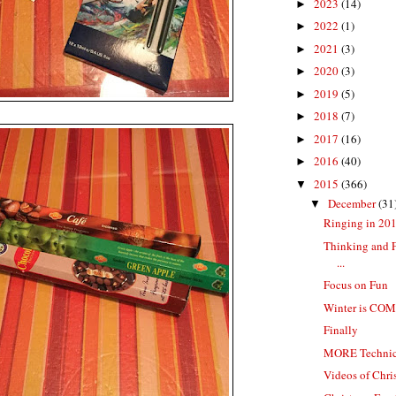
2023
(14)
►
2022
(1)
►
2021
(3)
►
2020
(3)
►
2019
(5)
►
2018
(7)
►
2017
(16)
►
2016
(40)
►
2015
(366)
▼
December
(31
▼
Ringing in 20
Thinking and 
...
Focus on Fun
Winter is CO
Finally
MORE Technical
Videos of Chr