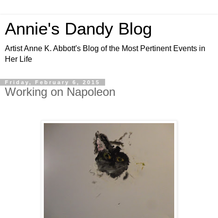
Annie's Dandy Blog
Artist Anne K. Abbott's Blog of the Most Pertinent Events in
Her Life
Friday, February 6, 2015
Working on Napoleon