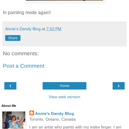
In painting mode again!
Annie's Dandy Blog
at
7:02 PM
Share
No comments:
Post a Comment
‹
›
Home
View web version
About Me
Annie's Dandy Blog
Toronto, Ontario, Canada
I am an artist who paints with my index finger. I am